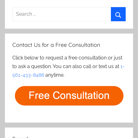
Search
for:
Search
Contact Us for a Free Consultation
Click below to request a free consultation or just
to ask a question. You can also call or text us at
1-
561-433-8488
anytime.