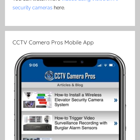
security cameras
here.
CCTV Camera Pros Mobile App