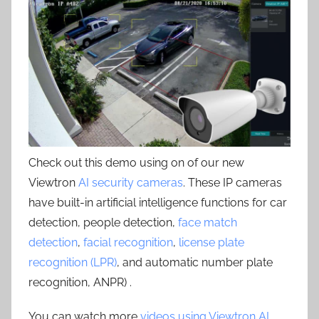
Check out this demo using on of our new
Viewtron
AI security cameras
. These IP cameras
have built-in artificial intelligence functions for car
detection, people detection,
face match
detection
,
facial recognition
,
license plate
recognition (LPR)
, and automatic number plate
recognition, ANPR) .
You can watch more
videos using Viewtron AI