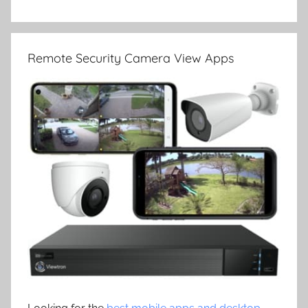
Remote Security Camera View Apps