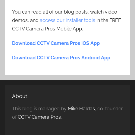
You can read all of our blog posts, watch video
demos, and
access our installer tools
in the FREE
CCTV Camera Pros Mobile App.
Download CCTV Camera Pros iOS App
Download CCTV Camera Pros Android App
About
This blog is managed by
Mike Haldas
, co-founder
of
CCTV Camera Pros
.