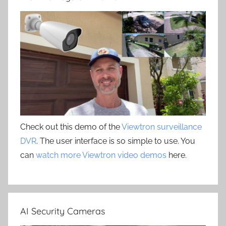
Check out this demo of the
Viewtron surveillance
DVR
. The user interface is so simple to use. You
can
watch more Viewtron video demos
here.
AI Security Cameras