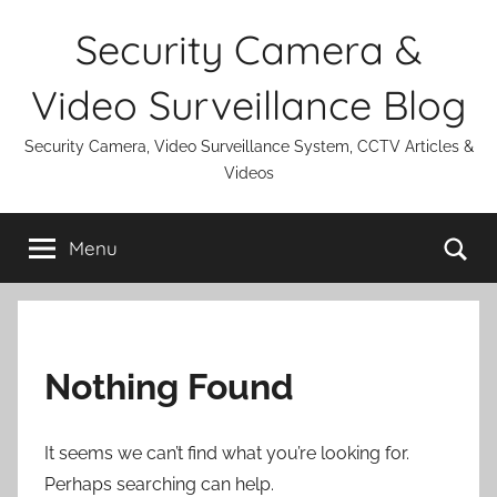
Skip
Security Camera &
to
content
Video Surveillance Blog
Security Camera, Video Surveillance System, CCTV Articles &
Videos
Se
Menu
Nothing Found
It seems we can’t find what you’re looking for.
Perhaps searching can help.