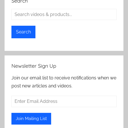
Search
Search
Newsletter Sign Up
Join our email list to receive notifications when we
post new articles and videos.