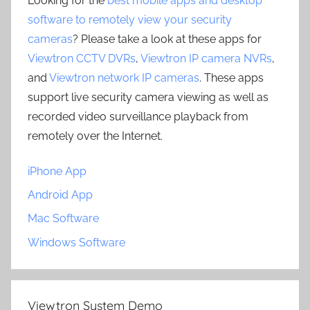
Looking for the
best mobile apps and desktop
software to remotely view your security
cameras
? Please take a look at these apps for
Viewtron CCTV DVRs
,
Viewtron IP camera NVRs
,
and
Viewtron network IP cameras
. These apps
support live security camera viewing as well as
recorded video surveillance playback from
remotely over the Internet.
iPhone App
Android App
Mac Software
Windows Software
Viewtron System Demo