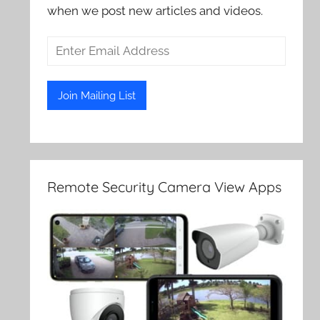
when we post new articles and videos.
Remote Security Camera View Apps