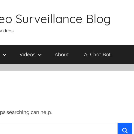
eo Surveillance Blog
 Videos
Videos
About
AI Chat Bot
aps searching can help.