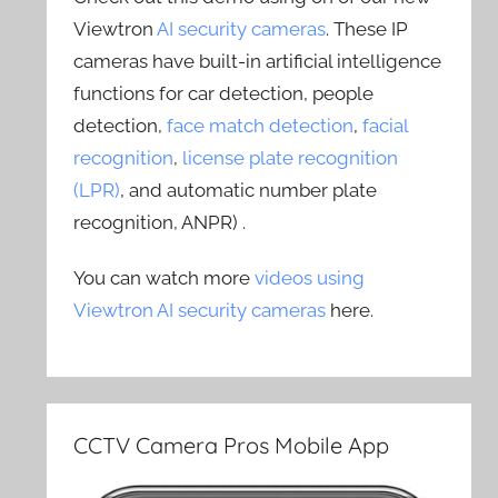
Viewtron
AI security cameras
. These IP
cameras have built-in artificial intelligence
functions for car detection, people
detection,
face match detection
,
facial
recognition
,
license plate recognition
(LPR)
, and automatic number plate
recognition, ANPR) .
You can watch more
videos using
Viewtron AI security cameras
here.
CCTV Camera Pros Mobile App