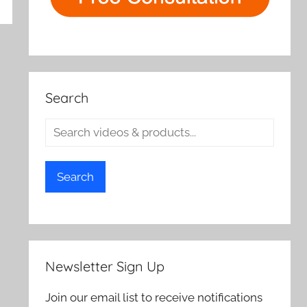
rch
Search
Search
Newsletter Sign Up
Join our email list to receive notifications