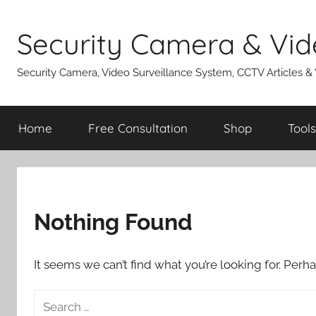
Skip
to
Security Camera & Vid
content
Security Camera, Video Surveillance System, CCTV Articles &
Home
Free Consultation
Shop
Tools
Nothing Found
It seems we can’t find what you’re looking for. Perh
Search