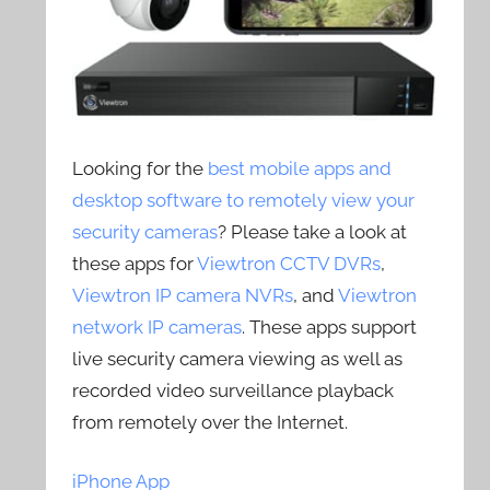
Looking for the
best mobile apps and
desktop software to remotely view your
security cameras
? Please take a look at
these apps for
Viewtron CCTV DVRs
,
Viewtron IP camera NVRs
, and
Viewtron
network IP cameras
. These apps support
live security camera viewing as well as
recorded video surveillance playback
from remotely over the Internet.
iPhone App