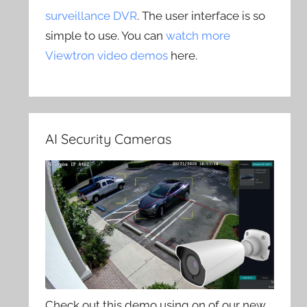
surveillance DVR
. The user interface is so
simple to use. You can
watch more
Viewtron video demos
here.
AI Security Cameras
Check out this demo using on of our new