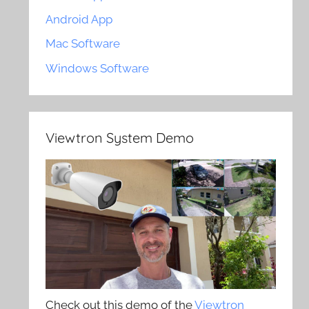
Android App
Mac Software
Windows Software
Viewtron System Demo
Check out this demo of the
Viewtron