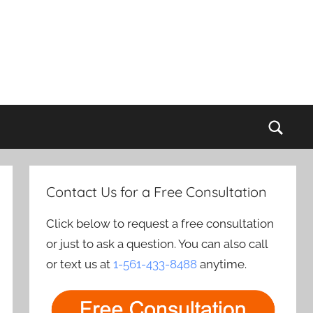
Sear
Contact Us for a Free Consultation
Click below to request a free consultation
or just to ask a question. You can also call
or text us at
1-561-433-8488
anytime.