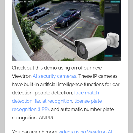
Check out this demo using on of our new
Viewtron
AI security cameras
. These IP cameras
have built-in artificial intelligence functions for car
detection, people detection,
face match
detection
,
facial recognition
,
license plate
recognition (LPR)
, and automatic number plate
recognition, ANPR) .
You can watch more
videos using Viewtron AI