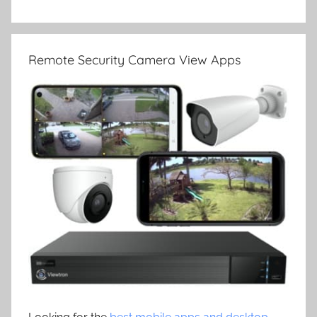
Remote Security Camera View Apps