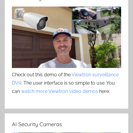
Check out this demo of the
Viewtron surveillance
DVR
. The user interface is so simple to use. You
can
watch more Viewtron video demos
here.
AI Security Cameras