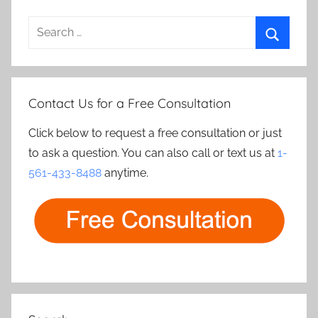
Search
for:
Search
Contact Us for a Free Consultation
Click below to request a free consultation or just
to ask a question. You can also call or text us at
1-
561-433-8488
anytime.