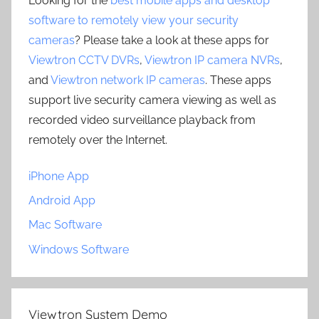
Looking for the
best mobile apps and desktop
software to remotely view your security
cameras
? Please take a look at these apps for
Viewtron CCTV DVRs
,
Viewtron IP camera NVRs
,
and
Viewtron network IP cameras
. These apps
support live security camera viewing as well as
recorded video surveillance playback from
remotely over the Internet.
iPhone App
Android App
Mac Software
Windows Software
Viewtron System Demo