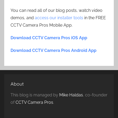
You can read all of our blog posts, watch video
demos, and
access our installer tools
in the FREE
CCTV Camera Pros Mobile App.
Download CCTV Camera Pros iOS App
Download CCTV Camera Pros Android App
About
This blog is managed by
Mike Haldas
, co-founder
of
CCTV Camera Pros
.