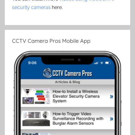
security cameras
here.
CCTV Camera Pros Mobile App