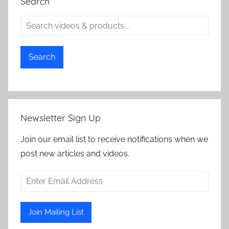
Search
Search
Newsletter Sign Up
Join our email list to receive notifications when we
post new articles and videos.