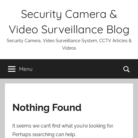
Skip
Security Camera &
to
content
Video Surveillance Blog
Security Camera, Video Surveillance System, CCTV Articles &
Videos
Se
Menu
Nothing Found
It seems we can’t find what you’re looking for.
Perhaps searching can help.