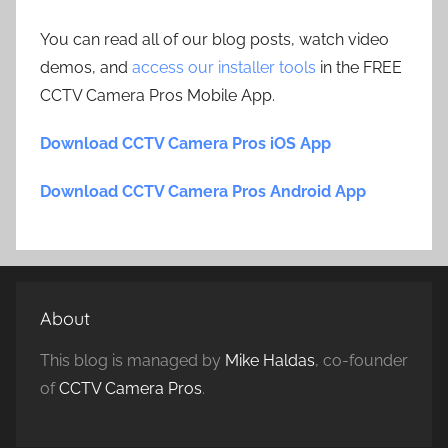
You can read all of our blog posts, watch video
demos, and
access our installer tools
in the FREE
CCTV Camera Pros Mobile App.
Download CCTV Camera Pros iOS App
Download CCTV Camera Pros Android App
About
This blog is managed by
Mike Haldas
, co-founder
of
CCTV Camera Pros
.