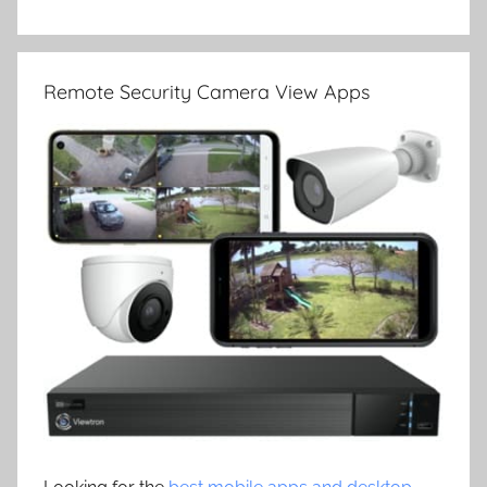
Remote Security Camera View Apps