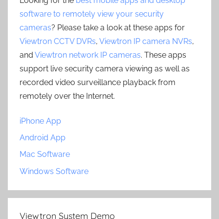
Looking for the
best mobile apps and desktop
software to remotely view your security
cameras
? Please take a look at these apps for
Viewtron CCTV DVRs
,
Viewtron IP camera NVRs
,
and
Viewtron network IP cameras
. These apps
support live security camera viewing as well as
recorded video surveillance playback from
remotely over the Internet.
iPhone App
Android App
Mac Software
Windows Software
Viewtron System Demo