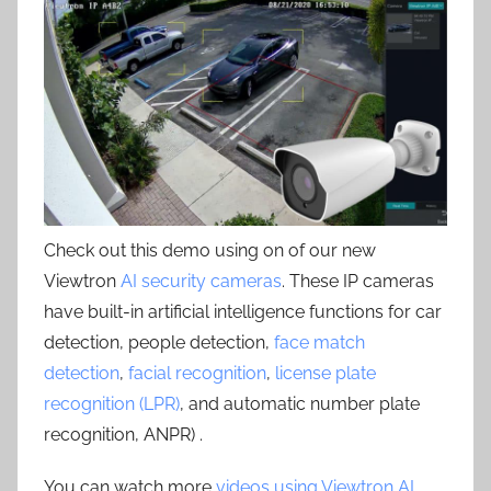
Check out this demo using on of our new
Viewtron
AI security cameras
. These IP cameras
have built-in artificial intelligence functions for car
detection, people detection,
face match
detection
,
facial recognition
,
license plate
recognition (LPR)
, and automatic number plate
recognition, ANPR) .
You can watch more
videos using Viewtron AI