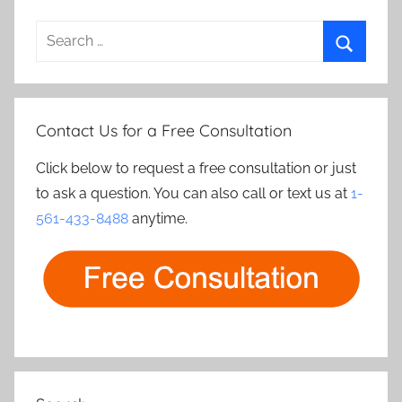
Search
for:
Search
Contact Us for a Free Consultation
Click below to request a free consultation or just
to ask a question. You can also call or text us at
1-
561-433-8488
anytime.