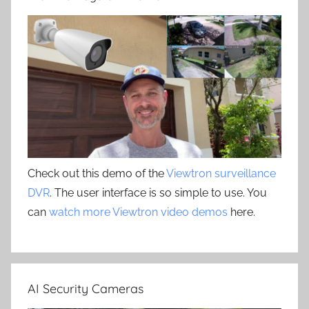
Check out this demo of the
Viewtron surveillance
DVR
. The user interface is so simple to use. You
can
watch more Viewtron video demos
here.
AI Security Cameras