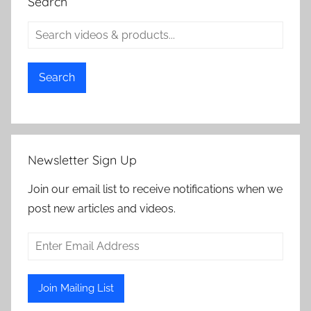
Search
Search
Newsletter Sign Up
Join our email list to receive notifications when we
post new articles and videos.