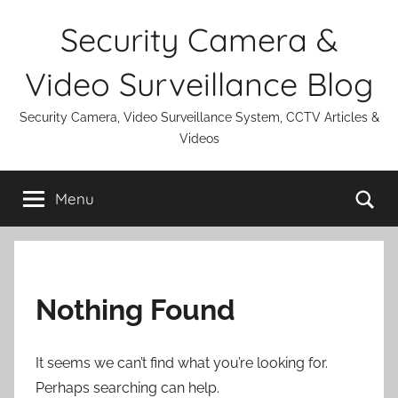
Skip
Security Camera &
to
content
Video Surveillance Blog
Security Camera, Video Surveillance System, CCTV Articles &
Videos
Se
Menu
Nothing Found
It seems we can’t find what you’re looking for.
Perhaps searching can help.