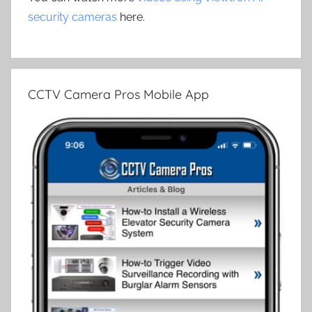
security cameras
here.
CCTV Camera Pros Mobile App