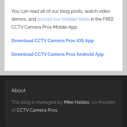
You can read all of our blog posts, watch video
demos, and
access our installer tools
in the FREE
CCTV Camera Pros Mobile App.
Download CCTV Camera Pros iOS App
Download CCTV Camera Pros Android App
About
This blog is managed by
Mike Haldas
, co-founder
of
CCTV Camera Pros
.