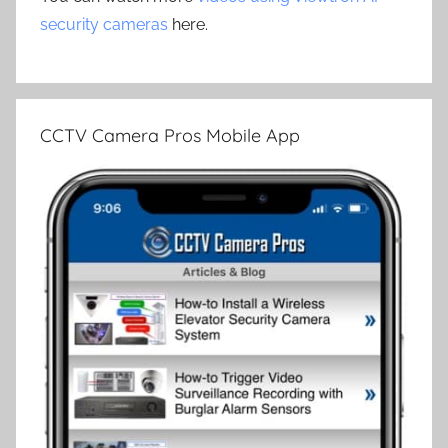
security cameras
here.
CCTV Camera Pros Mobile App