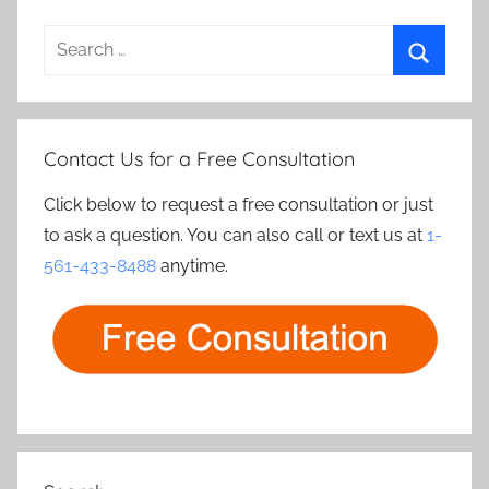
Search
for:
Search
Contact Us for a Free Consultation
Click below to request a free consultation or just
to ask a question. You can also call or text us at
1-
561-433-8488
anytime.