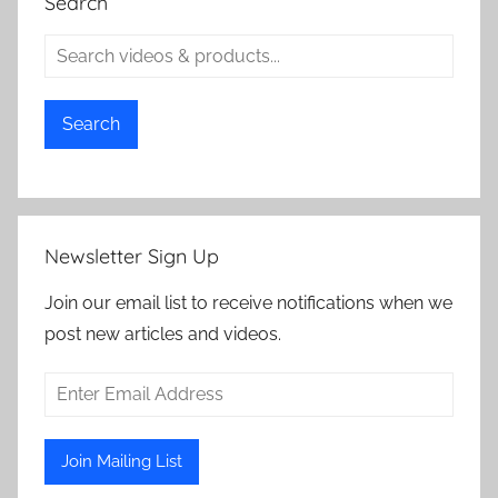
Search
Search
Newsletter Sign Up
Join our email list to receive notifications when we
post new articles and videos.