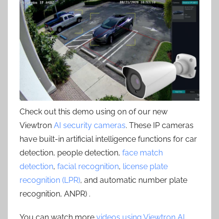
Check out this demo using on of our new
Viewtron
AI security cameras
. These IP cameras
have built-in artificial intelligence functions for car
detection, people detection,
face match
detection
,
facial recognition
,
license plate
recognition (LPR)
, and automatic number plate
recognition, ANPR) .
You can watch more
videos using Viewtron AI