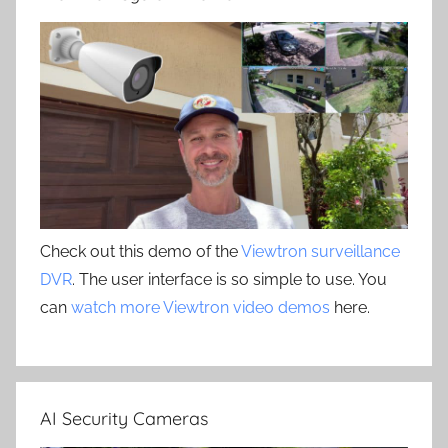
Check out this demo of the
Viewtron surveillance
DVR
. The user interface is so simple to use. You
can
watch more Viewtron video demos
here.
AI Security Cameras