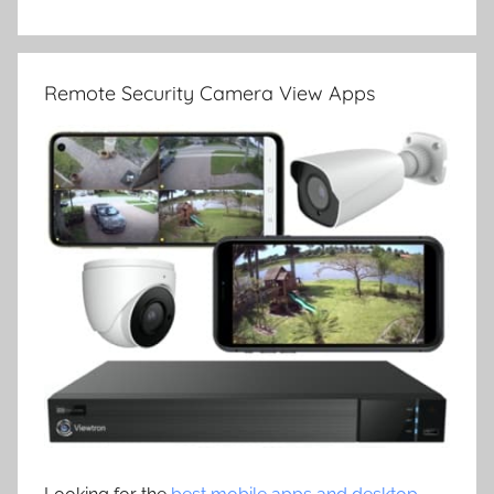
Remote Security Camera View Apps