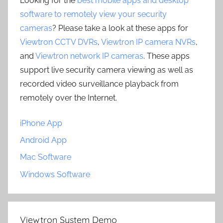
Looking for the
best mobile apps and desktop
software to remotely view your security
cameras
? Please take a look at these apps for
Viewtron CCTV DVRs
,
Viewtron IP camera NVRs
,
and
Viewtron network IP cameras
. These apps
support live security camera viewing as well as
recorded video surveillance playback from
remotely over the Internet.
iPhone App
Android App
Mac Software
Windows Software
Viewtron System Demo