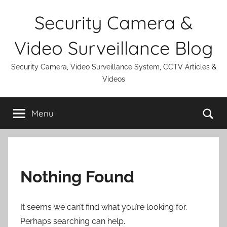
Skip
Security Camera &
to
content
Video Surveillance Blog
Security Camera, Video Surveillance System, CCTV Articles &
Videos
Se
Menu
Nothing Found
It seems we can’t find what you’re looking for.
Perhaps searching can help.