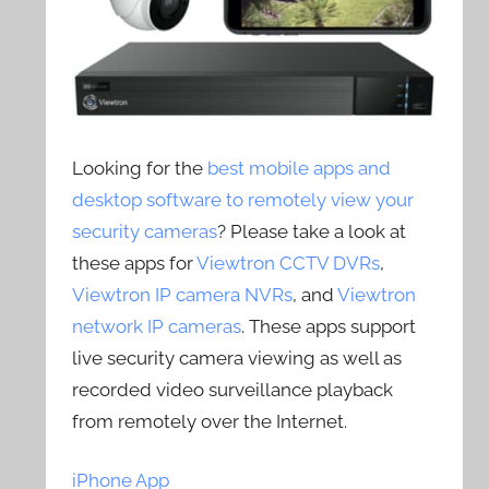
Looking for the
best mobile apps and
desktop software to remotely view your
security cameras
? Please take a look at
these apps for
Viewtron CCTV DVRs
,
Viewtron IP camera NVRs
, and
Viewtron
network IP cameras
. These apps support
live security camera viewing as well as
recorded video surveillance playback
from remotely over the Internet.
iPhone App