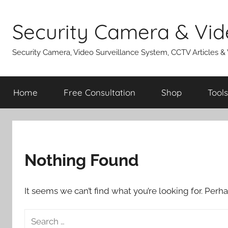
Skip
to
Security Camera & Vid
content
Security Camera, Video Surveillance System, CCTV Articles &
Home
Free Consultation
Shop
Tools
Nothing Found
It seems we can’t find what you’re looking for. Perh
Search