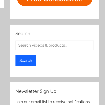
rch
Search
Search
Newsletter Sign Up
Join our email list to receive notifications