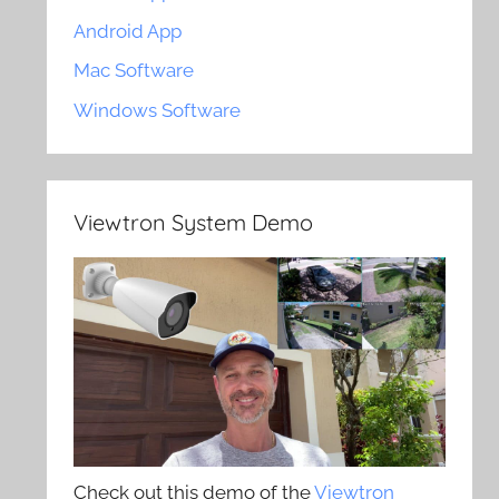
Android App
Mac Software
Windows Software
Viewtron System Demo
Check out this demo of the
Viewtron