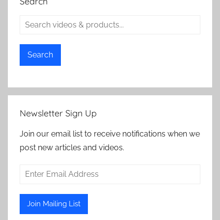
Search
Search
Newsletter Sign Up
Join our email list to receive notifications when we
post new articles and videos.