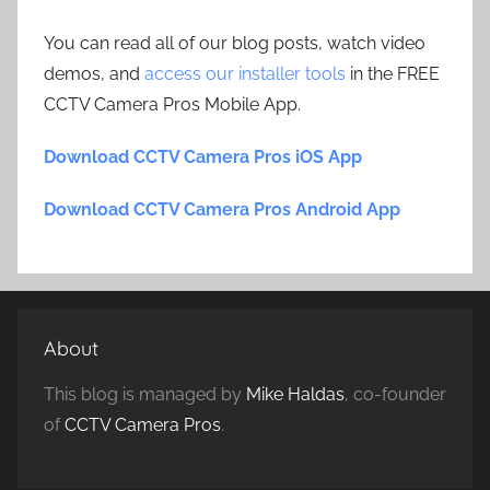
You can read all of our blog posts, watch video
demos, and
access our installer tools
in the FREE
CCTV Camera Pros Mobile App.
Download CCTV Camera Pros iOS App
Download CCTV Camera Pros Android App
About
This blog is managed by
Mike Haldas
, co-founder
of
CCTV Camera Pros
.