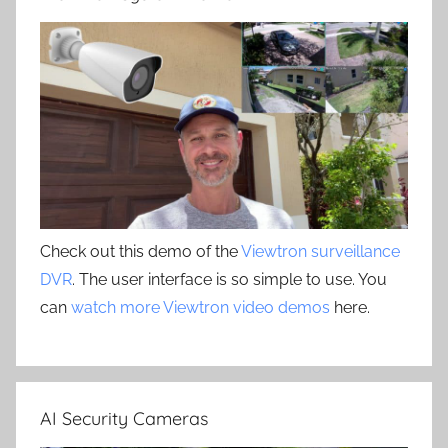
Check out this demo of the
Viewtron surveillance
DVR
. The user interface is so simple to use. You
can
watch more Viewtron video demos
here.
AI Security Cameras