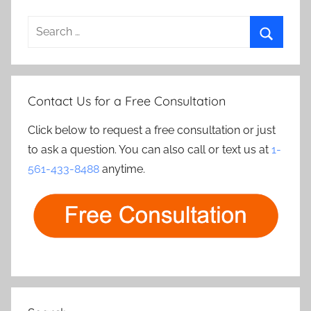
Search
for:
Search
Contact Us for a Free Consultation
Click below to request a free consultation or just
to ask a question. You can also call or text us at
1-
561-433-8488
anytime.