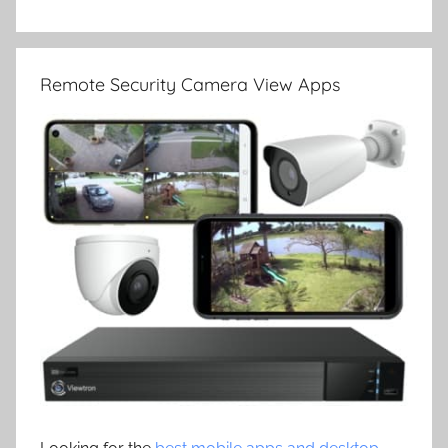
Remote Security Camera View Apps