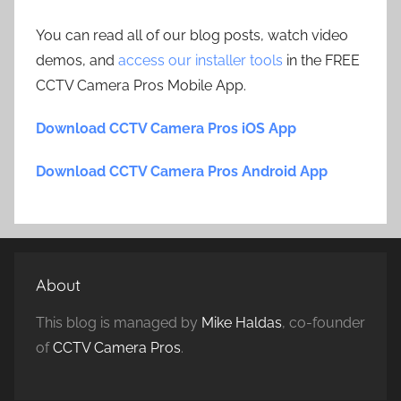
You can read all of our blog posts, watch video
demos, and
access our installer tools
in the FREE
CCTV Camera Pros Mobile App.
Download CCTV Camera Pros iOS App
Download CCTV Camera Pros Android App
About
This blog is managed by
Mike Haldas
, co-founder
of
CCTV Camera Pros
.