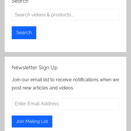
Search
Search
Newsletter Sign Up
Join our email list to receive notifications when we
post new articles and videos.