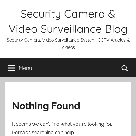
Skip
Security Camera &
to
content
Video Surveillance Blog
Security Camera, Video Surveillance System, CCTV Articles &
Videos
Se
Menu
Nothing Found
It seems we can’t find what you’re looking for.
Perhaps searching can help.