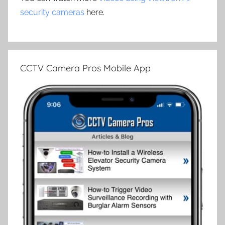
security cameras
here.
CCTV Camera Pros Mobile App