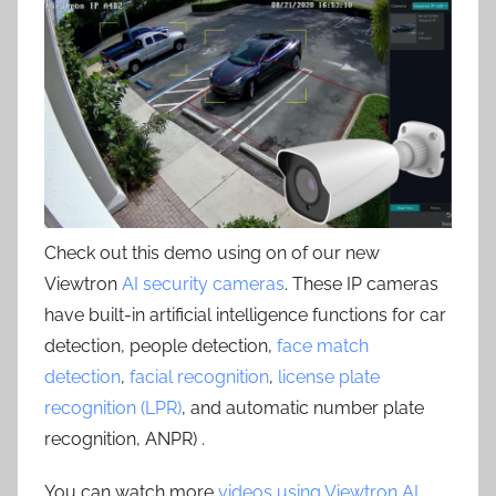
Check out this demo using on of our new
Viewtron
AI security cameras
. These IP cameras
have built-in artificial intelligence functions for car
detection, people detection,
face match
detection
,
facial recognition
,
license plate
recognition (LPR)
, and automatic number plate
recognition, ANPR) .
You can watch more
videos using Viewtron AI