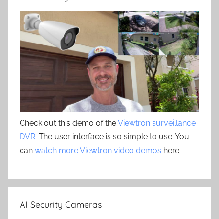
Check out this demo of the
Viewtron surveillance
DVR
. The user interface is so simple to use. You
can
watch more Viewtron video demos
here.
AI Security Cameras