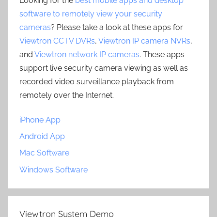
Looking for the
best mobile apps and desktop
software to remotely view your security
cameras
? Please take a look at these apps for
Viewtron CCTV DVRs
,
Viewtron IP camera NVRs
,
and
Viewtron network IP cameras
. These apps
support live security camera viewing as well as
recorded video surveillance playback from
remotely over the Internet.
iPhone App
Android App
Mac Software
Windows Software
Viewtron System Demo