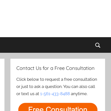
Sear
Contact Us for a Free Consultation
Click below to request a free consultation
or just to ask a question. You can also call
or text us at
1-561-433-8488
anytime.