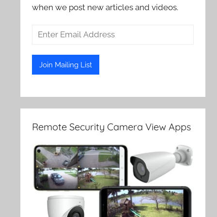
when we post new articles and videos.
Remote Security Camera View Apps