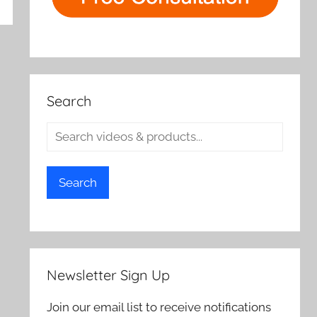
rch
Search
Search
Newsletter Sign Up
Join our email list to receive notifications