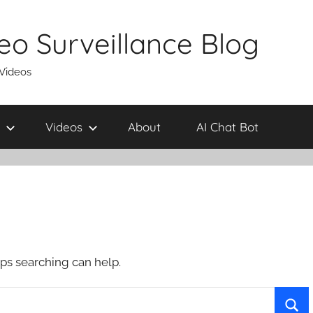
eo Surveillance Blog
 Videos
Videos
About
AI Chat Bot
aps searching can help.