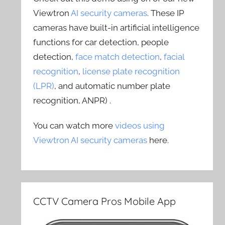
Viewtron
AI security cameras
. These IP
cameras have built-in artificial intelligence
functions for car detection, people
detection,
face match detection
,
facial
recognition
,
license plate recognition
(LPR)
, and automatic number plate
recognition, ANPR) .
You can watch more
videos using
Viewtron AI security cameras
here.
CCTV Camera Pros Mobile App