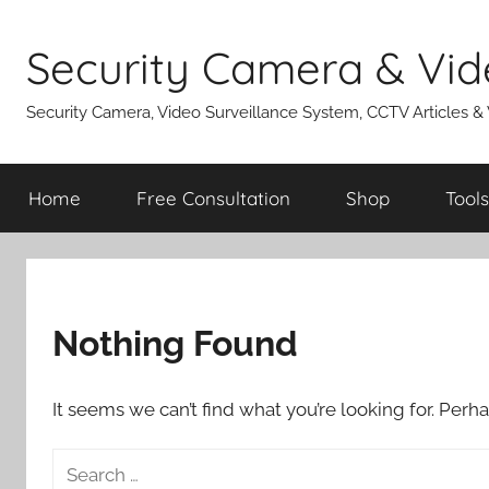
Skip
to
Security Camera & Vid
content
Security Camera, Video Surveillance System, CCTV Articles &
Home
Free Consultation
Shop
Tools
Nothing Found
It seems we can’t find what you’re looking for. Perh
Search