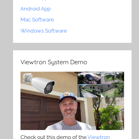
Android App
Mac Software
Windows Software
Viewtron System Demo
Check out this demo of the
Viewtron