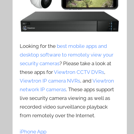
Looking for the
best mobile apps and
desktop software to remotely view your
security cameras
? Please take a look at
these apps for
Viewtron CCTV DVRs
,
Viewtron IP camera NVRs
, and
Viewtron
network IP cameras
. These apps support
live security camera viewing as well as
recorded video surveillance playback
from remotely over the Internet.
iPhone App