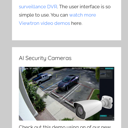
surveillance DVR
. The user interface is so
simple to use. You can
watch more
Viewtron video demos
here.
AI Security Cameras
Check out this demo using on of our new