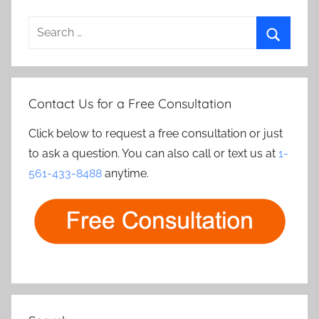
Search
for:
Search
Contact Us for a Free Consultation
Click below to request a free consultation or just
to ask a question. You can also call or text us at
1-
561-433-8488
anytime.