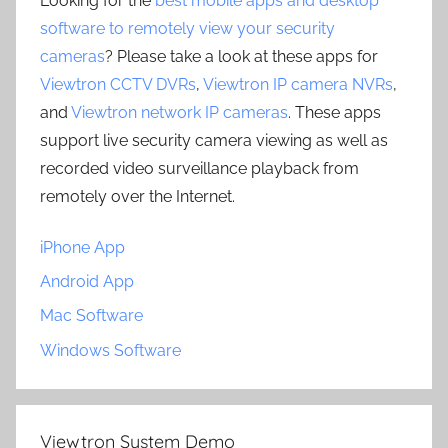
Looking for the
best mobile apps and desktop
software to remotely view your security
cameras
? Please take a look at these apps for
Viewtron CCTV DVRs
,
Viewtron IP camera NVRs
,
and
Viewtron network IP cameras
. These apps
support live security camera viewing as well as
recorded video surveillance playback from
remotely over the Internet.
iPhone App
Android App
Mac Software
Windows Software
Viewtron System Demo