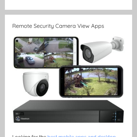
Remote Security Camera View Apps