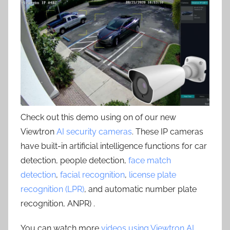
Check out this demo using on of our new
Viewtron
AI security cameras
. These IP cameras
have built-in artificial intelligence functions for car
detection, people detection,
face match
detection
,
facial recognition
,
license plate
recognition (LPR)
, and automatic number plate
recognition, ANPR) .
You can watch more
videos using Viewtron AI