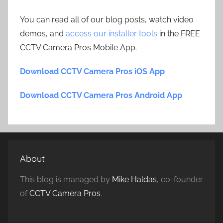
You can read all of our blog posts, watch video
demos, and
access our installer tools
in the FREE
CCTV Camera Pros Mobile App.
Download CCTV Camera Pros iOS App
Download CCTV Camera Pros Android App
About
This blog is managed by
Mike Haldas
, co-founder
of
CCTV Camera Pros
.