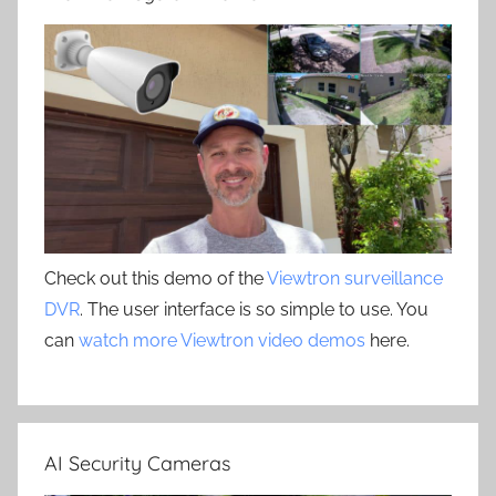
Check out this demo of the
Viewtron surveillance
DVR
. The user interface is so simple to use. You
can
watch more Viewtron video demos
here.
AI Security Cameras