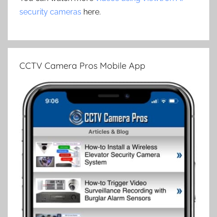
security cameras
here.
CCTV Camera Pros Mobile App