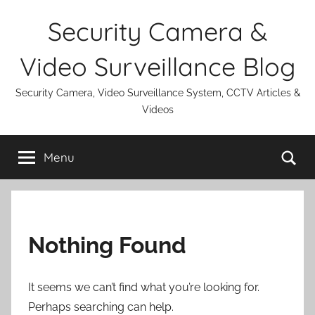
Skip
Security Camera &
to
content
Video Surveillance Blog
Security Camera, Video Surveillance System, CCTV Articles &
Videos
Se
Menu
Nothing Found
It seems we can’t find what you’re looking for.
Perhaps searching can help.