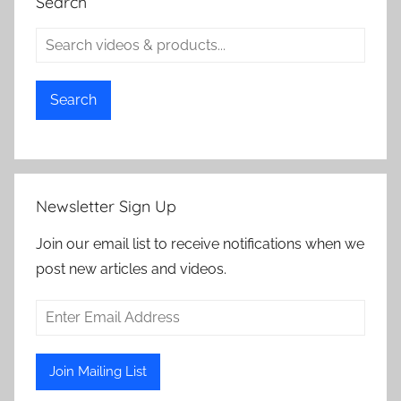
Search
Search
Newsletter Sign Up
Join our email list to receive notifications when we
post new articles and videos.