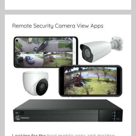
Remote Security Camera View Apps