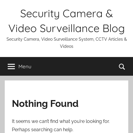
Skip
Security Camera &
to
content
Video Surveillance Blog
Security Camera, Video Surveillance System, CCTV Articles &
Videos
Se
Menu
Nothing Found
It seems we can’t find what you’re looking for.
Perhaps searching can help.