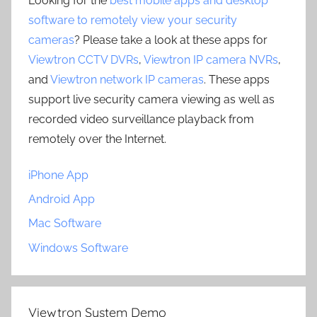
Looking for the
best mobile apps and desktop
software to remotely view your security
cameras
? Please take a look at these apps for
Viewtron CCTV DVRs
,
Viewtron IP camera NVRs
,
and
Viewtron network IP cameras
. These apps
support live security camera viewing as well as
recorded video surveillance playback from
remotely over the Internet.
iPhone App
Android App
Mac Software
Windows Software
Viewtron System Demo