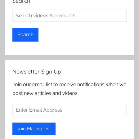
Search
Search
Newsletter Sign Up
Join our email list to receive notifications when we
post new articles and videos.