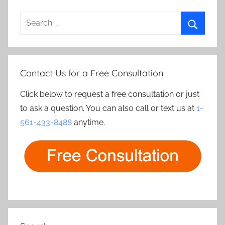
Search
for:
Search
Contact Us for a Free Consultation
Click below to request a free consultation or just
to ask a question. You can also call or text us at
1-
561-433-8488
anytime.