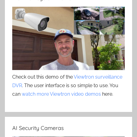
Check out this demo of the
Viewtron surveillance
DVR
. The user interface is so simple to use. You
can
watch more Viewtron video demos
here.
AI Security Cameras