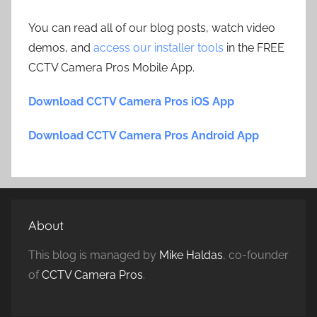
You can read all of our blog posts, watch video
demos, and
access our installer tools
in the FREE
CCTV Camera Pros Mobile App.
Download CCTV Camera Pros iOS App
Download CCTV Camera Pros Android App
About
This blog is managed by
Mike Haldas
, co-founder
of
CCTV Camera Pros
.