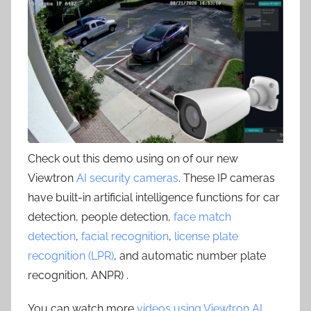
Check out this demo using on of our new
Viewtron
AI security cameras
. These IP cameras
have built-in artificial intelligence functions for car
detection, people detection,
face match
detection
,
facial recognition
,
license plate
recognition (LPR)
, and automatic number plate
recognition, ANPR) .
You can watch more
videos using Viewtron AI