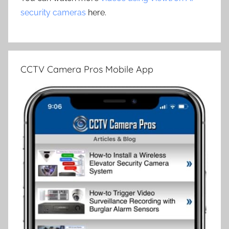
security cameras
here.
CCTV Camera Pros Mobile App