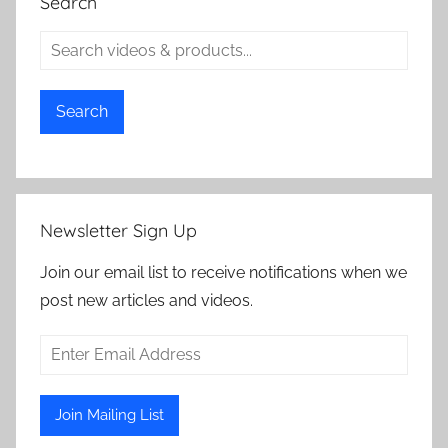
Search
Search
Newsletter Sign Up
Join our email list to receive notifications when we
post new articles and videos.