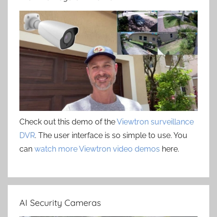
Check out this demo of the
Viewtron surveillance
DVR
. The user interface is so simple to use. You
can
watch more Viewtron video demos
here.
AI Security Cameras