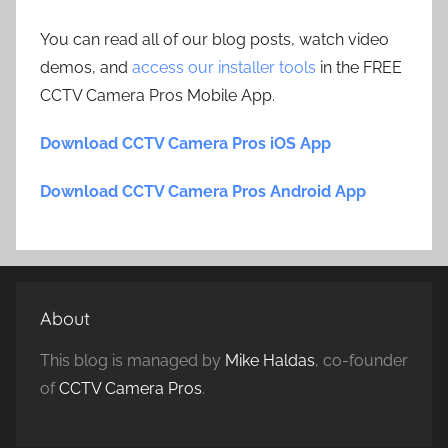
You can read all of our blog posts, watch video
demos, and
access our installer tools
in the FREE
CCTV Camera Pros Mobile App.
Download CCTV Camera Pros iOS App
Download CCTV Camera Pros Android App
About
This blog is managed by
Mike Haldas
, co-founder
of
CCTV Camera Pros
.