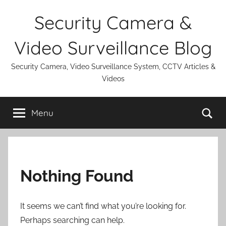
Skip
Security Camera &
to
content
Video Surveillance Blog
Security Camera, Video Surveillance System, CCTV Articles &
Videos
Se
Menu
Nothing Found
It seems we can’t find what you’re looking for.
Perhaps searching can help.