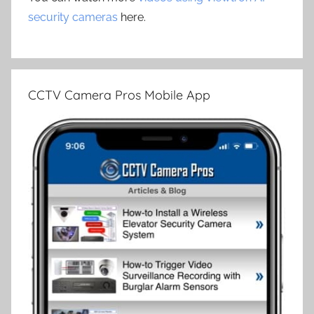
security cameras
here.
CCTV Camera Pros Mobile App