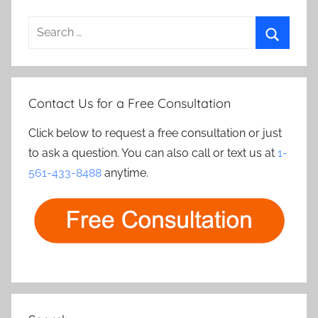
Search
for:
Search
Contact Us for a Free Consultation
Click below to request a free consultation or just
to ask a question. You can also call or text us at
1-
561-433-8488
anytime.