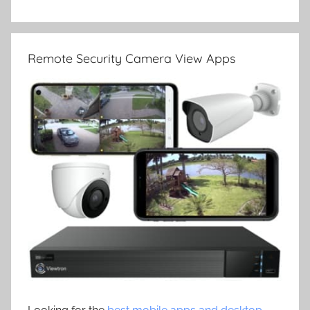
Remote Security Camera View Apps