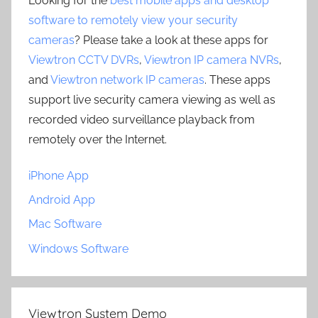
Looking for the
best mobile apps and desktop
software to remotely view your security
cameras
? Please take a look at these apps for
Viewtron CCTV DVRs
,
Viewtron IP camera NVRs
,
and
Viewtron network IP cameras
. These apps
support live security camera viewing as well as
recorded video surveillance playback from
remotely over the Internet.
iPhone App
Android App
Mac Software
Windows Software
Viewtron System Demo