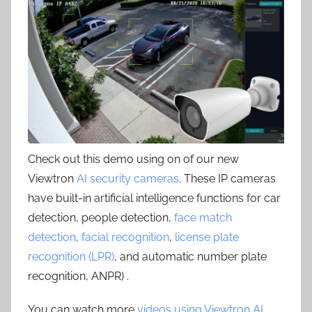
Check out this demo using on of our new
Viewtron
AI security cameras
. These IP cameras
have built-in artificial intelligence functions for car
detection, people detection,
face match
detection
,
facial recognition
,
license plate
recognition (LPR)
, and automatic number plate
recognition, ANPR) .
You can watch more
videos using Viewtron AI