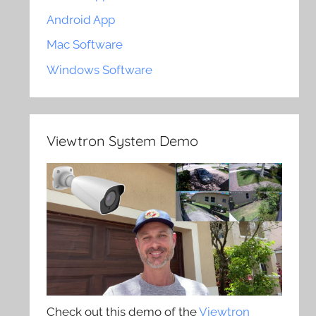
Android App
Mac Software
Windows Software
Viewtron System Demo
Check out this demo of the
Viewtron