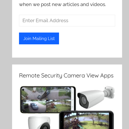
when we post new articles and videos.
Remote Security Camera View Apps