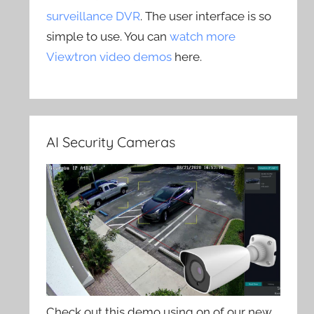
surveillance DVR
. The user interface is so
simple to use. You can
watch more
Viewtron video demos
here.
AI Security Cameras
Check out this demo using on of our new