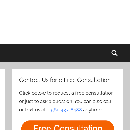
Sear
Contact Us for a Free Consultation
Click below to request a free consultation
or just to ask a question. You can also call
or text us at
1-561-433-8488
anytime.