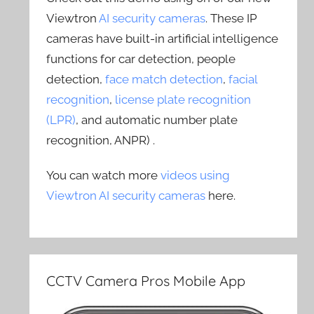
Viewtron
AI security cameras
. These IP
cameras have built-in artificial intelligence
functions for car detection, people
detection,
face match detection
,
facial
recognition
,
license plate recognition
(LPR)
, and automatic number plate
recognition, ANPR) .
You can watch more
videos using
Viewtron AI security cameras
here.
CCTV Camera Pros Mobile App