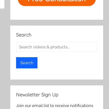
rch
Search
Search
Newsletter Sign Up
Join our email list to receive notifications