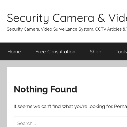
Skip
to
Security Camera & Vid
content
Security Camera, Video Surveillance System, CCTV Articles &
Home
Free Consultation
Shop
Tools
Nothing Found
It seems we can’t find what you’re looking for. Perh
Search