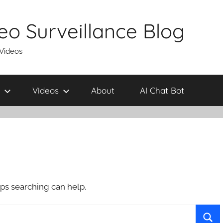
eo Surveillance Blog
 Videos
Videos
About
AI Chat Bot
aps searching can help.