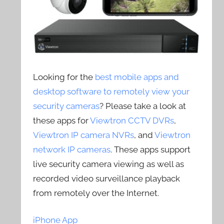
Looking for the
best mobile apps and
desktop software to remotely view your
security cameras
? Please take a look at
these apps for
Viewtron CCTV DVRs
,
Viewtron IP camera NVRs
, and
Viewtron
network IP cameras
. These apps support
live security camera viewing as well as
recorded video surveillance playback
from remotely over the Internet.
iPhone App