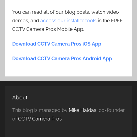
You can read all of our blog posts, watch video
demos, and
access our installer tools
in the FREE
CCTV Camera Pros Mobile App.
Download CCTV Camera Pros iOS App
Download CCTV Camera Pros Android App
About
This blog is managed by
Mike Haldas
, co-founder
of
CCTV Camera Pros
.