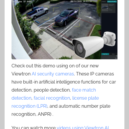
Check out this demo using on of our new
Viewtron
AI security cameras
. These IP cameras
have built-in artificial intelligence functions for car
detection, people detection,
face match
detection
,
facial recognition
,
license plate
recognition (LPR)
, and automatic number plate
recognition, ANPR) .
You can watch more
videos using Viewtron AI