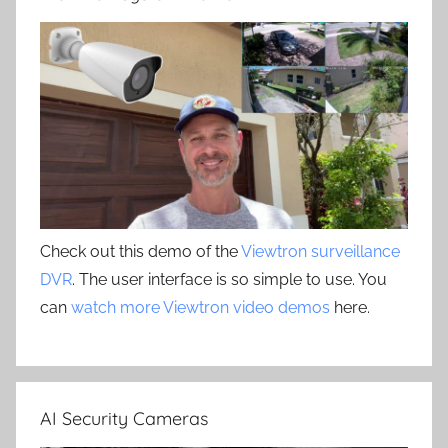
Check out this demo of the
Viewtron surveillance
DVR
. The user interface is so simple to use. You
can
watch more Viewtron video demos
here.
AI Security Cameras