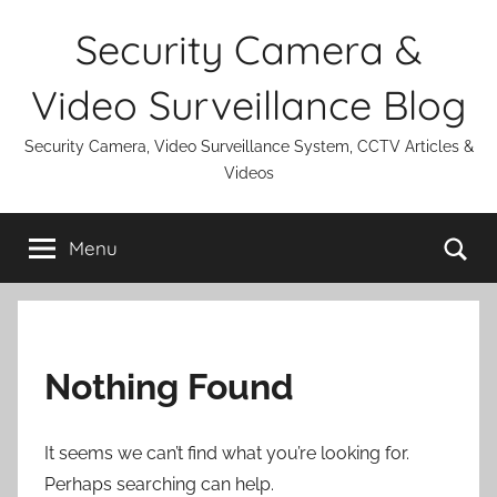
Skip
Security Camera &
to
content
Video Surveillance Blog
Security Camera, Video Surveillance System, CCTV Articles &
Videos
Se
Menu
Nothing Found
It seems we can’t find what you’re looking for.
Perhaps searching can help.