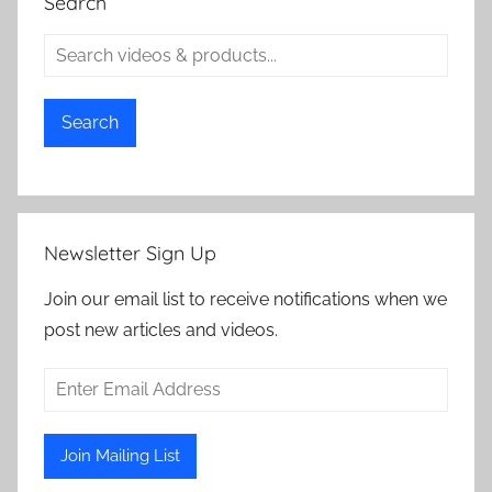
Search
Search
Newsletter Sign Up
Join our email list to receive notifications when we
post new articles and videos.