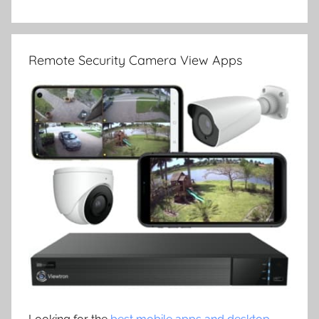
Remote Security Camera View Apps