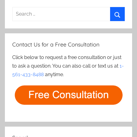
Search
for:
Search
Contact Us for a Free Consultation
Click below to request a free consultation or just
to ask a question. You can also call or text us at
1-
561-433-8488
anytime.