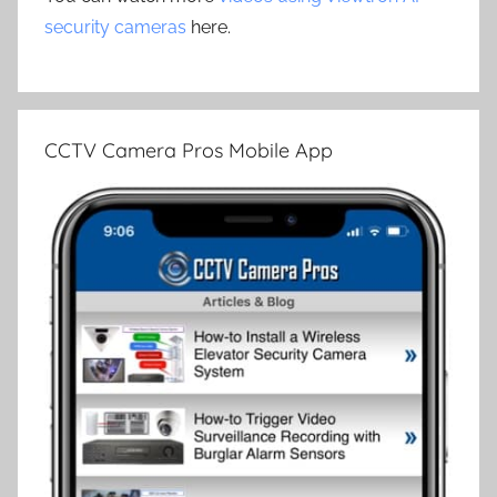
security cameras
here.
CCTV Camera Pros Mobile App