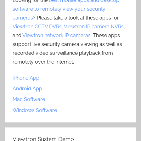
Looking for the
best mobile apps and desktop
software to remotely view your security
cameras
? Please take a look at these apps for
Viewtron CCTV DVRs
,
Viewtron IP camera NVRs
,
and
Viewtron network IP cameras
. These apps
support live security camera viewing as well as
recorded video surveillance playback from
remotely over the Internet.
iPhone App
Android App
Mac Software
Windows Software
Viewtron System Demo