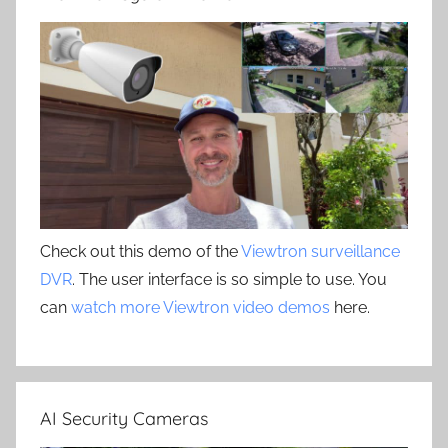
Check out this demo of the
Viewtron surveillance
DVR
. The user interface is so simple to use. You
can
watch more Viewtron video demos
here.
AI Security Cameras