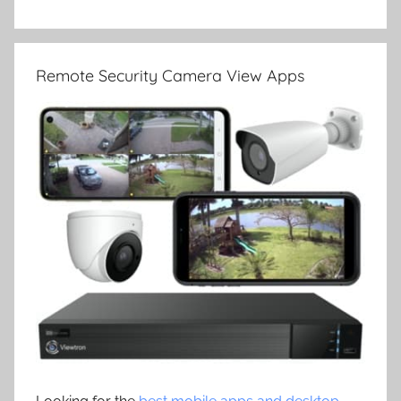
Remote Security Camera View Apps