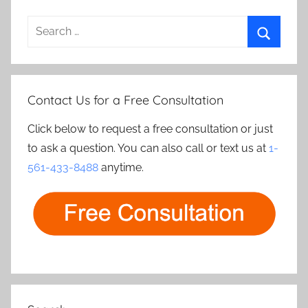
Search
for:
Search
Contact Us for a Free Consultation
Click below to request a free consultation or just
to ask a question. You can also call or text us at
1-
561-433-8488
anytime.