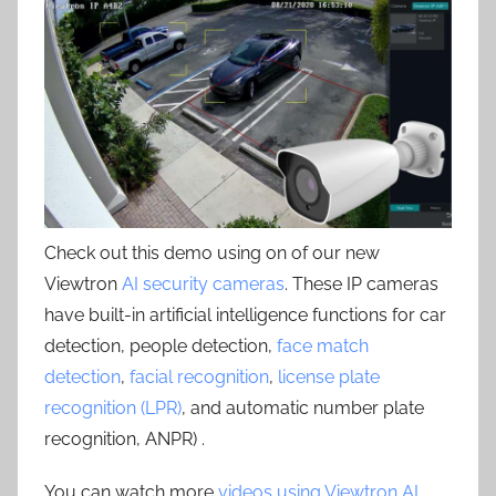
Check out this demo using on of our new
Viewtron
AI security cameras
. These IP cameras
have built-in artificial intelligence functions for car
detection, people detection,
face match
detection
,
facial recognition
,
license plate
recognition (LPR)
, and automatic number plate
recognition, ANPR) .
You can watch more
videos using Viewtron AI