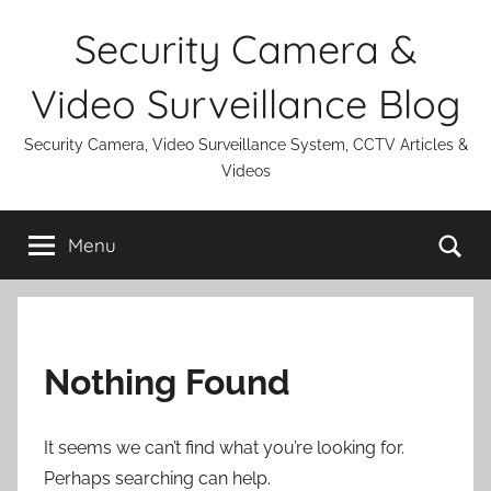
Skip
Security Camera &
to
content
Video Surveillance Blog
Security Camera, Video Surveillance System, CCTV Articles &
Videos
Se
Menu
Nothing Found
It seems we can’t find what you’re looking for.
Perhaps searching can help.