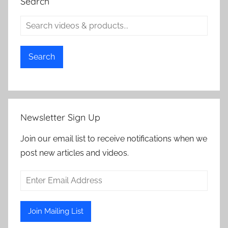
Search
Search
Newsletter Sign Up
Join our email list to receive notifications when we
post new articles and videos.