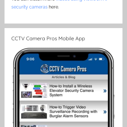
security cameras
here.
CCTV Camera Pros Mobile App