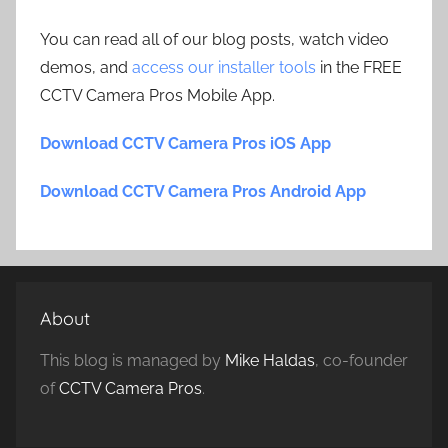
You can read all of our blog posts, watch video
demos, and
access our installer tools
in the FREE
CCTV Camera Pros Mobile App.
Download CCTV Camera Pros iOS App
Download CCTV Camera Pros Android App
About
This blog is managed by
Mike Haldas
, co-founder
of
CCTV Camera Pros
.