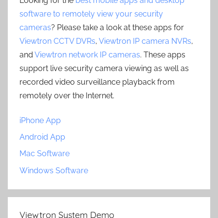
Looking for the
best mobile apps and desktop
software to remotely view your security
cameras
? Please take a look at these apps for
Viewtron CCTV DVRs
,
Viewtron IP camera NVRs
,
and
Viewtron network IP cameras
. These apps
support live security camera viewing as well as
recorded video surveillance playback from
remotely over the Internet.
iPhone App
Android App
Mac Software
Windows Software
Viewtron System Demo