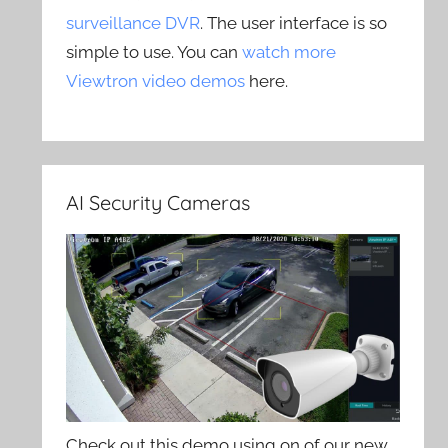
surveillance DVR
. The user interface is so
simple to use. You can
watch more
Viewtron video demos
here.
AI Security Cameras
Check out this demo using on of our new