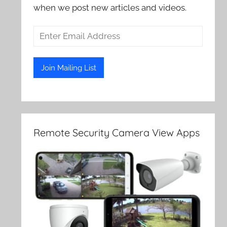
when we post new articles and videos.
Remote Security Camera View Apps