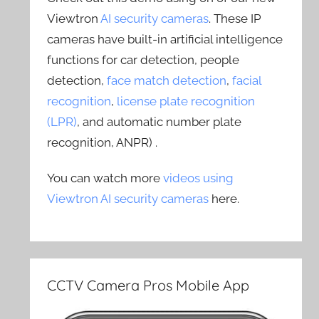
Viewtron
AI security cameras
. These IP
cameras have built-in artificial intelligence
functions for car detection, people
detection,
face match detection
,
facial
recognition
,
license plate recognition
(LPR)
, and automatic number plate
recognition, ANPR) .
You can watch more
videos using
Viewtron AI security cameras
here.
CCTV Camera Pros Mobile App