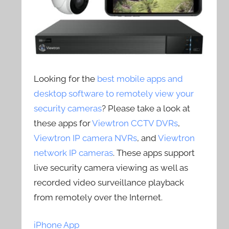
Looking for the
best mobile apps and
desktop software to remotely view your
security cameras
? Please take a look at
these apps for
Viewtron CCTV DVRs
,
Viewtron IP camera NVRs
, and
Viewtron
network IP cameras
. These apps support
live security camera viewing as well as
recorded video surveillance playback
from remotely over the Internet.
iPhone App