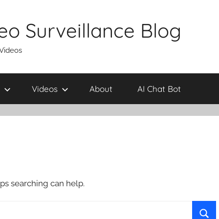
eo Surveillance Blog
 Videos
Videos
About
AI Chat Bot
aps searching can help.