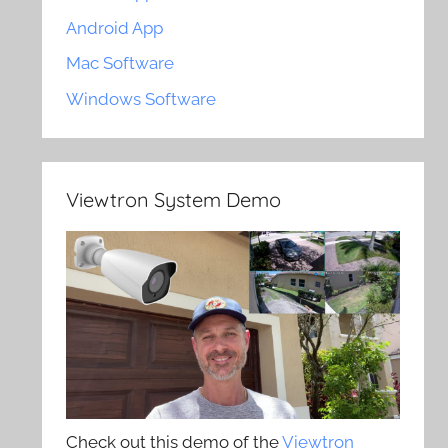
Android App
Mac Software
Windows Software
Viewtron System Demo
Check out this demo of the
Viewtron