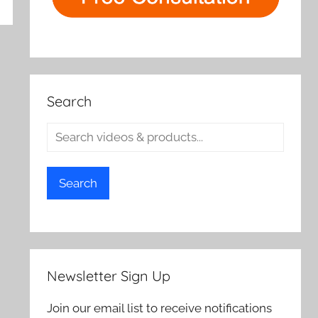
rch
Search
Search
Newsletter Sign Up
Join our email list to receive notifications