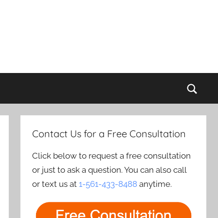
Sear
Contact Us for a Free Consultation
Click below to request a free consultation
or just to ask a question. You can also call
or text us at
1-561-433-8488
anytime.