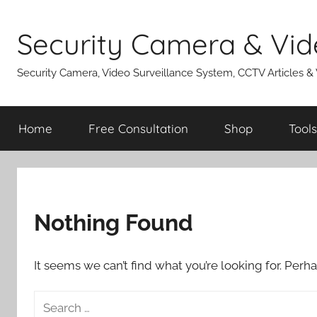
Skip
to
Security Camera & Vid
content
Security Camera, Video Surveillance System, CCTV Articles &
Home
Free Consultation
Shop
Tools
Nothing Found
It seems we can’t find what you’re looking for. Perh
Search