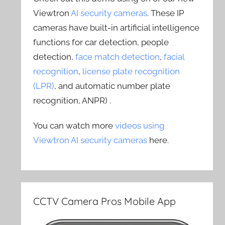
Viewtron
AI security cameras
. These IP
cameras have built-in artificial intelligence
functions for car detection, people
detection,
face match detection
,
facial
recognition
,
license plate recognition
(LPR)
, and automatic number plate
recognition, ANPR) .
You can watch more
videos using
Viewtron AI security cameras
here.
CCTV Camera Pros Mobile App