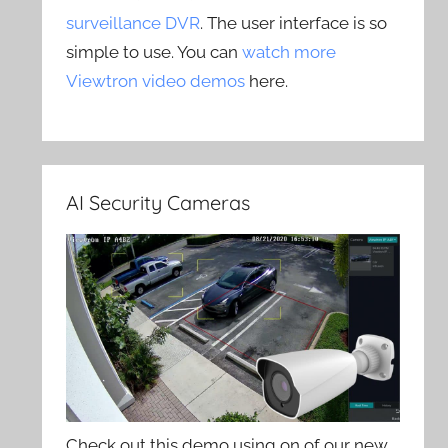
surveillance DVR
. The user interface is so
simple to use. You can
watch more
Viewtron video demos
here.
AI Security Cameras
Check out this demo using on of our new