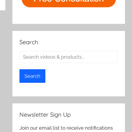
rch
Search
Search
Newsletter Sign Up
Join our email list to receive notifications