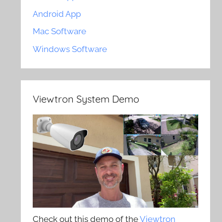
Android App
Mac Software
Windows Software
Viewtron System Demo
Check out this demo of the
Viewtron