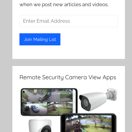
when we post new articles and videos.
Remote Security Camera View Apps