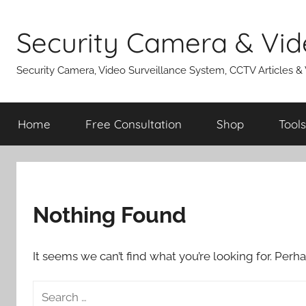
Skip
to
Security Camera & Vid
content
Security Camera, Video Surveillance System, CCTV Articles &
Home
Free Consultation
Shop
Tools
Nothing Found
It seems we can’t find what you’re looking for. Perh
Search