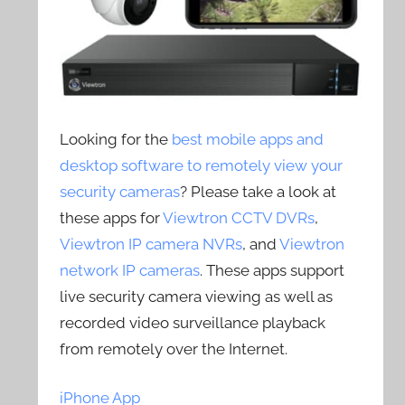
Looking for the
best mobile apps and
desktop software to remotely view your
security cameras
? Please take a look at
these apps for
Viewtron CCTV DVRs
,
Viewtron IP camera NVRs
, and
Viewtron
network IP cameras
. These apps support
live security camera viewing as well as
recorded video surveillance playback
from remotely over the Internet.
iPhone App