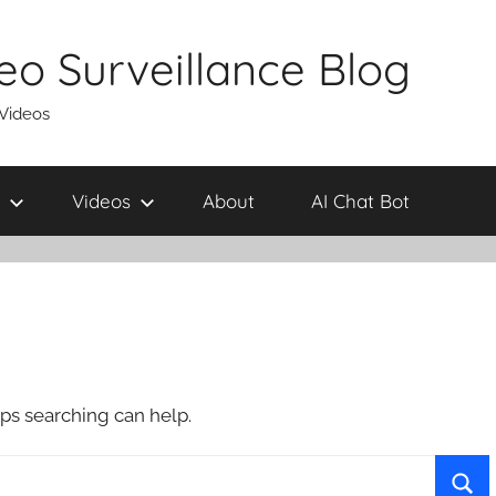
eo Surveillance Blog
 Videos
Videos
About
AI Chat Bot
aps searching can help.