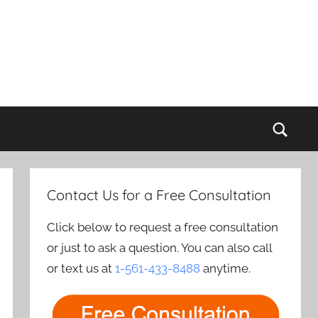
Sear
Contact Us for a Free Consultation
Click below to request a free consultation
or just to ask a question. You can also call
or text us at
1-561-433-8488
anytime.