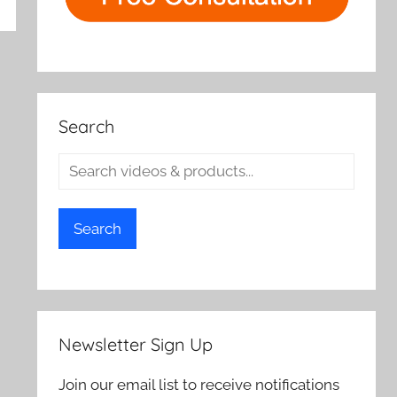
rch
Search
Search
Newsletter Sign Up
Join our email list to receive notifications