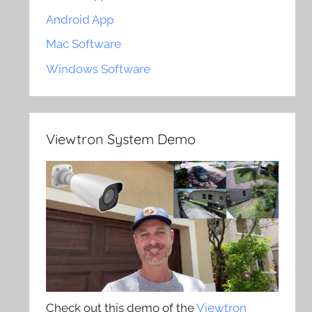
Android App
Mac Software
Windows Software
Viewtron System Demo
Check out this demo of the
Viewtron