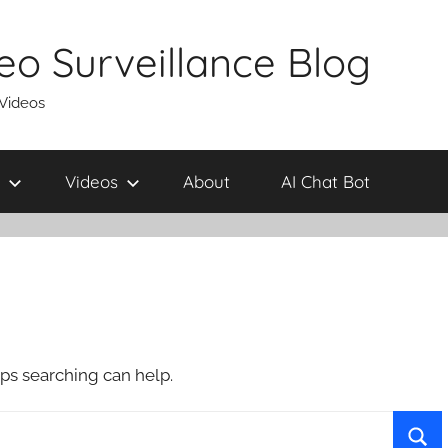
eo Surveillance Blog
 Videos
Videos
About
AI Chat Bot
aps searching can help.