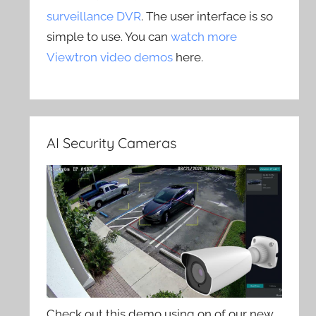
surveillance DVR
. The user interface is so
simple to use. You can
watch more
Viewtron video demos
here.
AI Security Cameras
Check out this demo using on of our new