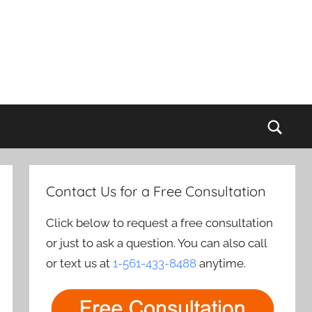
Sear
Contact Us for a Free Consultation
Click below to request a free consultation
or just to ask a question. You can also call
or text us at
1-561-433-8488
anytime.