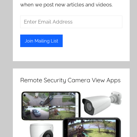
when we post new articles and videos.
Remote Security Camera View Apps