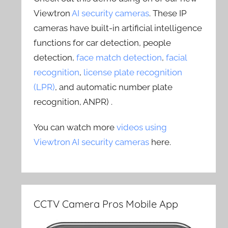
Viewtron
AI security cameras
. These IP
cameras have built-in artificial intelligence
functions for car detection, people
detection,
face match detection
,
facial
recognition
,
license plate recognition
(LPR)
, and automatic number plate
recognition, ANPR) .
You can watch more
videos using
Viewtron AI security cameras
here.
CCTV Camera Pros Mobile App