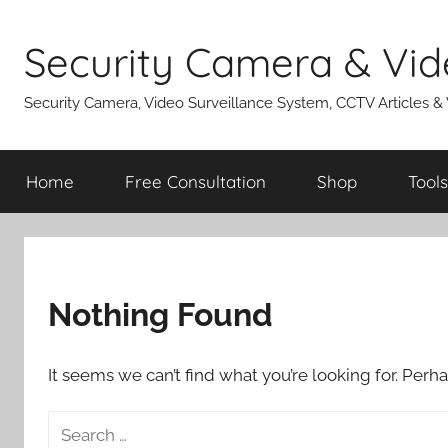
Skip
to
Security Camera & Vid
content
Security Camera, Video Surveillance System, CCTV Articles &
Home
Free Consultation
Shop
Tools
Nothing Found
It seems we can’t find what you’re looking for. Perh
Search