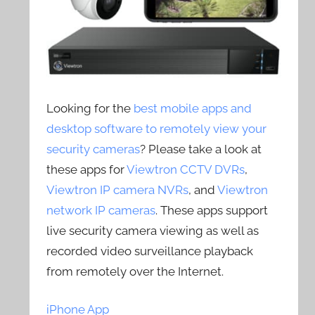
Looking for the
best mobile apps and
desktop software to remotely view your
security cameras
? Please take a look at
these apps for
Viewtron CCTV DVRs
,
Viewtron IP camera NVRs
, and
Viewtron
network IP cameras
. These apps support
live security camera viewing as well as
recorded video surveillance playback
from remotely over the Internet.
iPhone App