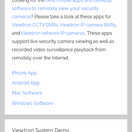
Looking for the
best mobile apps and desktop
software to remotely view your security
cameras
? Please take a look at these apps for
Viewtron CCTV DVRs
,
Viewtron IP camera NVRs
,
and
Viewtron network IP cameras
. These apps
support live security camera viewing as well as
recorded video surveillance playback from
remotely over the Internet.
iPhone App
Android App
Mac Software
Windows Software
Viewtron System Demo