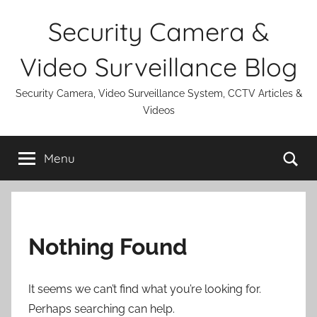
Skip
Security Camera &
to
content
Video Surveillance Blog
Security Camera, Video Surveillance System, CCTV Articles &
Videos
Se
Menu
Nothing Found
It seems we can’t find what you’re looking for.
Perhaps searching can help.