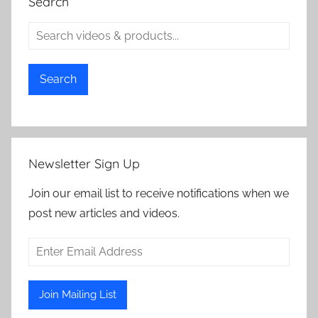
Search
Search
Newsletter Sign Up
Join our email list to receive notifications when we
post new articles and videos.