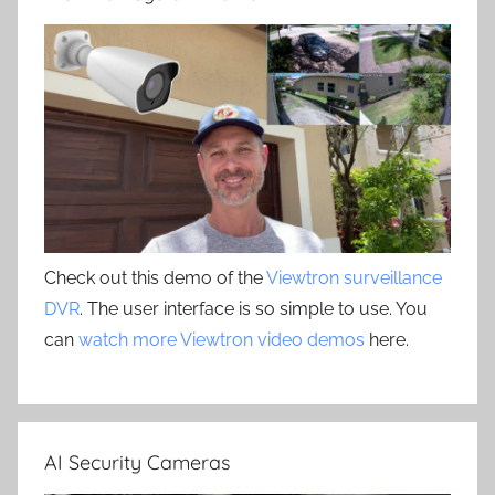
Check out this demo of the
Viewtron surveillance
DVR
. The user interface is so simple to use. You
can
watch more Viewtron video demos
here.
AI Security Cameras