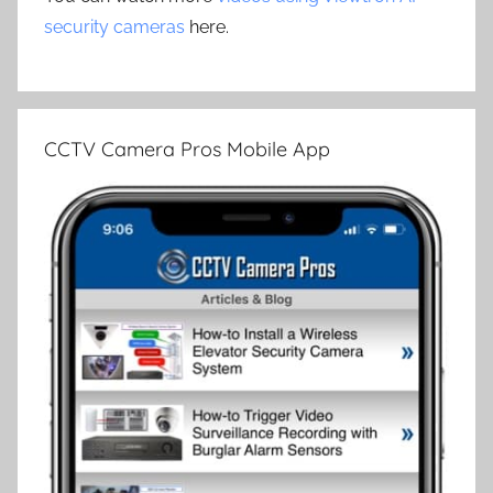
security cameras
here.
CCTV Camera Pros Mobile App