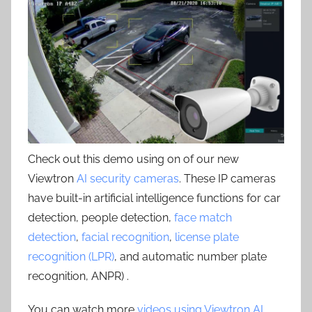
Check out this demo using on of our new
Viewtron
AI security cameras
. These IP cameras
have built-in artificial intelligence functions for car
detection, people detection,
face match
detection
,
facial recognition
,
license plate
recognition (LPR)
, and automatic number plate
recognition, ANPR) .
You can watch more
videos using Viewtron AI