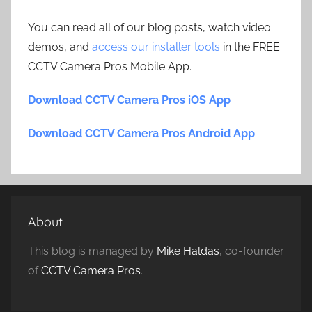
You can read all of our blog posts, watch video
demos, and
access our installer tools
in the FREE
CCTV Camera Pros Mobile App.
Download CCTV Camera Pros iOS App
Download CCTV Camera Pros Android App
About
This blog is managed by
Mike Haldas
, co-founder
of
CCTV Camera Pros
.