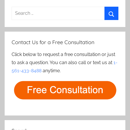
Search
for:
Search
Contact Us for a Free Consultation
Click below to request a free consultation or just
to ask a question. You can also call or text us at
1-
561-433-8488
anytime.