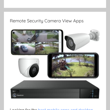
Remote Security Camera View Apps