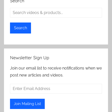
Search
Search
Newsletter Sign Up
Join our email list to receive notifications when we
post new articles and videos.