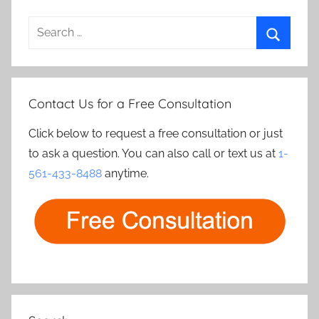
Search
for:
Search
Contact Us for a Free Consultation
Click below to request a free consultation or just
to ask a question. You can also call or text us at
1-
561-433-8488
anytime.