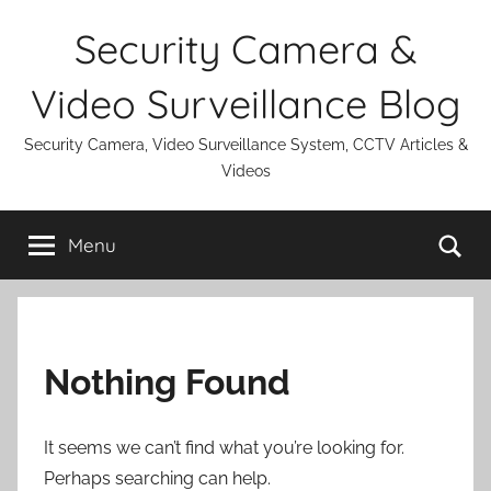
Skip
Security Camera &
to
content
Video Surveillance Blog
Security Camera, Video Surveillance System, CCTV Articles &
Videos
Se
Menu
Nothing Found
It seems we can’t find what you’re looking for.
Perhaps searching can help.