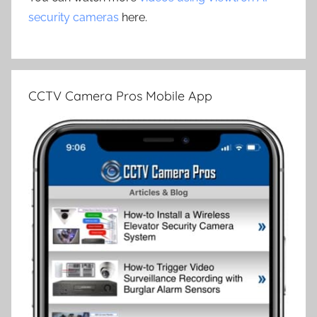
security cameras
here.
CCTV Camera Pros Mobile App