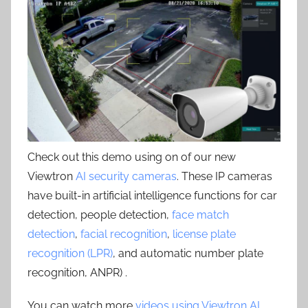
Check out this demo using on of our new
Viewtron
AI security cameras
. These IP cameras
have built-in artificial intelligence functions for car
detection, people detection,
face match
detection
,
facial recognition
,
license plate
recognition (LPR)
, and automatic number plate
recognition, ANPR) .
You can watch more
videos using Viewtron AI