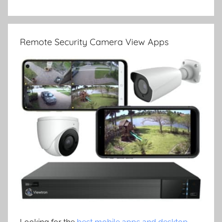
Remote Security Camera View Apps