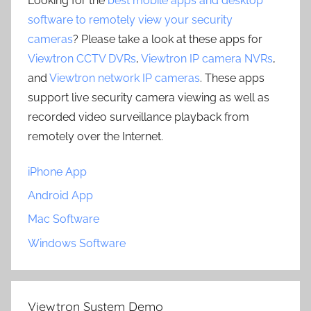
Looking for the
best mobile apps and desktop
software to remotely view your security
cameras
? Please take a look at these apps for
Viewtron CCTV DVRs
,
Viewtron IP camera NVRs
,
and
Viewtron network IP cameras
. These apps
support live security camera viewing as well as
recorded video surveillance playback from
remotely over the Internet.
iPhone App
Android App
Mac Software
Windows Software
Viewtron System Demo