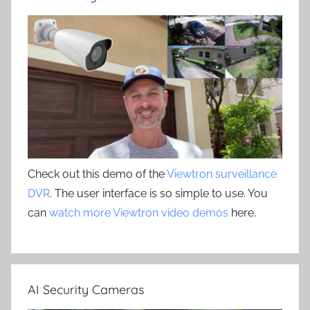
Check out this demo of the
Viewtron surveillance
DVR
. The user interface is so simple to use. You
can
watch more Viewtron video demos
here.
AI Security Cameras