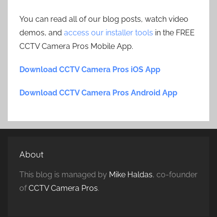
You can read all of our blog posts, watch video
demos, and
access our installer tools
in the FREE
CCTV Camera Pros Mobile App.
Download CCTV Camera Pros iOS App
Download CCTV Camera Pros Android App
About
This blog is managed by
Mike Haldas
, co-founder
of
CCTV Camera Pros
.