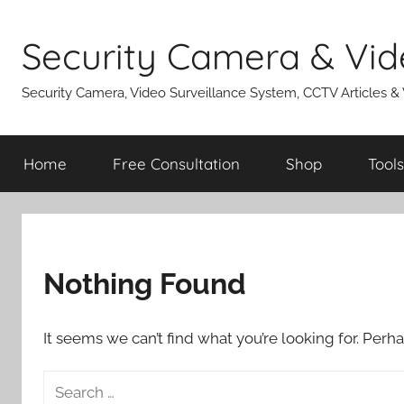
Skip
to
Security Camera & Vid
content
Security Camera, Video Surveillance System, CCTV Articles &
Home
Free Consultation
Shop
Tools
Nothing Found
It seems we can’t find what you’re looking for. Perh
Search