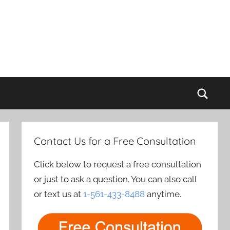
Sear
Contact Us for a Free Consultation
Click below to request a free consultation
or just to ask a question. You can also call
or text us at
1-561-433-8488
anytime.