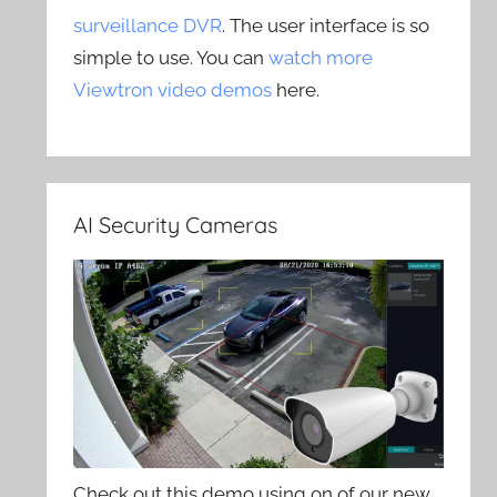
surveillance DVR
. The user interface is so
simple to use. You can
watch more
Viewtron video demos
here.
AI Security Cameras
Check out this demo using on of our new