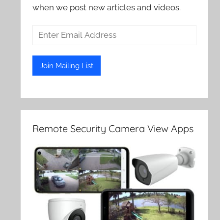
when we post new articles and videos.
Remote Security Camera View Apps