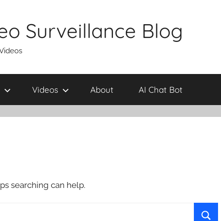
eo Surveillance Blog
 Videos
Videos
About
AI Chat Bot
aps searching can help.