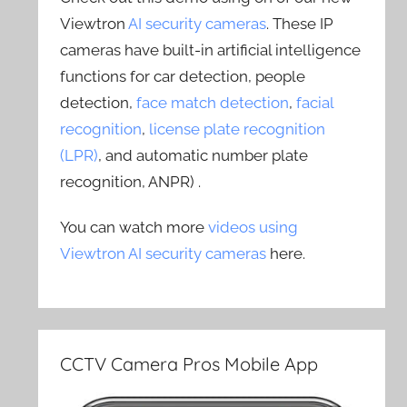
Viewtron
AI security cameras
. These IP
cameras have built-in artificial intelligence
functions for car detection, people
detection,
face match detection
,
facial
recognition
,
license plate recognition
(LPR)
, and automatic number plate
recognition, ANPR) .
You can watch more
videos using
Viewtron AI security cameras
here.
CCTV Camera Pros Mobile App