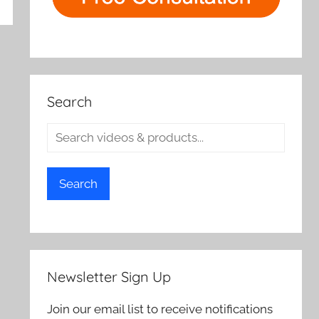
rch
Search
Search
Newsletter Sign Up
Join our email list to receive notifications