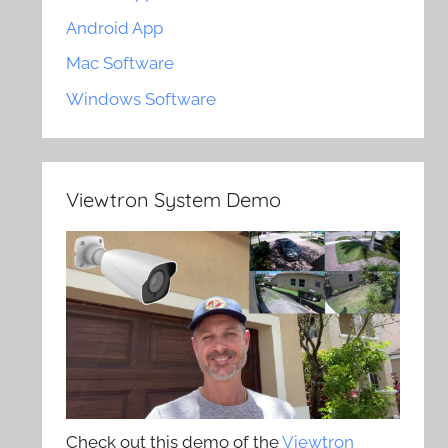
Android App
Mac Software
Windows Software
Viewtron System Demo
Check out this demo of the
Viewtron