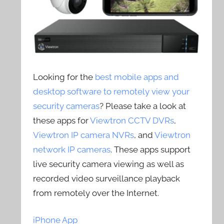
Looking for the
best mobile apps and
desktop software to remotely view your
security cameras
? Please take a look at
these apps for
Viewtron CCTV DVRs
,
Viewtron IP camera NVRs
, and
Viewtron
network IP cameras
. These apps support
live security camera viewing as well as
recorded video surveillance playback
from remotely over the Internet.
iPhone App