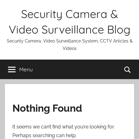
Skip
Security Camera &
to
content
Video Surveillance Blog
Security Camera, Video Surveillance System, CCTV Articles &
Videos
Se
Menu
Nothing Found
It seems we can’t find what you’re looking for.
Perhaps searching can help.