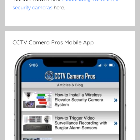
security cameras
here.
CCTV Camera Pros Mobile App