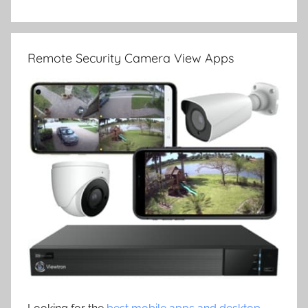
Remote Security Camera View Apps