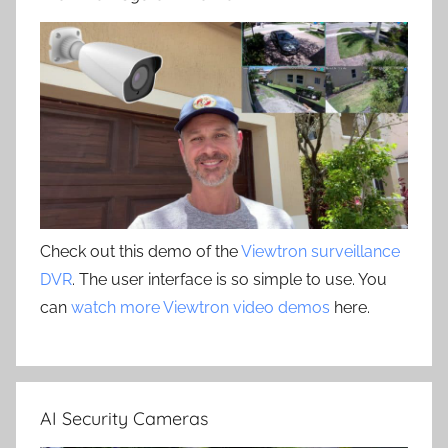
Check out this demo of the
Viewtron surveillance
DVR
. The user interface is so simple to use. You
can
watch more Viewtron video demos
here.
AI Security Cameras