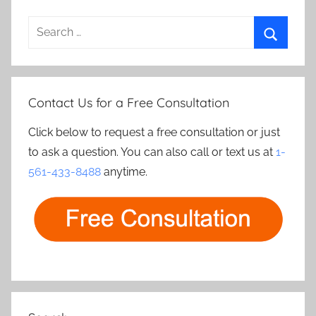
Search
for:
Search
Contact Us for a Free Consultation
Click below to request a free consultation or just
to ask a question. You can also call or text us at
1-
561-433-8488
anytime.