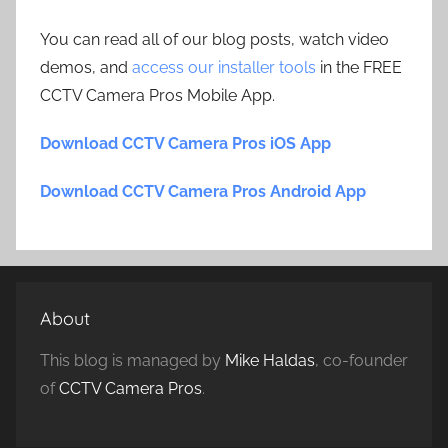
You can read all of our blog posts, watch video
demos, and
access our installer tools
in the FREE
CCTV Camera Pros Mobile App.
Download CCTV Camera Pros iOS App
Download CCTV Camera Pros Android App
About
This blog is managed by
Mike Haldas
, co-founder
of
CCTV Camera Pros
.