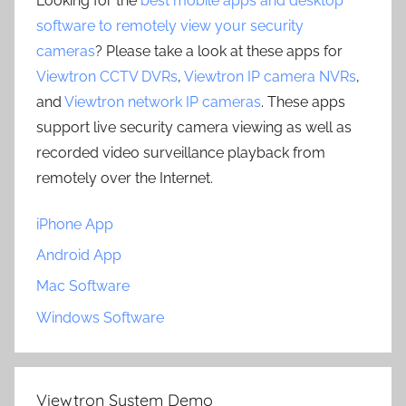
Looking for the
best mobile apps and desktop
software to remotely view your security
cameras
? Please take a look at these apps for
Viewtron CCTV DVRs
,
Viewtron IP camera NVRs
,
and
Viewtron network IP cameras
. These apps
support live security camera viewing as well as
recorded video surveillance playback from
remotely over the Internet.
iPhone App
Android App
Mac Software
Windows Software
Viewtron System Demo