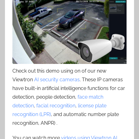
Check out this demo using on of our new
Viewtron
AI security cameras
. These IP cameras
have built-in artificial intelligence functions for car
detection, people detection,
face match
detection
,
facial recognition
,
license plate
recognition (LPR)
, and automatic number plate
recognition, ANPR) .
You can watch more
videos using Viewtron AI