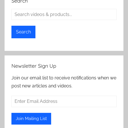
Search
Search
Newsletter Sign Up
Join our email list to receive notifications when we
post new articles and videos.