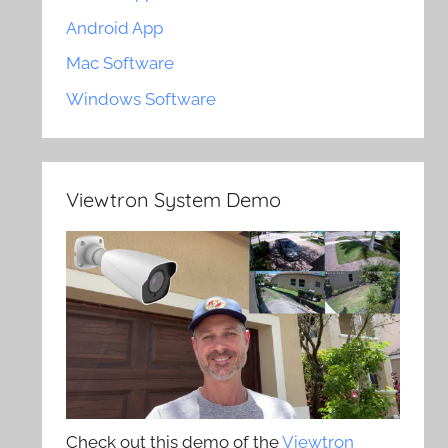
Android App
Mac Software
Windows Software
Viewtron System Demo
Check out this demo of the
Viewtron