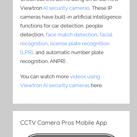
Viewtron
AI security cameras
. These IP
cameras have built-in artificial intelligence
functions for car detection, people
detection,
face match detection
,
facial
recognition
,
license plate recognition
(LPR)
, and automatic number plate
recognition, ANPR) .
You can watch more
videos using
Viewtron AI security cameras
here.
CCTV Camera Pros Mobile App