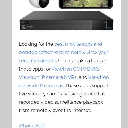
Looking for the
best mobile apps and
desktop software to remotely view your
security cameras
? Please take a look at
these apps for
Viewtron CCTV DVRs
,
Viewtron IP camera NVRs
, and
Viewtron
network IP cameras
. These apps support
live security camera viewing as well as
recorded video surveillance playback
from remotely over the Internet.
iPhone App