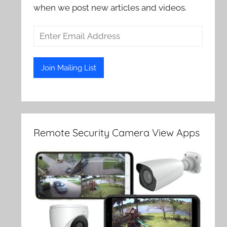
when we post new articles and videos.
Remote Security Camera View Apps