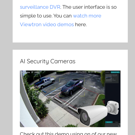
surveillance DVR
. The user interface is so
simple to use. You can
watch more
Viewtron video demos
here.
AI Security Cameras
Check out this demo using on of our new