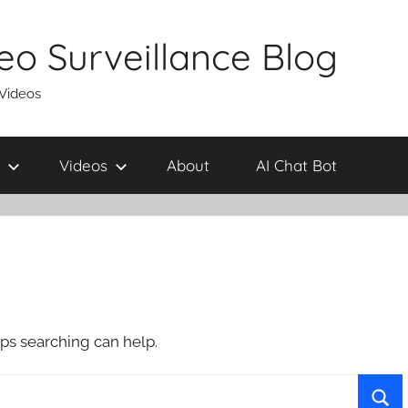
eo Surveillance Blog
 Videos
Videos
About
AI Chat Bot
aps searching can help.