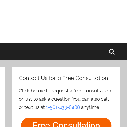
Sear
Contact Us for a Free Consultation
Click below to request a free consultation
or just to ask a question. You can also call
or text us at
1-561-433-8488
anytime.