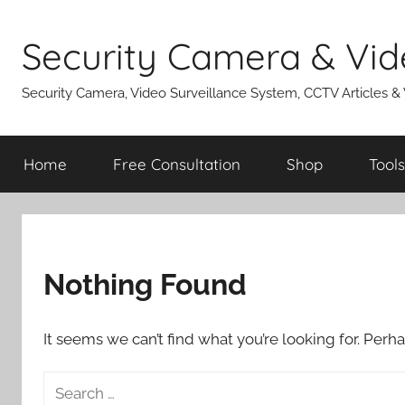
Skip
to
Security Camera & Vid
content
Security Camera, Video Surveillance System, CCTV Articles &
Home
Free Consultation
Shop
Tools
Nothing Found
It seems we can’t find what you’re looking for. Perh
Search