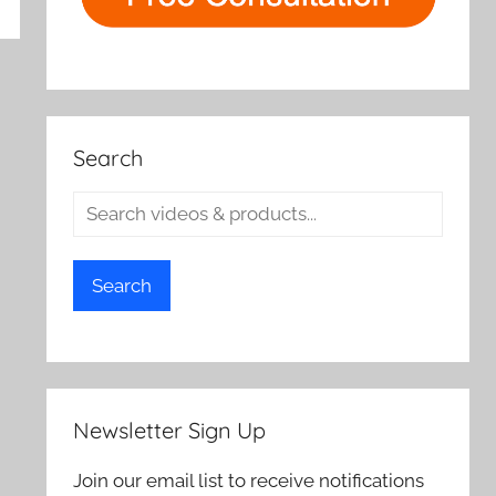
rch
Search
Search
Newsletter Sign Up
Join our email list to receive notifications