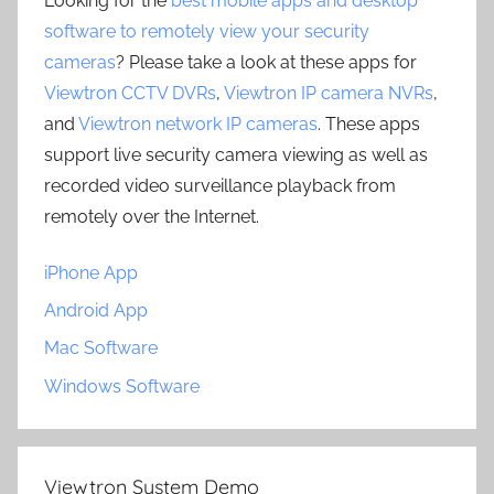
Looking for the
best mobile apps and desktop
software to remotely view your security
cameras
? Please take a look at these apps for
Viewtron CCTV DVRs
,
Viewtron IP camera NVRs
,
and
Viewtron network IP cameras
. These apps
support live security camera viewing as well as
recorded video surveillance playback from
remotely over the Internet.
iPhone App
Android App
Mac Software
Windows Software
Viewtron System Demo