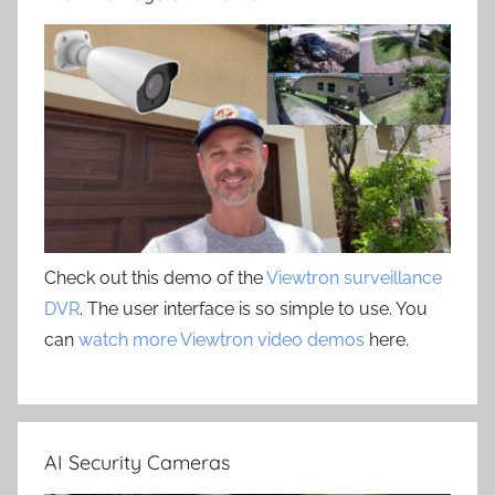
Check out this demo of the
Viewtron surveillance
DVR
. The user interface is so simple to use. You
can
watch more Viewtron video demos
here.
AI Security Cameras