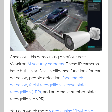
Check out this demo using on of our new
Viewtron
AI security cameras
. These IP cameras
have built-in artificial intelligence functions for car
detection, people detection,
face match
detection
,
facial recognition
,
license plate
recognition (LPR)
, and automatic number plate
recognition, ANPR) .
You can watch more
videos using Viewtron AI