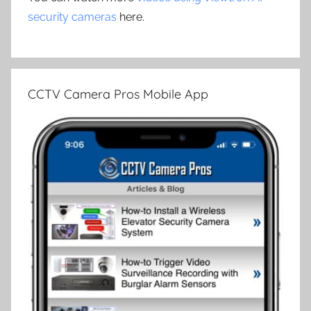
security cameras
here.
CCTV Camera Pros Mobile App