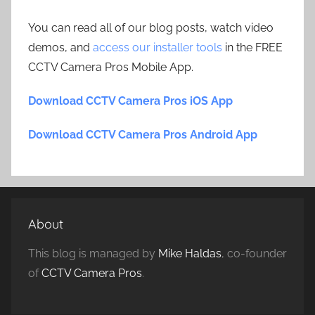
You can read all of our blog posts, watch video
demos, and
access our installer tools
in the FREE
CCTV Camera Pros Mobile App.
Download CCTV Camera Pros iOS App
Download CCTV Camera Pros Android App
About
This blog is managed by
Mike Haldas
, co-founder
of
CCTV Camera Pros
.