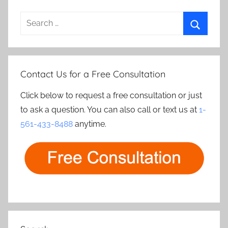
Search
for:
Search
Contact Us for a Free Consultation
Click below to request a free consultation or just
to ask a question. You can also call or text us at
1-
561-433-8488
anytime.