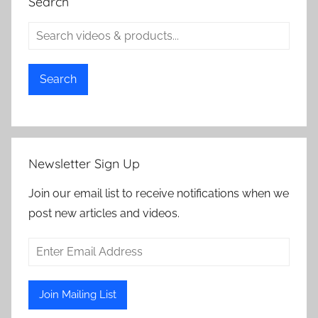
Search
Search
Newsletter Sign Up
Join our email list to receive notifications when we
post new articles and videos.