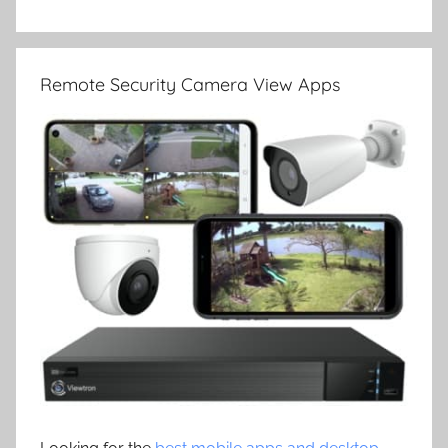
Remote Security Camera View Apps