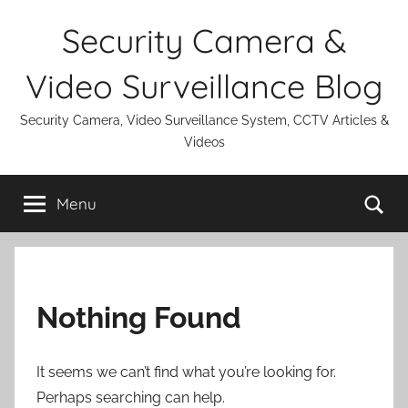
Skip
Security Camera &
to
content
Video Surveillance Blog
Security Camera, Video Surveillance System, CCTV Articles &
Videos
Se
Menu
Nothing Found
It seems we can’t find what you’re looking for.
Perhaps searching can help.