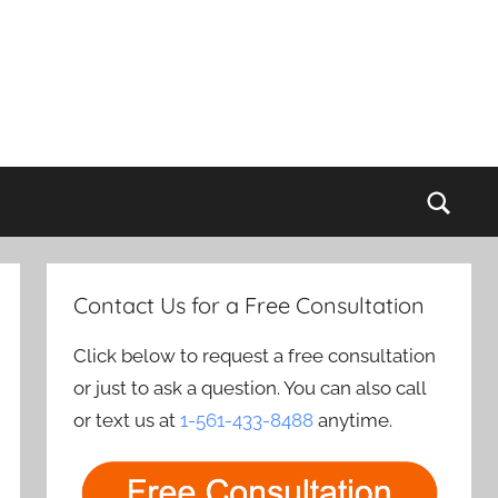
Sear
Contact Us for a Free Consultation
Click below to request a free consultation
or just to ask a question. You can also call
or text us at
1-561-433-8488
anytime.