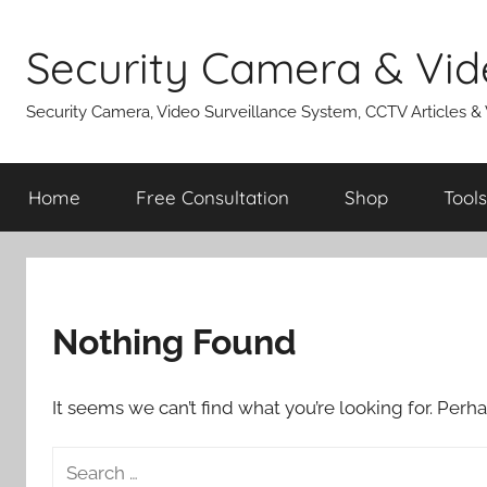
Skip
to
Security Camera & Vid
content
Security Camera, Video Surveillance System, CCTV Articles &
Home
Free Consultation
Shop
Tools
Nothing Found
It seems we can’t find what you’re looking for. Perh
Search