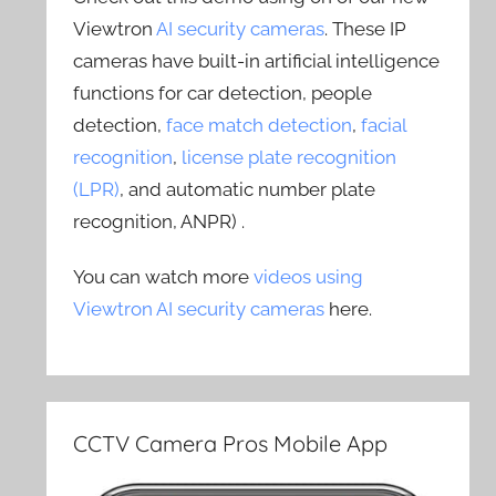
Viewtron
AI security cameras
. These IP
cameras have built-in artificial intelligence
functions for car detection, people
detection,
face match detection
,
facial
recognition
,
license plate recognition
(LPR)
, and automatic number plate
recognition, ANPR) .
You can watch more
videos using
Viewtron AI security cameras
here.
CCTV Camera Pros Mobile App