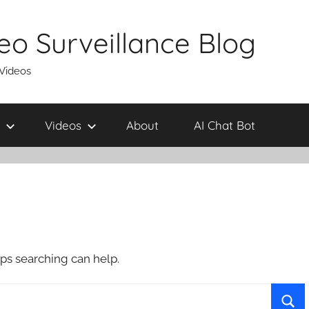
eo Surveillance Blog
 Videos
Videos
About
AI Chat Bot
aps searching can help.