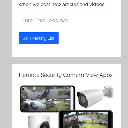
when we post new articles and videos.
Remote Security Camera View Apps