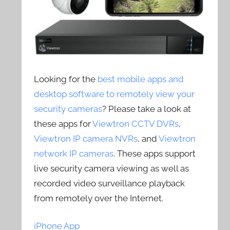
Looking for the
best mobile apps and
desktop software to remotely view your
security cameras
? Please take a look at
these apps for
Viewtron CCTV DVRs
,
Viewtron IP camera NVRs
, and
Viewtron
network IP cameras
. These apps support
live security camera viewing as well as
recorded video surveillance playback
from remotely over the Internet.
iPhone App