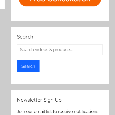
rch
Search
Search
Newsletter Sign Up
Join our email list to receive notifications