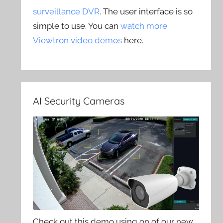
surveillance DVR
. The user interface is so
simple to use. You can
watch more
Viewtron video demos
here.
AI Security Cameras
Check out this demo using on of our new