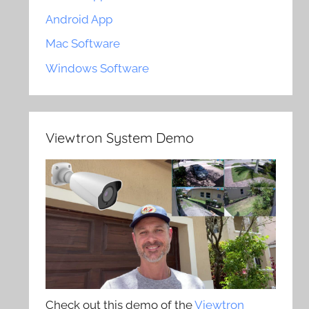
Android App
Mac Software
Windows Software
Viewtron System Demo
Check out this demo of the
Viewtron