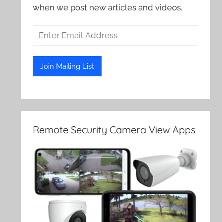
when we post new articles and videos.
Remote Security Camera View Apps