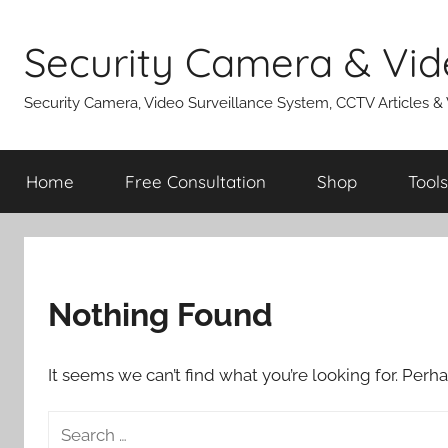
Skip
to
Security Camera & Vid
content
Security Camera, Video Surveillance System, CCTV Articles &
Home
Free Consultation
Shop
Tools
Nothing Found
It seems we can’t find what you’re looking for. Perh
Search