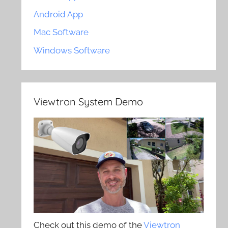
Android App
Mac Software
Windows Software
Viewtron System Demo
Check out this demo of the
Viewtron