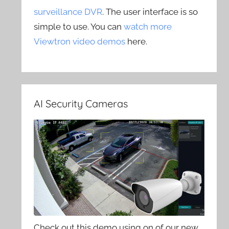
surveillance DVR
. The user interface is so
simple to use. You can
watch more
Viewtron video demos
here.
AI Security Cameras
Check out this demo using on of our new