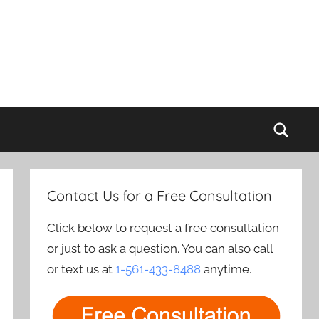
Sear
Contact Us for a Free Consultation
Click below to request a free consultation
or just to ask a question. You can also call
or text us at
1-561-433-8488
anytime.