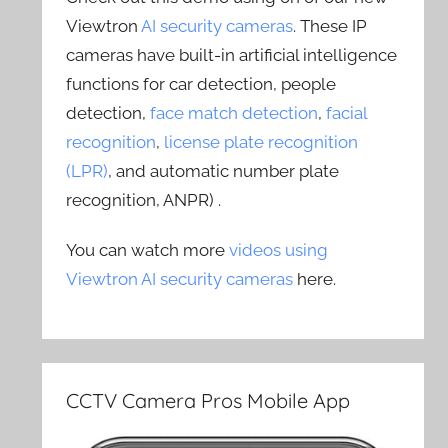
Viewtron
AI security cameras
. These IP
cameras have built-in artificial intelligence
functions for car detection, people
detection,
face match detection
,
facial
recognition
,
license plate recognition
(LPR)
, and automatic number plate
recognition, ANPR) .
You can watch more
videos using
Viewtron AI security cameras
here.
CCTV Camera Pros Mobile App