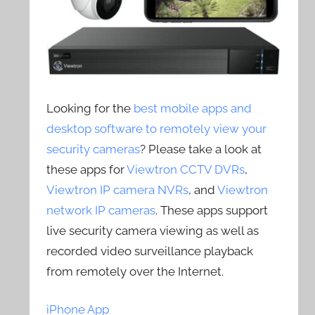
Looking for the
best mobile apps and
desktop software to remotely view your
security cameras
? Please take a look at
these apps for
Viewtron CCTV DVRs
,
Viewtron IP camera NVRs
, and
Viewtron
network IP cameras
. These apps support
live security camera viewing as well as
recorded video surveillance playback
from remotely over the Internet.
iPhone App