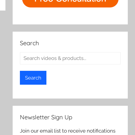
rch
Search
Search
Newsletter Sign Up
Join our email list to receive notifications