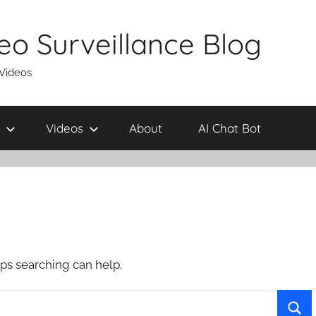
eo Surveillance Blog
 Videos
Videos
About
AI Chat Bot
aps searching can help.