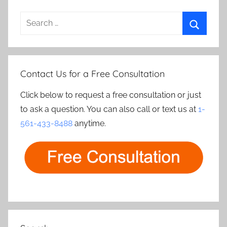
Search
for:
Search
Contact Us for a Free Consultation
Click below to request a free consultation or just
to ask a question. You can also call or text us at
1-
561-433-8488
anytime.