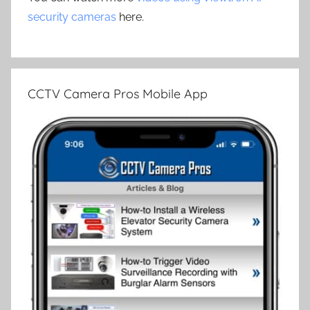
security cameras
here.
CCTV Camera Pros Mobile App