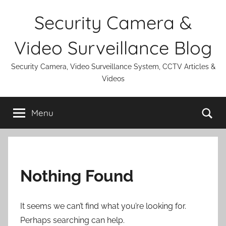
Skip
Security Camera &
to
content
Video Surveillance Blog
Security Camera, Video Surveillance System, CCTV Articles &
Videos
Se
Menu
Nothing Found
It seems we can’t find what you’re looking for.
Perhaps searching can help.