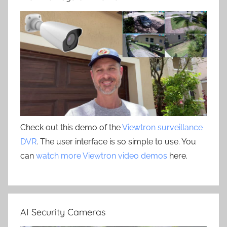
Check out this demo of the
Viewtron surveillance
DVR
. The user interface is so simple to use. You
can
watch more Viewtron video demos
here.
AI Security Cameras