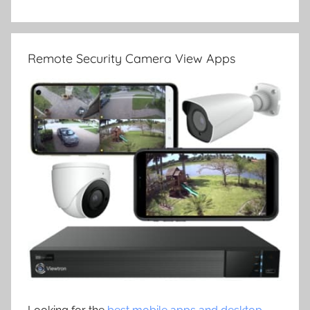
Remote Security Camera View Apps