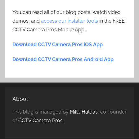
You can read all of our blog posts, watch video
demos, and
access our installer tools
in the FREE
CCTV Camera Pros Mobile App.
Download CCTV Camera Pros iOS App
Download CCTV Camera Pros Android App
About
This blog is managed by
Mike Haldas
, co-founder
of
CCTV Camera Pros
.