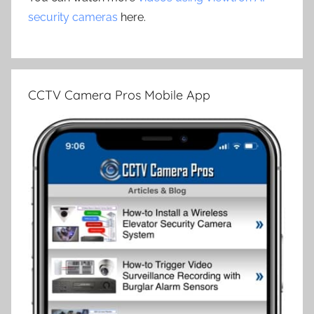
security cameras
here.
CCTV Camera Pros Mobile App