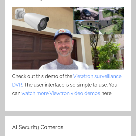
Check out this demo of the
Viewtron surveillance
DVR
. The user interface is so simple to use. You
can
watch more Viewtron video demos
here.
AI Security Cameras