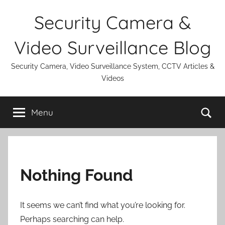
Skip
Security Camera &
to
content
Video Surveillance Blog
Security Camera, Video Surveillance System, CCTV Articles &
Videos
Se
Menu
Nothing Found
It seems we can’t find what you’re looking for.
Perhaps searching can help.