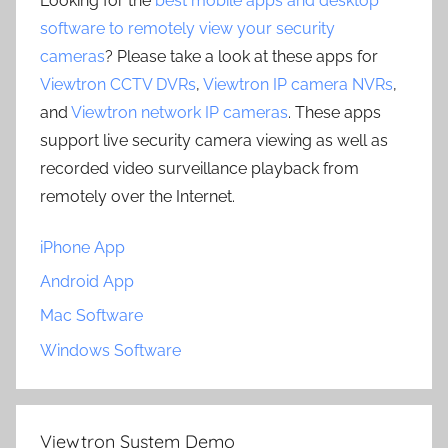
Looking for the
best mobile apps and desktop
software to remotely view your security
cameras
? Please take a look at these apps for
Viewtron CCTV DVRs
,
Viewtron IP camera NVRs
,
and
Viewtron network IP cameras
. These apps
support live security camera viewing as well as
recorded video surveillance playback from
remotely over the Internet.
iPhone App
Android App
Mac Software
Windows Software
Viewtron System Demo