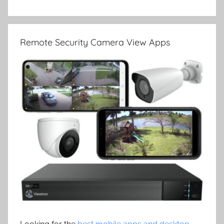
Remote Security Camera View Apps