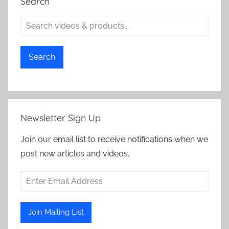
Search
Search
Newsletter Sign Up
Join our email list to receive notifications when we
post new articles and videos.