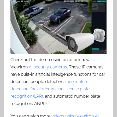
Check out this demo using on of our new
Viewtron
AI security cameras
. These IP cameras
have built-in artificial intelligence functions for car
detection, people detection,
face match
detection
,
facial recognition
,
license plate
recognition (LPR)
, and automatic number plate
recognition, ANPR) .
You can watch more
videos using Viewtron AI