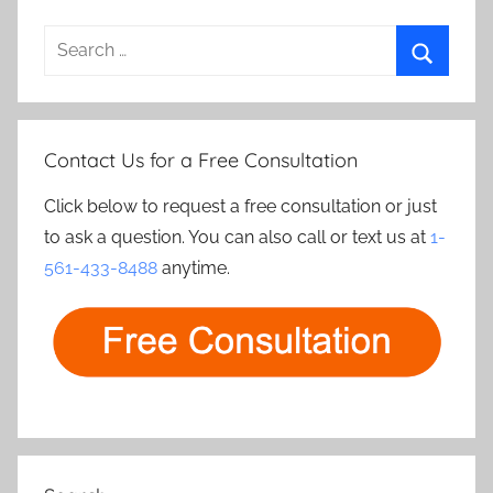
Search
for:
Search
Contact Us for a Free Consultation
Click below to request a free consultation or just
to ask a question. You can also call or text us at
1-
561-433-8488
anytime.