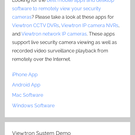
Looking for the
best mobile apps and desktop
software to remotely view your security
cameras
? Please take a look at these apps for
Viewtron CCTV DVRs
,
Viewtron IP camera NVRs
,
and
Viewtron network IP cameras
. These apps
support live security camera viewing as well as
recorded video surveillance playback from
remotely over the Internet.
iPhone App
Android App
Mac Software
Windows Software
Viewtron System Demo