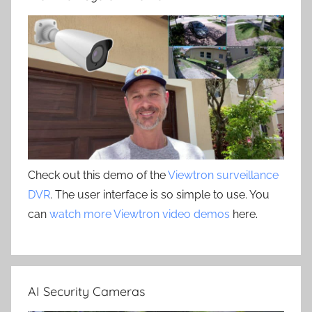
Check out this demo of the
Viewtron surveillance
DVR
. The user interface is so simple to use. You
can
watch more Viewtron video demos
here.
AI Security Cameras