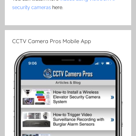
security cameras
here.
CCTV Camera Pros Mobile App