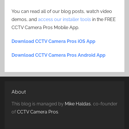
You can read all of our blog posts, watch video
demos, and
access our installer tools
in the FREE
CCTV Camera Pros Mobile App.
Download CCTV Camera Pros iOS App
Download CCTV Camera Pros Android App
About
This blog is managed by
Mike Haldas
, co-founder
of
CCTV Camera Pros
.