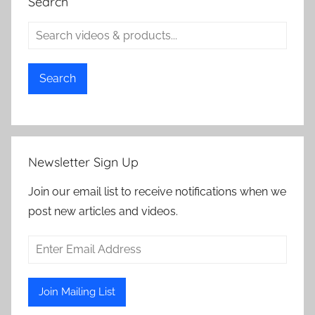
Search
Search
Newsletter Sign Up
Join our email list to receive notifications when we
post new articles and videos.