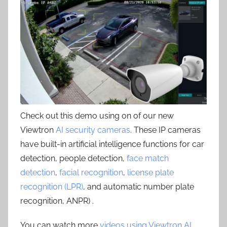
Check out this demo using on of our new
Viewtron
AI security cameras
. These IP cameras
have built-in artificial intelligence functions for car
detection, people detection,
face match
detection
,
facial recognition
,
license plate
recognition (LPR)
, and automatic number plate
recognition, ANPR) .
You can watch more
videos using Viewtron AI