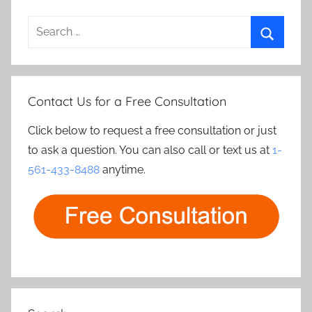
Search
for:
Search
Contact Us for a Free Consultation
Click below to request a free consultation or just
to ask a question. You can also call or text us at
1-
561-433-8488
anytime.