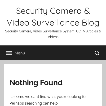
Skip
Security Camera &
to
content
Video Surveillance Blog
Security Camera, Video Surveillance System, CCTV Articles &
Videos
Se
Menu
Nothing Found
It seems we can’t find what you’re looking for.
Perhaps searching can help.