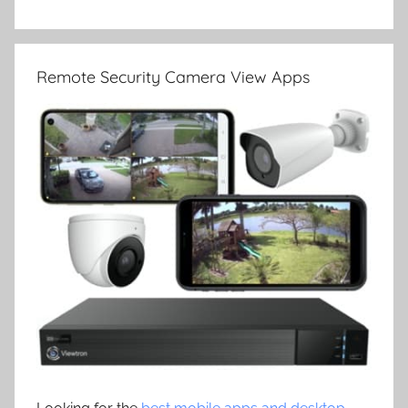
Remote Security Camera View Apps