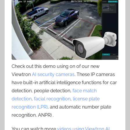
Check out this demo using on of our new
Viewtron
AI security cameras
. These IP cameras
have built-in artificial intelligence functions for car
detection, people detection,
face match
detection
,
facial recognition
,
license plate
recognition (LPR)
, and automatic number plate
recognition, ANPR) .
You can watch more
videos using Viewtron AI