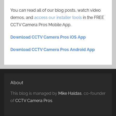
You can read all of our blog posts, watch video
demos, and
access our installer tools
in the FREE
CCTV Camera Pros Mobile App.
Download CCTV Camera Pros iOS App
Download CCTV Camera Pros Android App
About
This blog is managed by
Mike Haldas
, co-founder
of
CCTV Camera Pros
.