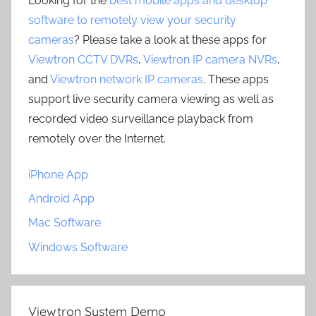
Looking for the
best mobile apps and desktop
software to remotely view your security
cameras
? Please take a look at these apps for
Viewtron CCTV DVRs
,
Viewtron IP camera NVRs
,
and
Viewtron network IP cameras
. These apps
support live security camera viewing as well as
recorded video surveillance playback from
remotely over the Internet.
iPhone App
Android App
Mac Software
Windows Software
Viewtron System Demo