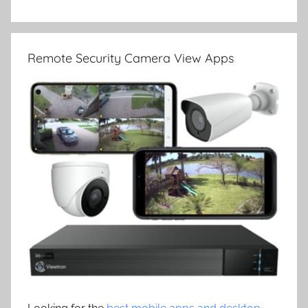
Remote Security Camera View Apps