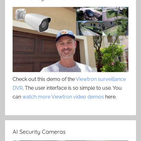
Check out this demo of the
Viewtron surveillance
DVR
. The user interface is so simple to use. You
can
watch more Viewtron video demos
here.
AI Security Cameras