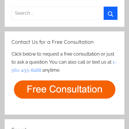
Search
for:
Search
Contact Us for a Free Consultation
Click below to request a free consultation or just
to ask a question. You can also call or text us at
1-
561-433-8488
anytime.