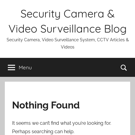
Skip
Security Camera &
to
content
Video Surveillance Blog
Security Camera, Video Surveillance System, CCTV Articles &
Videos
Se
Menu
Nothing Found
It seems we can’t find what you’re looking for.
Perhaps searching can help.