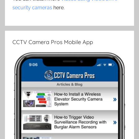
security cameras
here.
CCTV Camera Pros Mobile App