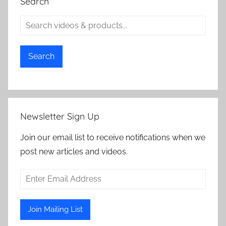
Search
Search
Newsletter Sign Up
Join our email list to receive notifications when we
post new articles and videos.