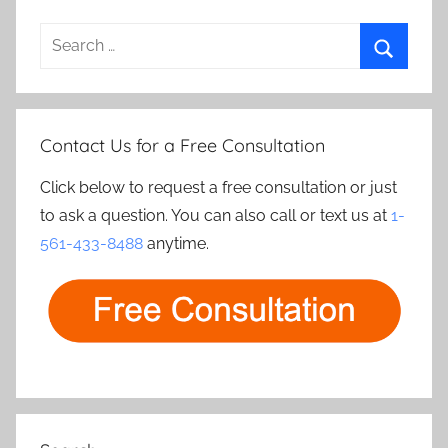
Search
for:
Search
Contact Us for a Free Consultation
Click below to request a free consultation or just
to ask a question. You can also call or text us at
1-
561-433-8488
anytime.