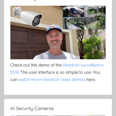
Check out this demo of the
Viewtron surveillance
DVR
. The user interface is so simple to use. You
can
watch more Viewtron video demos
here.
AI Security Cameras