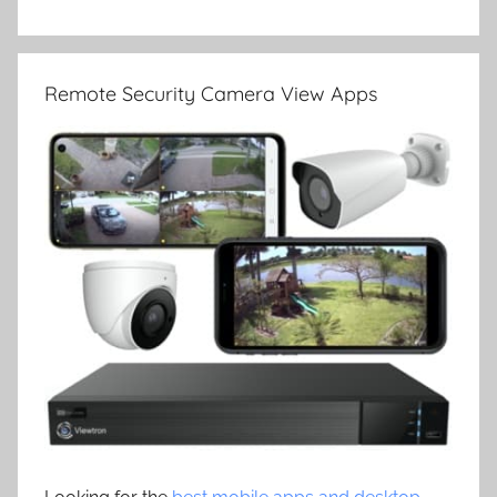
Remote Security Camera View Apps