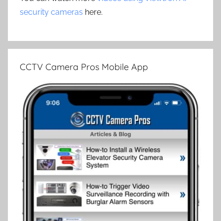
security cameras
here.
CCTV Camera Pros Mobile App