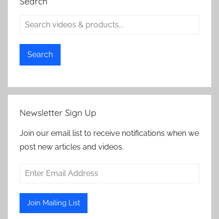
Search
Search
Newsletter Sign Up
Join our email list to receive notifications when we
post new articles and videos.