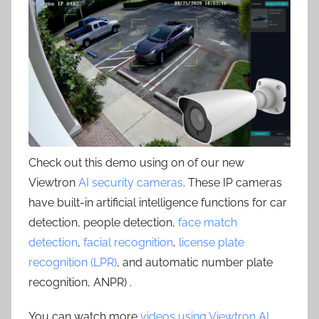
Check out this demo using on of our new
Viewtron
AI security cameras
. These IP cameras
have built-in artificial intelligence functions for car
detection, people detection,
face match
detection
,
facial recognition
,
license plate
recognition (LPR)
, and automatic number plate
recognition, ANPR) .
You can watch more
videos using Viewtron AI