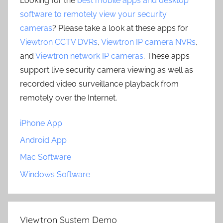
Looking for the
best mobile apps and desktop
software to remotely view your security
cameras
? Please take a look at these apps for
Viewtron CCTV DVRs
,
Viewtron IP camera NVRs
,
and
Viewtron network IP cameras
. These apps
support live security camera viewing as well as
recorded video surveillance playback from
remotely over the Internet.
iPhone App
Android App
Mac Software
Windows Software
Viewtron System Demo