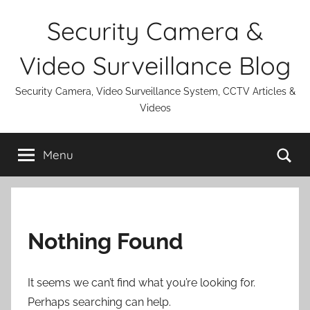
Skip
Security Camera &
to
content
Video Surveillance Blog
Security Camera, Video Surveillance System, CCTV Articles &
Videos
Se
Menu
Nothing Found
It seems we can’t find what you’re looking for.
Perhaps searching can help.