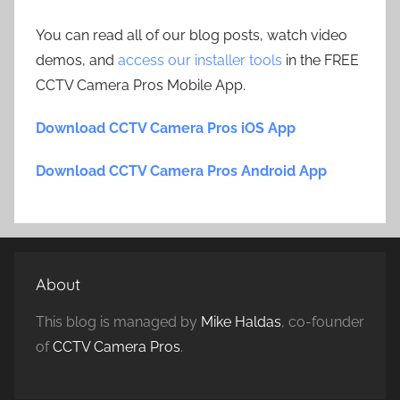
You can read all of our blog posts, watch video
demos, and
access our installer tools
in the FREE
CCTV Camera Pros Mobile App.
Download CCTV Camera Pros iOS App
Download CCTV Camera Pros Android App
About
This blog is managed by
Mike Haldas
, co-founder
of
CCTV Camera Pros
.