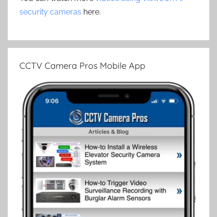
security cameras
here.
CCTV Camera Pros Mobile App