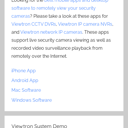
Looking for the
best mobile apps and desktop
software to remotely view your security
cameras
? Please take a look at these apps for
Viewtron CCTV DVRs
,
Viewtron IP camera NVRs
,
and
Viewtron network IP cameras
. These apps
support live security camera viewing as well as
recorded video surveillance playback from
remotely over the Internet.
iPhone App
Android App
Mac Software
Windows Software
Viewtron System Demo