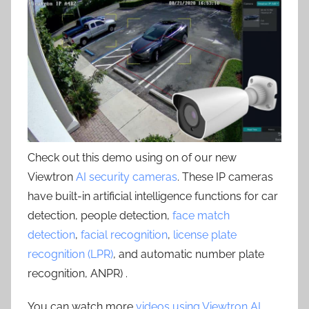
Check out this demo using on of our new
Viewtron
AI security cameras
. These IP cameras
have built-in artificial intelligence functions for car
detection, people detection,
face match
detection
,
facial recognition
,
license plate
recognition (LPR)
, and automatic number plate
recognition, ANPR) .
You can watch more
videos using Viewtron AI