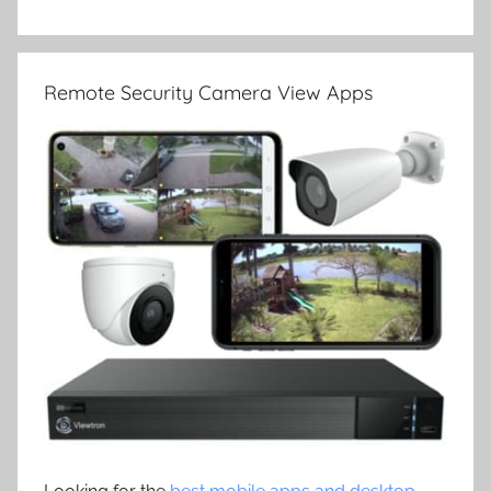
Remote Security Camera View Apps