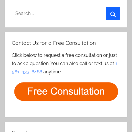
Search
for:
Search
Contact Us for a Free Consultation
Click below to request a free consultation or just
to ask a question. You can also call or text us at
1-
561-433-8488
anytime.