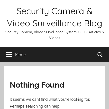
Skip
Security Camera &
to
content
Video Surveillance Blog
Security Camera, Video Surveillance System, CCTV Articles &
Videos
Se
Menu
Nothing Found
It seems we can’t find what you’re looking for.
Perhaps searching can help.