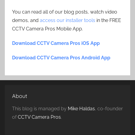
You can read all of our blog posts, watch video
demos, and
access our installer tools
in the FREE
CCTV Camera Pros Mobile App.
Download CCTV Camera Pros iOS App
Download CCTV Camera Pros Android App
About
This blog is managed by
Mike Haldas
, co-founder
of
CCTV Camera Pros
.