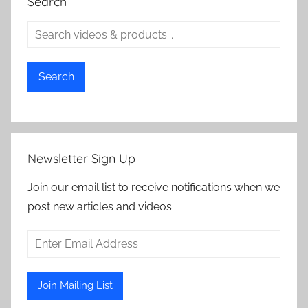
Search
Search
Newsletter Sign Up
Join our email list to receive notifications when we
post new articles and videos.