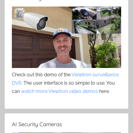
Check out this demo of the
Viewtron surveillance
DVR
. The user interface is so simple to use. You
can
watch more Viewtron video demos
here.
AI Security Cameras