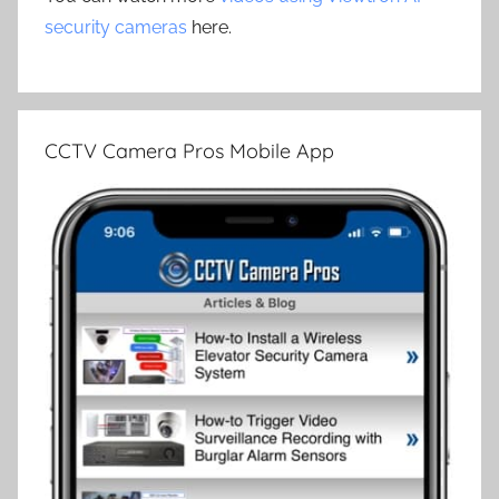
security cameras
here.
CCTV Camera Pros Mobile App