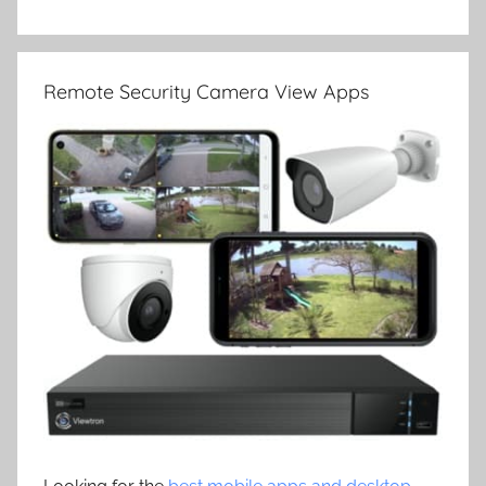
Remote Security Camera View Apps