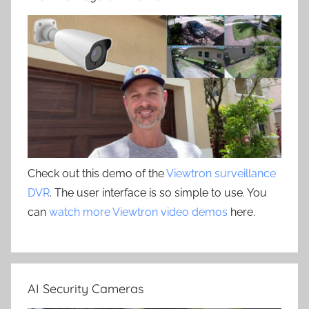
Check out this demo of the
Viewtron surveillance
DVR
. The user interface is so simple to use. You
can
watch more Viewtron video demos
here.
AI Security Cameras