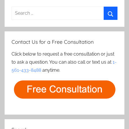
Search
for:
Search
Contact Us for a Free Consultation
Click below to request a free consultation or just
to ask a question. You can also call or text us at
1-
561-433-8488
anytime.