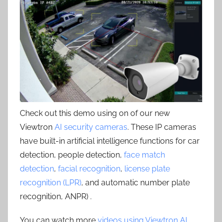
Check out this demo using on of our new
Viewtron
AI security cameras
. These IP cameras
have built-in artificial intelligence functions for car
detection, people detection,
face match
detection
,
facial recognition
,
license plate
recognition (LPR)
, and automatic number plate
recognition, ANPR) .
You can watch more
videos using Viewtron AI