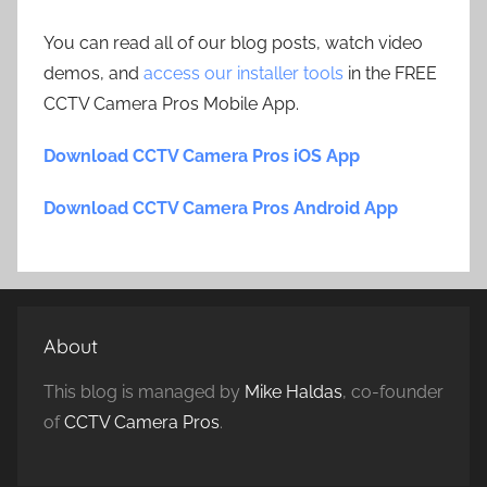
You can read all of our blog posts, watch video
demos, and
access our installer tools
in the FREE
CCTV Camera Pros Mobile App.
Download CCTV Camera Pros iOS App
Download CCTV Camera Pros Android App
About
This blog is managed by
Mike Haldas
, co-founder
of
CCTV Camera Pros
.