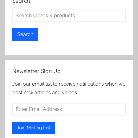
Search
Search
Newsletter Sign Up
Join our email list to receive notifications when we
post new articles and videos.