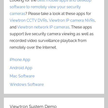
Looking for the
best mobile apps and desktop
software to remotely view your security
cameras
? Please take a look at these apps for
Viewtron CCTV DVRs
,
Viewtron IP camera NVRs
,
and
Viewtron network IP cameras
. These apps
support live security camera viewing as well as
recorded video surveillance playback from
remotely over the Internet.
iPhone App
Android App
Mac Software
Windows Software
Viewtron System Demo