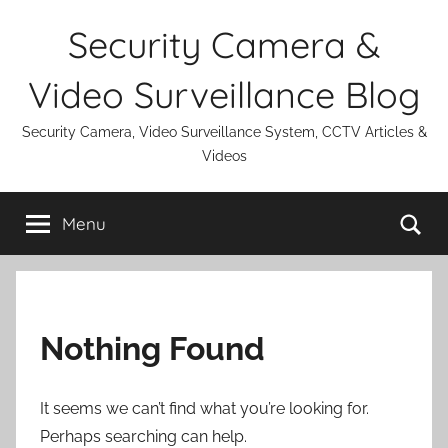
Skip
Security Camera &
to
content
Video Surveillance Blog
Security Camera, Video Surveillance System, CCTV Articles &
Videos
Se
Menu
Nothing Found
It seems we can’t find what you’re looking for.
Perhaps searching can help.