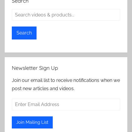
Search
Search
Newsletter Sign Up
Join our email list to receive notifications when we
post new articles and videos.