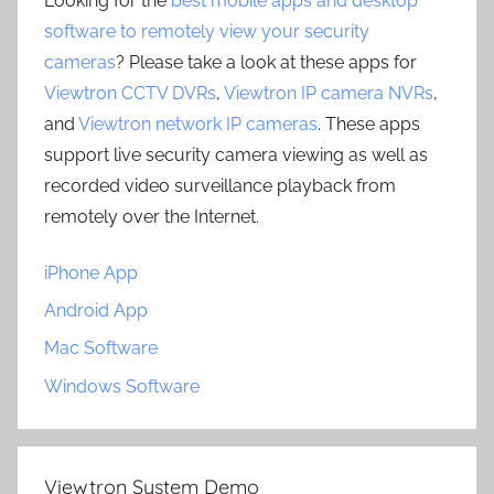
Looking for the
best mobile apps and desktop
software to remotely view your security
cameras
? Please take a look at these apps for
Viewtron CCTV DVRs
,
Viewtron IP camera NVRs
,
and
Viewtron network IP cameras
. These apps
support live security camera viewing as well as
recorded video surveillance playback from
remotely over the Internet.
iPhone App
Android App
Mac Software
Windows Software
Viewtron System Demo