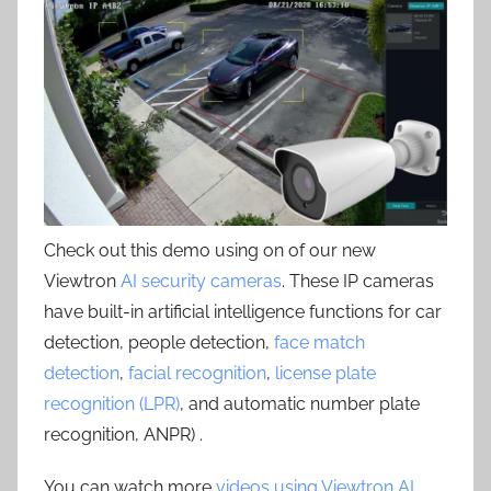
Check out this demo using on of our new
Viewtron
AI security cameras
. These IP cameras
have built-in artificial intelligence functions for car
detection, people detection,
face match
detection
,
facial recognition
,
license plate
recognition (LPR)
, and automatic number plate
recognition, ANPR) .
You can watch more
videos using Viewtron AI