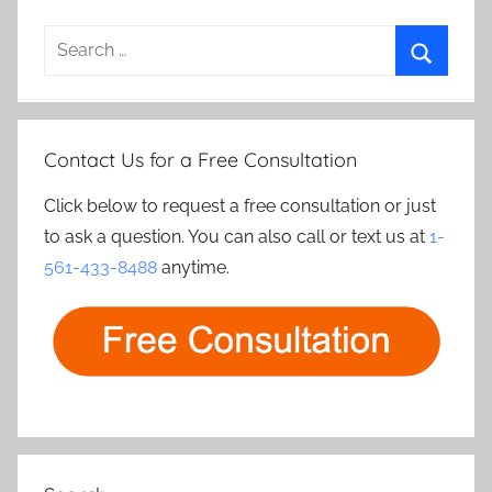
Search
for:
Search
Contact Us for a Free Consultation
Click below to request a free consultation or just
to ask a question. You can also call or text us at
1-
561-433-8488
anytime.