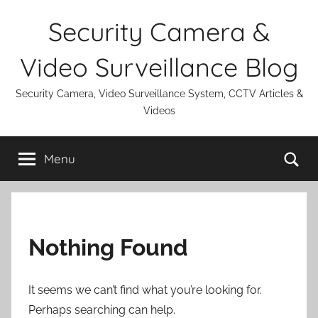
Skip
Security Camera &
to
content
Video Surveillance Blog
Security Camera, Video Surveillance System, CCTV Articles &
Videos
Se
Menu
Nothing Found
It seems we can’t find what you’re looking for.
Perhaps searching can help.