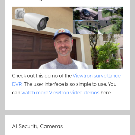
Check out this demo of the
Viewtron surveillance
DVR
. The user interface is so simple to use. You
can
watch more Viewtron video demos
here.
AI Security Cameras