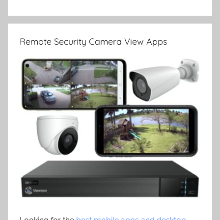
Remote Security Camera View Apps