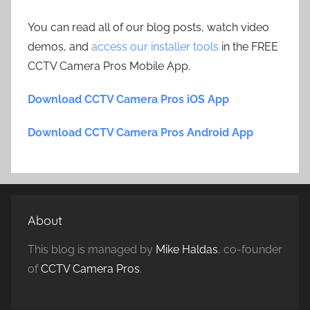
You can read all of our blog posts, watch video
demos, and
access our installer tools
in the FREE
CCTV Camera Pros Mobile App.
Download CCTV Camera Pros iOS App
Download CCTV Camera Pros Android App
About
This blog is managed by
Mike Haldas
, co-founder
of
CCTV Camera Pros
.