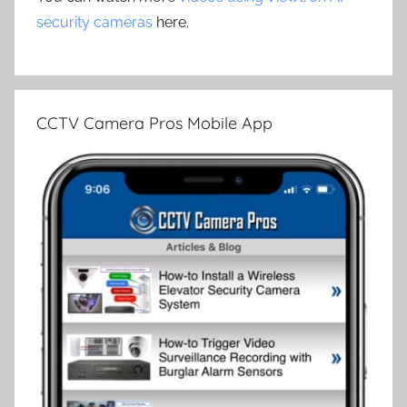
security cameras
here.
CCTV Camera Pros Mobile App