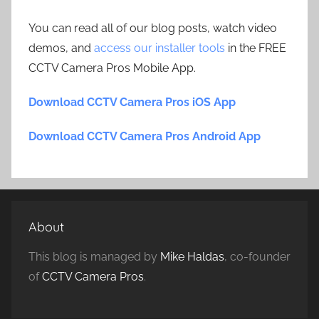
You can read all of our blog posts, watch video
demos, and
access our installer tools
in the FREE
CCTV Camera Pros Mobile App.
Download CCTV Camera Pros iOS App
Download CCTV Camera Pros Android App
About
This blog is managed by
Mike Haldas
, co-founder
of
CCTV Camera Pros
.