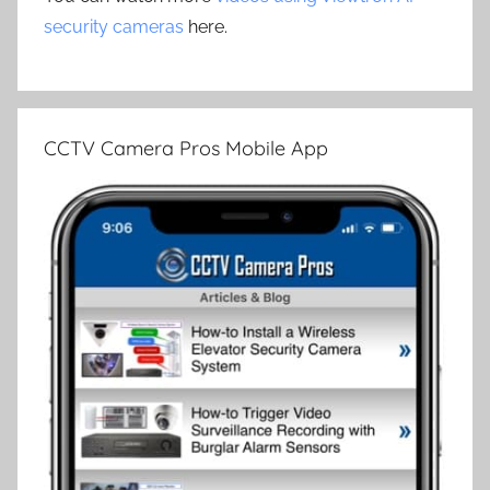
security cameras
here.
CCTV Camera Pros Mobile App