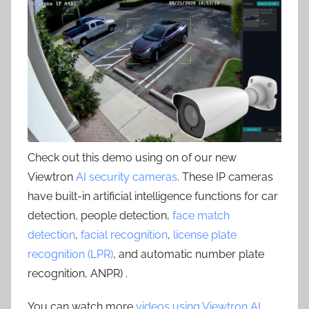
Check out this demo using on of our new
Viewtron
AI security cameras
. These IP cameras
have built-in artificial intelligence functions for car
detection, people detection,
face match
detection
,
facial recognition
,
license plate
recognition (LPR)
, and automatic number plate
recognition, ANPR) .
You can watch more
videos using Viewtron AI