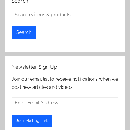
Search
Search
Newsletter Sign Up
Join our email list to receive notifications when we
post new articles and videos.