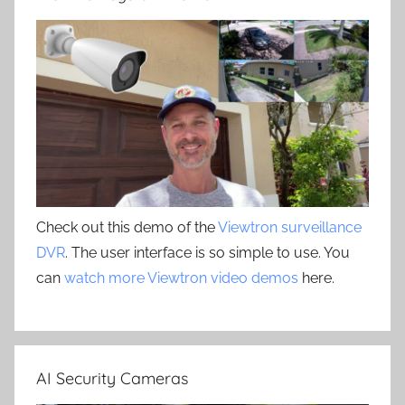
Check out this demo of the
Viewtron surveillance
DVR
. The user interface is so simple to use. You
can
watch more Viewtron video demos
here.
AI Security Cameras