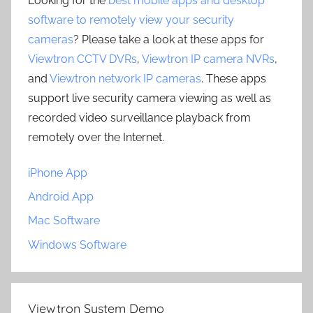
Looking for the
best mobile apps and desktop
software to remotely view your security
cameras
? Please take a look at these apps for
Viewtron CCTV DVRs
,
Viewtron IP camera NVRs
,
and
Viewtron network IP cameras
. These apps
support live security camera viewing as well as
recorded video surveillance playback from
remotely over the Internet.
iPhone App
Android App
Mac Software
Windows Software
Viewtron System Demo