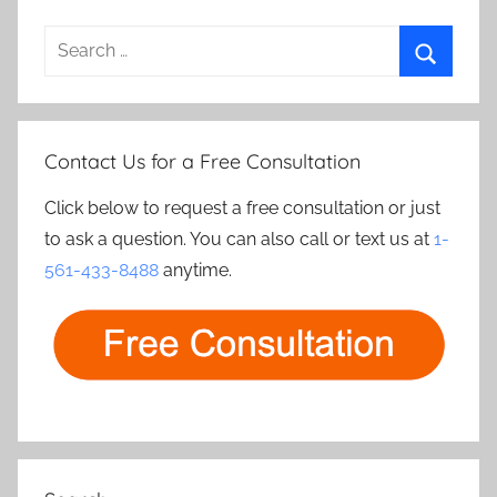
Search
for:
Search
Contact Us for a Free Consultation
Click below to request a free consultation or just
to ask a question. You can also call or text us at
1-
561-433-8488
anytime.