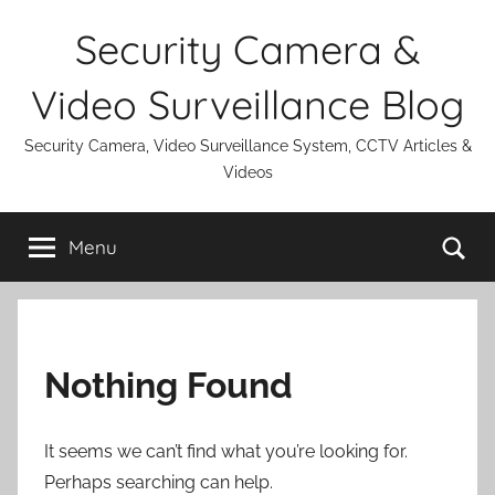
Skip
Security Camera &
to
content
Video Surveillance Blog
Security Camera, Video Surveillance System, CCTV Articles &
Videos
Se
Menu
Nothing Found
It seems we can’t find what you’re looking for.
Perhaps searching can help.