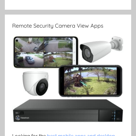
Remote Security Camera View Apps