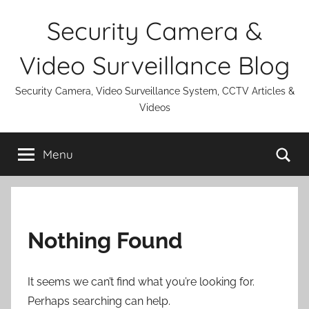
Skip
Security Camera &
to
content
Video Surveillance Blog
Security Camera, Video Surveillance System, CCTV Articles &
Videos
Se
Menu
Nothing Found
It seems we can’t find what you’re looking for.
Perhaps searching can help.