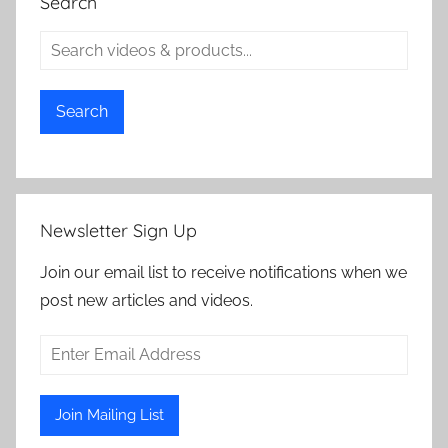
Search
Search
Newsletter Sign Up
Join our email list to receive notifications when we
post new articles and videos.