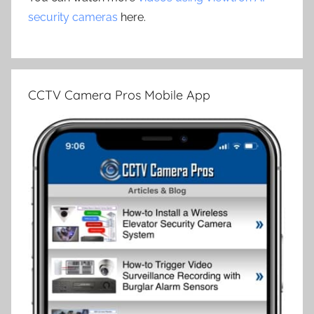
security cameras
here.
CCTV Camera Pros Mobile App