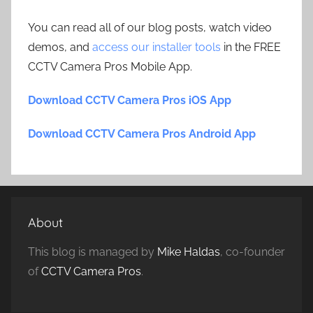
You can read all of our blog posts, watch video
demos, and
access our installer tools
in the FREE
CCTV Camera Pros Mobile App.
Download CCTV Camera Pros iOS App
Download CCTV Camera Pros Android App
About
This blog is managed by
Mike Haldas
, co-founder
of
CCTV Camera Pros
.