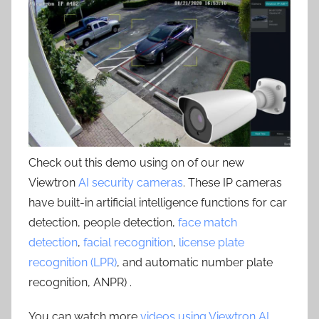
Check out this demo using on of our new
Viewtron
AI security cameras
. These IP cameras
have built-in artificial intelligence functions for car
detection, people detection,
face match
detection
,
facial recognition
,
license plate
recognition (LPR)
, and automatic number plate
recognition, ANPR) .
You can watch more
videos using Viewtron AI