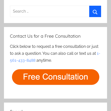
Search
for:
Search
Contact Us for a Free Consultation
Click below to request a free consultation or just
to ask a question. You can also call or text us at
1-
561-433-8488
anytime.