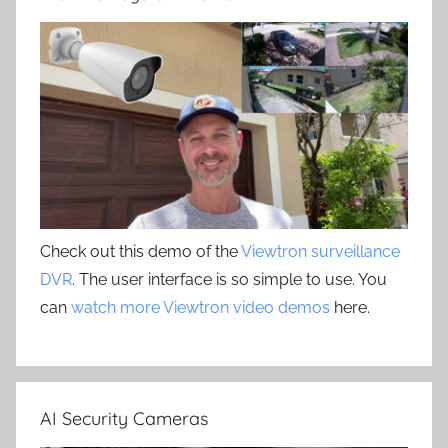
Check out this demo of the
Viewtron surveillance
DVR
. The user interface is so simple to use. You
can
watch more Viewtron video demos
here.
AI Security Cameras