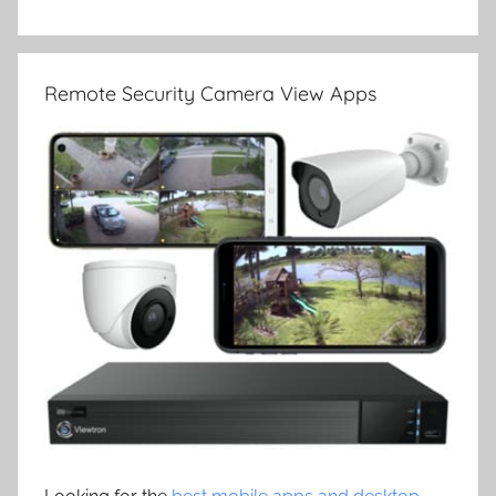
Remote Security Camera View Apps