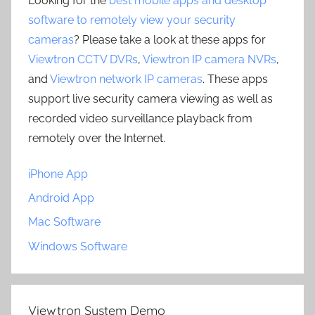
Looking for the
best mobile apps and desktop
software to remotely view your security
cameras
? Please take a look at these apps for
Viewtron CCTV DVRs
,
Viewtron IP camera NVRs
,
and
Viewtron network IP cameras
. These apps
support live security camera viewing as well as
recorded video surveillance playback from
remotely over the Internet.
iPhone App
Android App
Mac Software
Windows Software
Viewtron System Demo