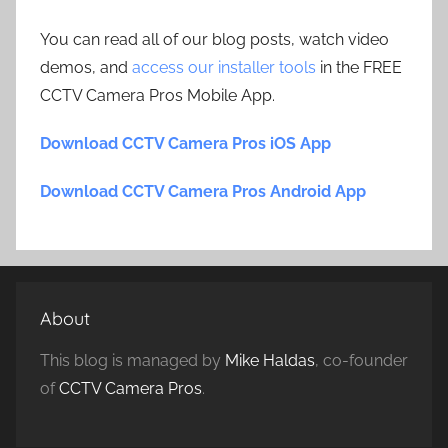
You can read all of our blog posts, watch video
demos, and
access our installer tools
in the FREE
CCTV Camera Pros Mobile App.
Download CCTV Camera Pros iOS App
Download CCTV Camera Pros Android App
About
This blog is managed by
Mike Haldas
, co-founder
of
CCTV Camera Pros
.