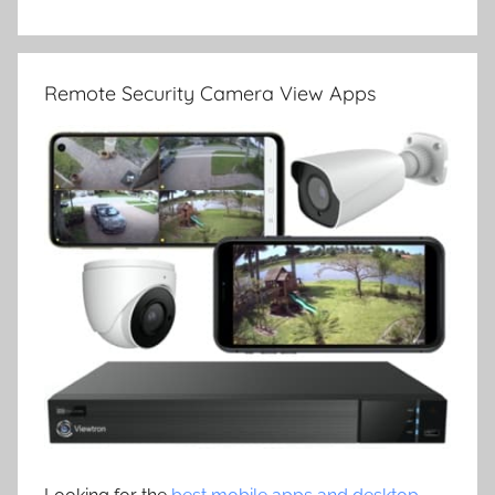
Remote Security Camera View Apps