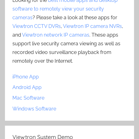
Looking for the
best mobile apps and desktop
software to remotely view your security
cameras
? Please take a look at these apps for
Viewtron CCTV DVRs
,
Viewtron IP camera NVRs
,
and
Viewtron network IP cameras
. These apps
support live security camera viewing as well as
recorded video surveillance playback from
remotely over the Internet.
iPhone App
Android App
Mac Software
Windows Software
Viewtron System Demo