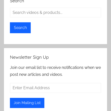
Search
Search
Newsletter Sign Up
Join our email list to receive notifications when we
post new articles and videos.