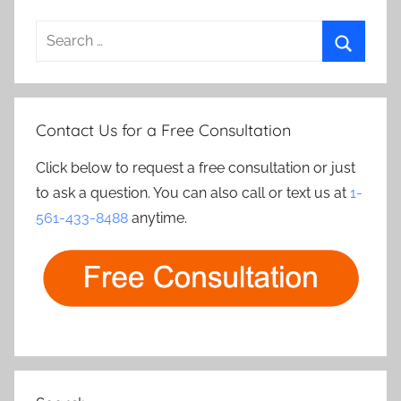
Search
for:
Search
Contact Us for a Free Consultation
Click below to request a free consultation or just
to ask a question. You can also call or text us at
1-
561-433-8488
anytime.