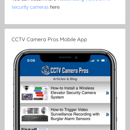
security cameras
here.
CCTV Camera Pros Mobile App