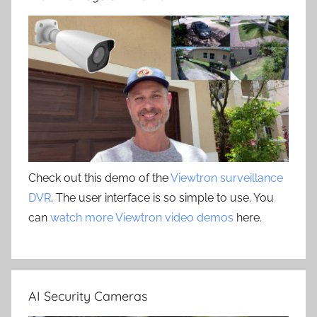
Check out this demo of the
Viewtron surveillance
DVR
. The user interface is so simple to use. You
can
watch more Viewtron video demos
here.
AI Security Cameras