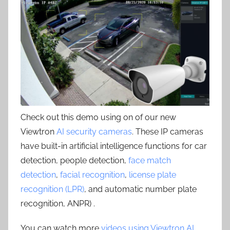
Check out this demo using on of our new
Viewtron
AI security cameras
. These IP cameras
have built-in artificial intelligence functions for car
detection, people detection,
face match
detection
,
facial recognition
,
license plate
recognition (LPR)
, and automatic number plate
recognition, ANPR) .
You can watch more
videos using Viewtron AI