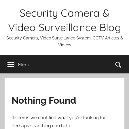
Skip
Security Camera &
to
content
Video Surveillance Blog
Security Camera, Video Surveillance System, CCTV Articles &
Videos
Se
Menu
Nothing Found
It seems we can’t find what you’re looking for.
Perhaps searching can help.