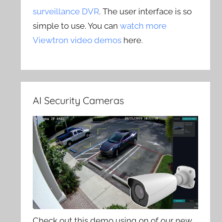
surveillance DVR
. The user interface is so
simple to use. You can
watch more
Viewtron video demos
here.
AI Security Cameras
Check out this demo using on of our new