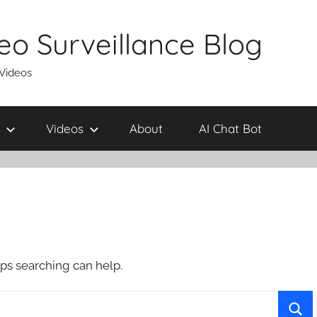
eo Surveillance Blog
 Videos
Videos
About
AI Chat Bot
aps searching can help.