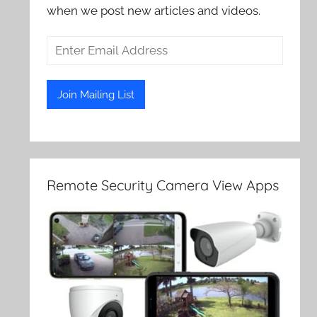
when we post new articles and videos.
Remote Security Camera View Apps