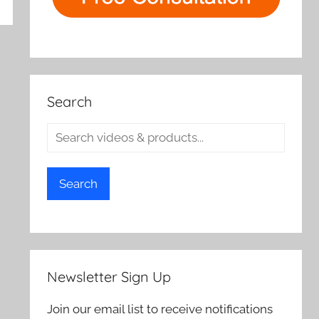
rch
Search
Search
Newsletter Sign Up
Join our email list to receive notifications