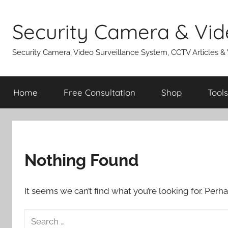
Skip
to
Security Camera & Vid
content
Security Camera, Video Surveillance System, CCTV Articles &
Home
Free Consultation
Shop
Tools
Nothing Found
It seems we can’t find what you’re looking for. Perh
Search