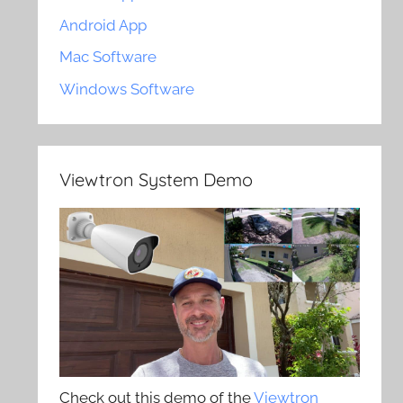
Android App
Mac Software
Windows Software
Viewtron System Demo
Check out this demo of the
Viewtron