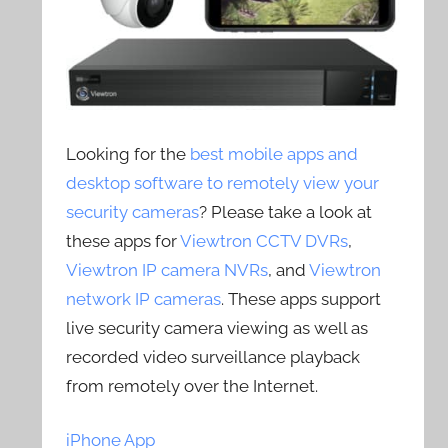
Looking for the
best mobile apps and
desktop software to remotely view your
security cameras
? Please take a look at
these apps for
Viewtron CCTV DVRs
,
Viewtron IP camera NVRs
, and
Viewtron
network IP cameras
. These apps support
live security camera viewing as well as
recorded video surveillance playback
from remotely over the Internet.
iPhone App