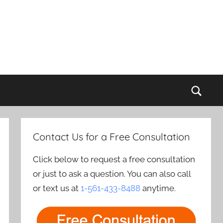
Sear
Contact Us for a Free Consultation
Click below to request a free consultation
or just to ask a question. You can also call
or text us at
1-561-433-8488
anytime.