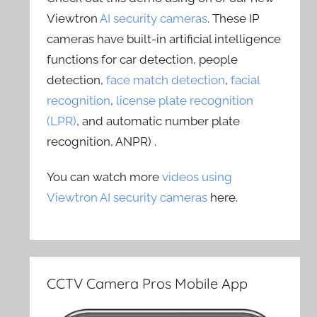
Viewtron
AI security cameras
. These IP
cameras have built-in artificial intelligence
functions for car detection, people
detection,
face match detection
,
facial
recognition
,
license plate recognition
(LPR)
, and automatic number plate
recognition, ANPR) .
You can watch more
videos using
Viewtron AI security cameras
here.
CCTV Camera Pros Mobile App