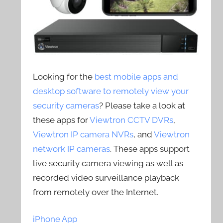
Looking for the
best mobile apps and
desktop software to remotely view your
security cameras
? Please take a look at
these apps for
Viewtron CCTV DVRs
,
Viewtron IP camera NVRs
, and
Viewtron
network IP cameras
. These apps support
live security camera viewing as well as
recorded video surveillance playback
from remotely over the Internet.
iPhone App