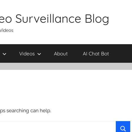
eo Surveillance Blog
 Videos
Videos
About
AI Chat Bot
aps searching can help.