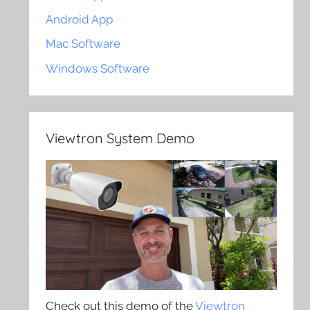
Android App
Mac Software
Windows Software
Viewtron System Demo
Check out this demo of the
Viewtron