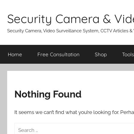
Skip
to
Security Camera & Vid
content
Security Camera, Video Surveillance System, CCTV Articles &
Home
Free Consultation
Shop
Tools
Nothing Found
It seems we can’t find what you’re looking for. Perh
Search