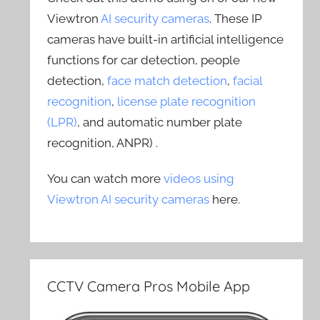
Viewtron
AI security cameras
. These IP
cameras have built-in artificial intelligence
functions for car detection, people
detection,
face match detection
,
facial
recognition
,
license plate recognition
(LPR)
, and automatic number plate
recognition, ANPR) .
You can watch more
videos using
Viewtron AI security cameras
here.
CCTV Camera Pros Mobile App