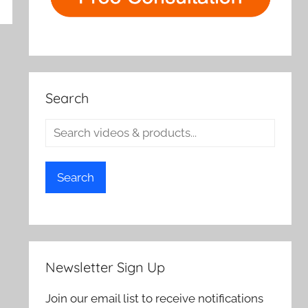
rch
Search
Search
Newsletter Sign Up
Join our email list to receive notifications