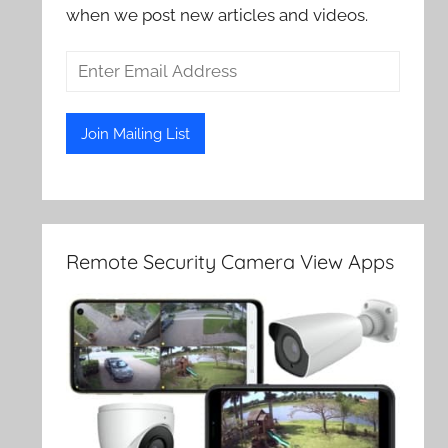
when we post new articles and videos.
Remote Security Camera View Apps