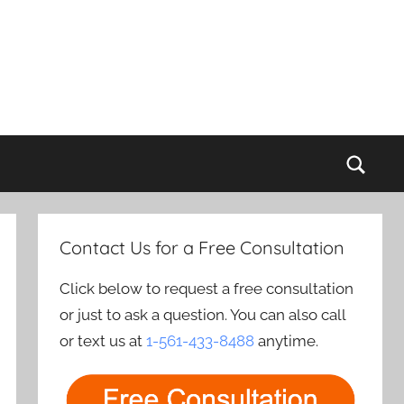
Sear
Contact Us for a Free Consultation
Click below to request a free consultation
or just to ask a question. You can also call
or text us at
1-561-433-8488
anytime.