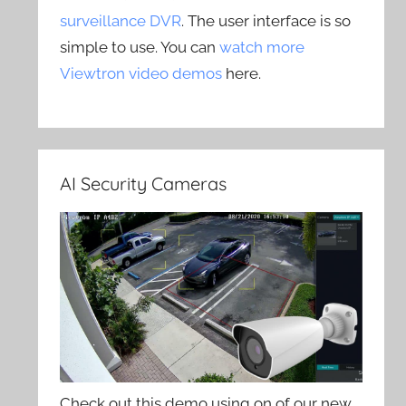
surveillance DVR
. The user interface is so
simple to use. You can
watch more
Viewtron video demos
here.
AI Security Cameras
Check out this demo using on of our new