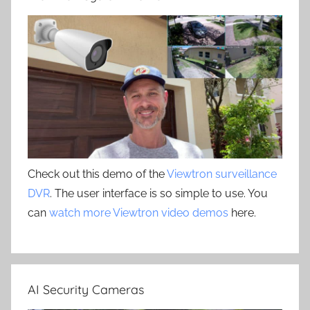
Check out this demo of the
Viewtron surveillance
DVR
. The user interface is so simple to use. You
can
watch more Viewtron video demos
here.
AI Security Cameras