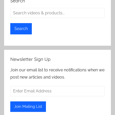
Search
Search
Newsletter Sign Up
Join our email list to receive notifications when we
post new articles and videos.