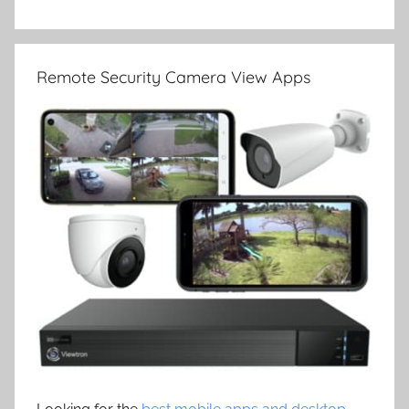
Remote Security Camera View Apps