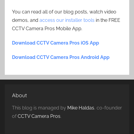
You can read all of our blog posts, watch video
demos, and
access our installer tools
in the FREE
CCTV Camera Pros Mobile App.
Download CCTV Camera Pros iOS App
Download CCTV Camera Pros Android App
About
This blog is managed by
Mike Haldas
, co-founder
of
CCTV Camera Pros
.