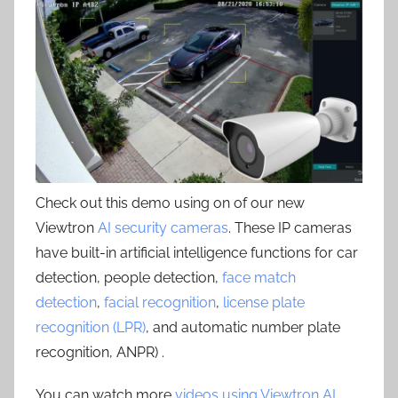
Check out this demo using on of our new
Viewtron
AI security cameras
. These IP cameras
have built-in artificial intelligence functions for car
detection, people detection,
face match
detection
,
facial recognition
,
license plate
recognition (LPR)
, and automatic number plate
recognition, ANPR) .
You can watch more
videos using Viewtron AI