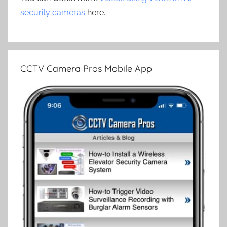
security cameras
here.
CCTV Camera Pros Mobile App