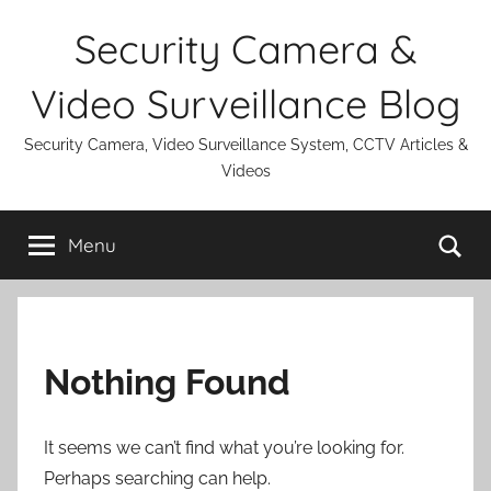
Skip
Security Camera &
to
content
Video Surveillance Blog
Security Camera, Video Surveillance System, CCTV Articles &
Videos
Se
Menu
Nothing Found
It seems we can’t find what you’re looking for.
Perhaps searching can help.