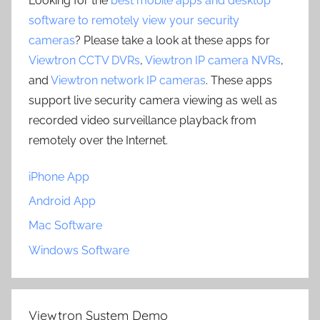
Looking for the
best mobile apps and desktop
software to remotely view your security
cameras
? Please take a look at these apps for
Viewtron CCTV DVRs
,
Viewtron IP camera NVRs
,
and
Viewtron network IP cameras
. These apps
support live security camera viewing as well as
recorded video surveillance playback from
remotely over the Internet.
iPhone App
Android App
Mac Software
Windows Software
Viewtron System Demo