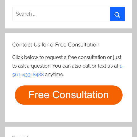
Search
for:
Search
Contact Us for a Free Consultation
Click below to request a free consultation or just
to ask a question. You can also call or text us at
1-
561-433-8488
anytime.