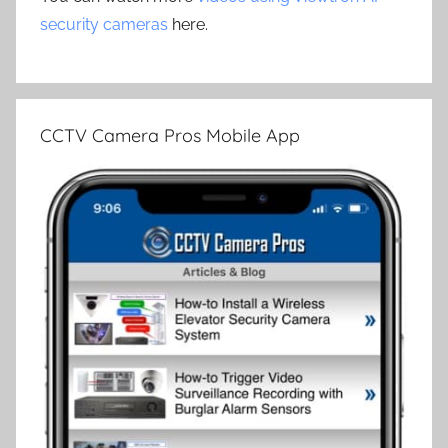
security cameras
here.
CCTV Camera Pros Mobile App