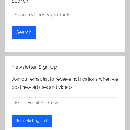
Search
Search
Newsletter Sign Up
Join our email list to receive notifications when we
post new articles and videos.