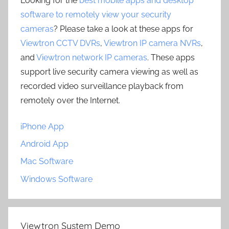
Looking for the
best mobile apps and desktop
software to remotely view your security
cameras
? Please take a look at these apps for
Viewtron CCTV DVRs
,
Viewtron IP camera NVRs
,
and
Viewtron network IP cameras
. These apps
support live security camera viewing as well as
recorded video surveillance playback from
remotely over the Internet.
iPhone App
Android App
Mac Software
Windows Software
Viewtron System Demo