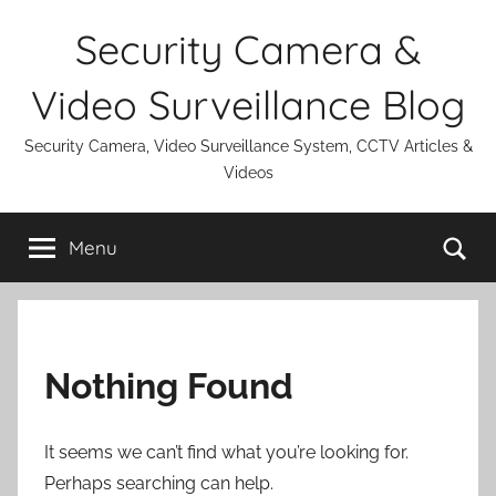
Skip
Security Camera &
to
content
Video Surveillance Blog
Security Camera, Video Surveillance System, CCTV Articles &
Videos
Se
Menu
Nothing Found
It seems we can’t find what you’re looking for.
Perhaps searching can help.