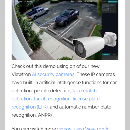
Check out this demo using on of our new
Viewtron
AI security cameras
. These IP cameras
have built-in artificial intelligence functions for car
detection, people detection,
face match
detection
,
facial recognition
,
license plate
recognition (LPR)
, and automatic number plate
recognition, ANPR) .
You can watch more
videos using Viewtron AI