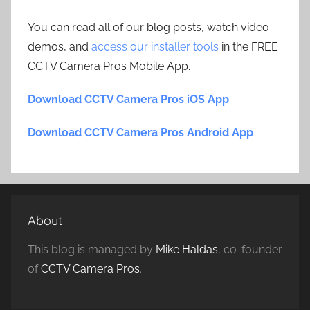
You can read all of our blog posts, watch video
demos, and
access our installer tools
in the FREE
CCTV Camera Pros Mobile App.
Download CCTV Camera Pros iOS App
Download CCTV Camera Pros Android App
About
This blog is managed by
Mike Haldas
, co-founder
of
CCTV Camera Pros
.