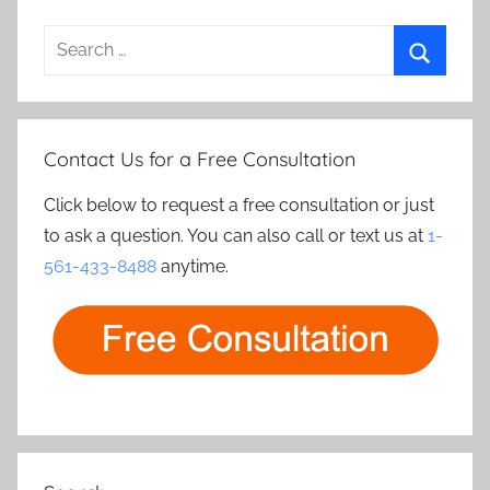
Search
for:
Search
Contact Us for a Free Consultation
Click below to request a free consultation or just
to ask a question. You can also call or text us at
1-
561-433-8488
anytime.