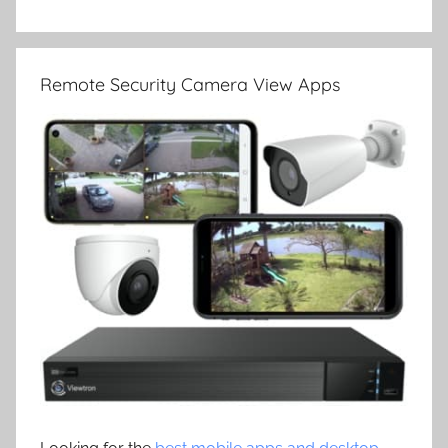
Remote Security Camera View Apps