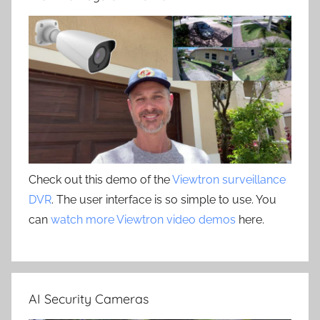
Check out this demo of the
Viewtron surveillance
DVR
. The user interface is so simple to use. You
can
watch more Viewtron video demos
here.
AI Security Cameras