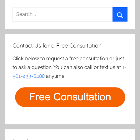
Search
for:
Search
Contact Us for a Free Consultation
Click below to request a free consultation or just
to ask a question. You can also call or text us at
1-
561-433-8488
anytime.