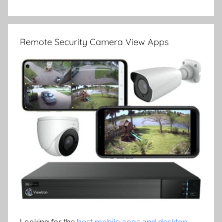
Remote Security Camera View Apps