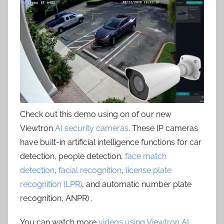
Check out this demo using on of our new
Viewtron
AI security cameras
. These IP cameras
have built-in artificial intelligence functions for car
detection, people detection,
face match
detection
,
facial recognition
,
license plate
recognition (LPR)
, and automatic number plate
recognition, ANPR) .
You can watch more
videos using Viewtron AI