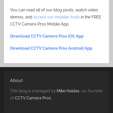
You can read all of our blog posts, watch video
demos, and
access our installer tools
in the FREE
CCTV Camera Pros Mobile App.
Download CCTV Camera Pros iOS App
Download CCTV Camera Pros Android App
About
This blog is managed by
Mike Haldas
, co-founder
of
CCTV Camera Pros
.