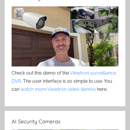
Check out this demo of the
Viewtron surveillance
DVR
. The user interface is so simple to use. You
can
watch more Viewtron video demos
here.
AI Security Cameras