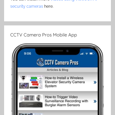
security cameras
here.
CCTV Camera Pros Mobile App