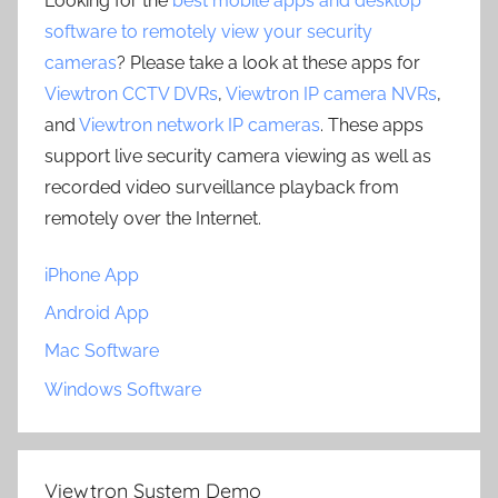
Looking for the
best mobile apps and desktop
software to remotely view your security
cameras
? Please take a look at these apps for
Viewtron CCTV DVRs
,
Viewtron IP camera NVRs
,
and
Viewtron network IP cameras
. These apps
support live security camera viewing as well as
recorded video surveillance playback from
remotely over the Internet.
iPhone App
Android App
Mac Software
Windows Software
Viewtron System Demo