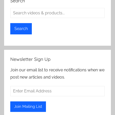
Search
Search
Newsletter Sign Up
Join our email list to receive notifications when we
post new articles and videos.