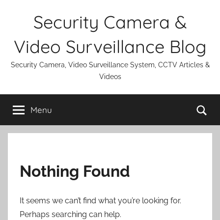
Skip
Security Camera &
to
content
Video Surveillance Blog
Security Camera, Video Surveillance System, CCTV Articles &
Videos
Se
Menu
Nothing Found
It seems we can’t find what you’re looking for.
Perhaps searching can help.