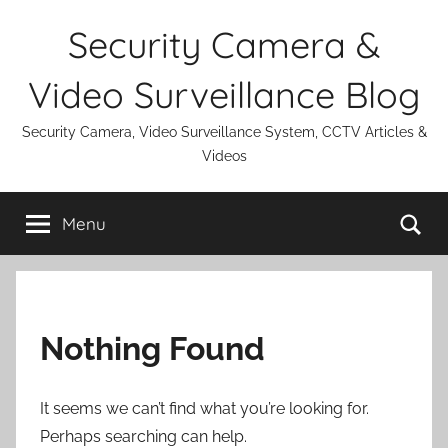
Skip
Security Camera &
to
content
Video Surveillance Blog
Security Camera, Video Surveillance System, CCTV Articles &
Videos
Se
Menu
Nothing Found
It seems we can’t find what you’re looking for.
Perhaps searching can help.