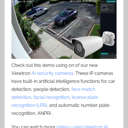
Check out this demo using on of our new
Viewtron
AI security cameras
. These IP cameras
have built-in artificial intelligence functions for car
detection, people detection,
face match
detection
,
facial recognition
,
license plate
recognition (LPR)
, and automatic number plate
recognition, ANPR) .
You can watch more
videos using Viewtron AI