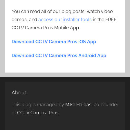
You can read all of our blog posts, watch video
demos, and
access our installer tools
in the FREE
CCTV Camera Pros Mobile App.
Download CCTV Camera Pros iOS App
Download CCTV Camera Pros Android App
About
This blog is managed by
Mike Haldas
, co-founder
of
CCTV Camera Pros
.