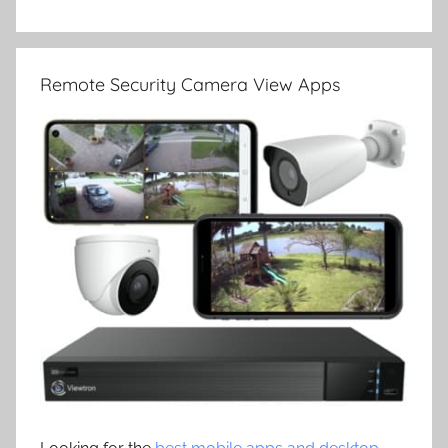
Remote Security Camera View Apps