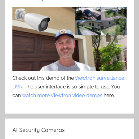
Check out this demo of the
Viewtron surveillance
DVR
. The user interface is so simple to use. You
can
watch more Viewtron video demos
here.
AI Security Cameras