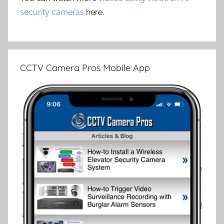
security cameras
here.
CCTV Camera Pros Mobile App