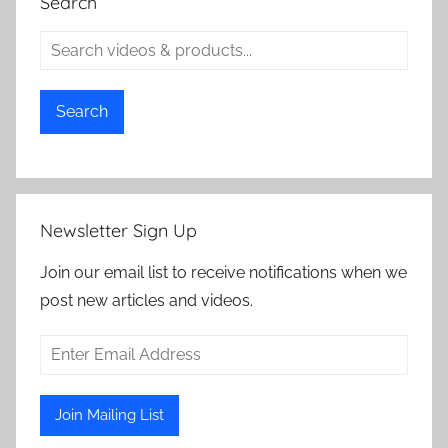
Search
Search
Newsletter Sign Up
Join our email list to receive notifications when we
post new articles and videos.