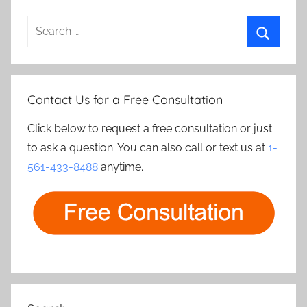
Search
for:
Search
Contact Us for a Free Consultation
Click below to request a free consultation or just
to ask a question. You can also call or text us at
1-
561-433-8488
anytime.