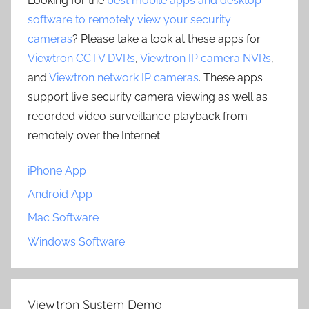
Looking for the
best mobile apps and desktop
software to remotely view your security
cameras
? Please take a look at these apps for
Viewtron CCTV DVRs
,
Viewtron IP camera NVRs
,
and
Viewtron network IP cameras
. These apps
support live security camera viewing as well as
recorded video surveillance playback from
remotely over the Internet.
iPhone App
Android App
Mac Software
Windows Software
Viewtron System Demo