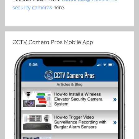
security cameras
here.
CCTV Camera Pros Mobile App