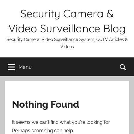
Skip
Security Camera &
to
content
Video Surveillance Blog
Security Camera, Video Surveillance System, CCTV Articles &
Videos
Se
Menu
Nothing Found
It seems we can’t find what you’re looking for.
Perhaps searching can help.