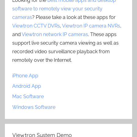
Looking for the
best mobile apps and desktop
software to remotely view your security
cameras
? Please take a look at these apps for
Viewtron CCTV DVRs
,
Viewtron IP camera NVRs
,
and
Viewtron network IP cameras
. These apps
support live security camera viewing as well as
recorded video surveillance playback from
remotely over the Internet.
iPhone App
Android App
Mac Software
Windows Software
Viewtron System Demo