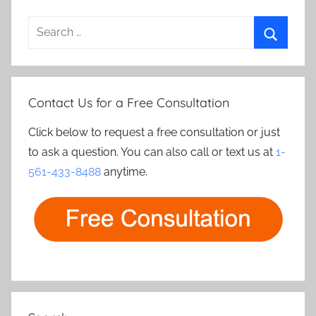
Search
for:
Search
Contact Us for a Free Consultation
Click below to request a free consultation or just
to ask a question. You can also call or text us at
1-
561-433-8488
anytime.