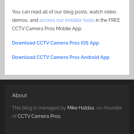
You can read all of our blog posts, watch video
demos, and
access our installer tools
in the FREE
CCTV Camera Pros Mobile App.
Download CCTV Camera Pros iOS App
Download CCTV Camera Pros Android App
About
This blog is managed by
Mike Haldas
, co-founder
of
CCTV Camera Pros
.