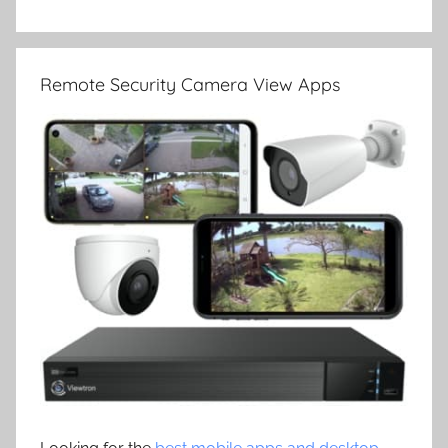
Remote Security Camera View Apps