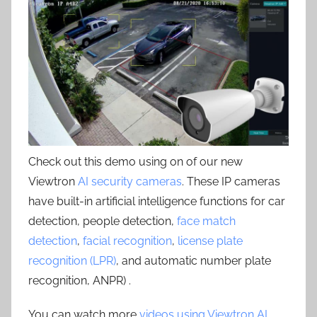
Check out this demo using on of our new
Viewtron
AI security cameras
. These IP cameras
have built-in artificial intelligence functions for car
detection, people detection,
face match
detection
,
facial recognition
,
license plate
recognition (LPR)
, and automatic number plate
recognition, ANPR) .
You can watch more
videos using Viewtron AI