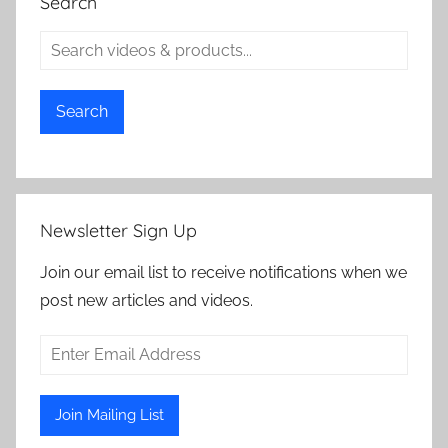
Search
Search
Newsletter Sign Up
Join our email list to receive notifications when we
post new articles and videos.