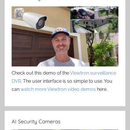
Check out this demo of the
Viewtron surveillance
DVR
. The user interface is so simple to use. You
can
watch more Viewtron video demos
here.
AI Security Cameras