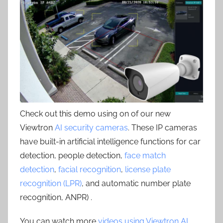
Check out this demo using on of our new
Viewtron
AI security cameras
. These IP cameras
have built-in artificial intelligence functions for car
detection, people detection,
face match
detection
,
facial recognition
,
license plate
recognition (LPR)
, and automatic number plate
recognition, ANPR) .
You can watch more
videos using Viewtron AI