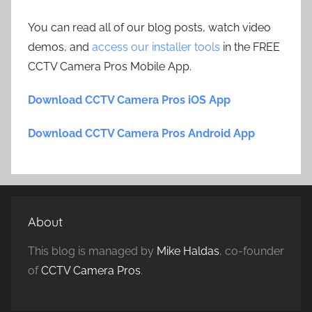
You can read all of our blog posts, watch video
demos, and
access our installer tools
in the FREE
CCTV Camera Pros Mobile App.
Download CCTV Camera Pros iOS App
Download CCTV Camera Pros Android App
About
This blog is managed by
Mike Haldas
, co-founder
of
CCTV Camera Pros
.