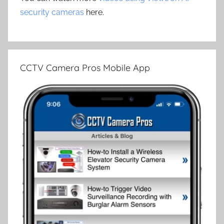
security cameras
here.
CCTV Camera Pros Mobile App