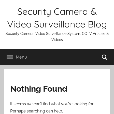
Skip
Security Camera &
to
content
Video Surveillance Blog
Security Camera, Video Surveillance System, CCTV Articles &
Videos
Se
Menu
Nothing Found
It seems we can’t find what you’re looking for.
Perhaps searching can help.