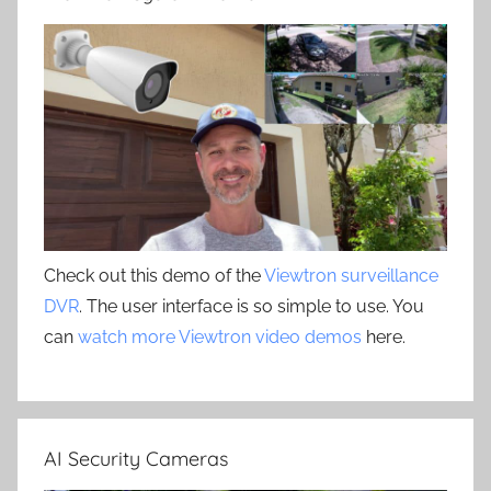
Check out this demo of the
Viewtron surveillance
DVR
. The user interface is so simple to use. You
can
watch more Viewtron video demos
here.
AI Security Cameras