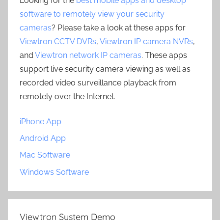
Looking for the
best mobile apps and desktop
software to remotely view your security
cameras
? Please take a look at these apps for
Viewtron CCTV DVRs
,
Viewtron IP camera NVRs
,
and
Viewtron network IP cameras
. These apps
support live security camera viewing as well as
recorded video surveillance playback from
remotely over the Internet.
iPhone App
Android App
Mac Software
Windows Software
Viewtron System Demo