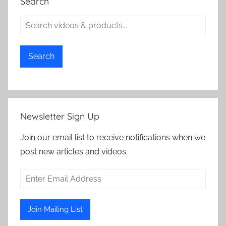
Search
Search
Newsletter Sign Up
Join our email list to receive notifications when we
post new articles and videos.