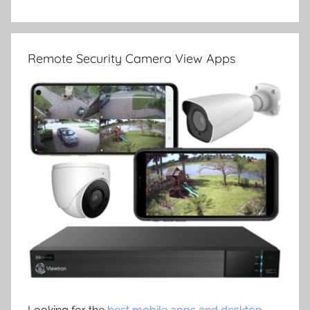
Remote Security Camera View Apps