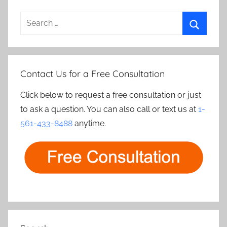
Search
for:
Search
Contact Us for a Free Consultation
Click below to request a free consultation or just
to ask a question. You can also call or text us at
1-
561-433-8488
anytime.