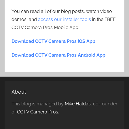
You can read all of our blog posts, watch video
demos, and
access our installer tools
in the FREE
CCTV Camera Pros Mobile App.
Download CCTV Camera Pros iOS App
Download CCTV Camera Pros Android App
About
This blog is managed by
Mike Haldas
, co-founder
of
CCTV Camera Pros
.