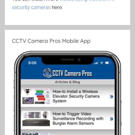
security cameras
here.
CCTV Camera Pros Mobile App