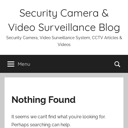
Skip
Security Camera &
to
content
Video Surveillance Blog
Security Camera, Video Surveillance System, CCTV Articles &
Videos
Se
Menu
Nothing Found
It seems we can’t find what you’re looking for.
Perhaps searching can help.