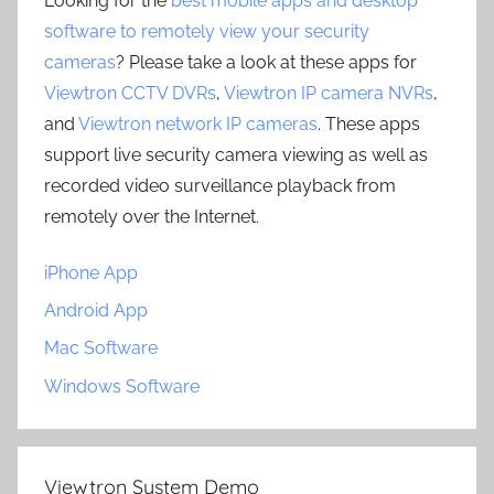
Looking for the
best mobile apps and desktop
software to remotely view your security
cameras
? Please take a look at these apps for
Viewtron CCTV DVRs
,
Viewtron IP camera NVRs
,
and
Viewtron network IP cameras
. These apps
support live security camera viewing as well as
recorded video surveillance playback from
remotely over the Internet.
iPhone App
Android App
Mac Software
Windows Software
Viewtron System Demo