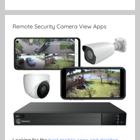
Remote Security Camera View Apps