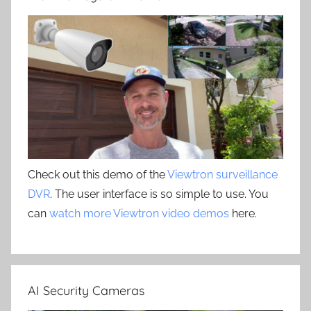
Check out this demo of the
Viewtron surveillance
DVR
. The user interface is so simple to use. You
can
watch more Viewtron video demos
here.
AI Security Cameras