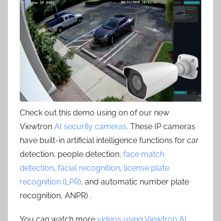
Check out this demo using on of our new
Viewtron
AI security cameras
. These IP cameras
have built-in artificial intelligence functions for car
detection, people detection,
face match
detection
,
facial recognition
,
license plate
recognition (LPR)
, and automatic number plate
recognition, ANPR) .
You can watch more
videos using Viewtron AI