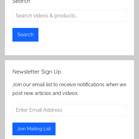
Search
Search
Newsletter Sign Up
Join our email list to receive notifications when we
post new articles and videos.