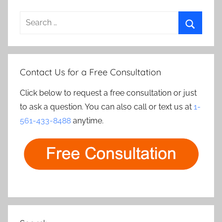
Search
for:
Search
Contact Us for a Free Consultation
Click below to request a free consultation or just
to ask a question. You can also call or text us at
1-
561-433-8488
anytime.