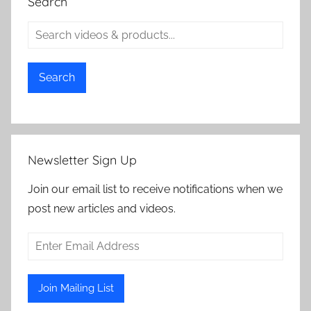
Search
Search
Newsletter Sign Up
Join our email list to receive notifications when we
post new articles and videos.