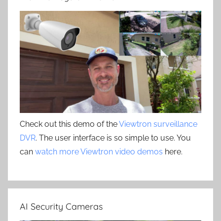
Check out this demo of the
Viewtron surveillance
DVR
. The user interface is so simple to use. You
can
watch more Viewtron video demos
here.
AI Security Cameras