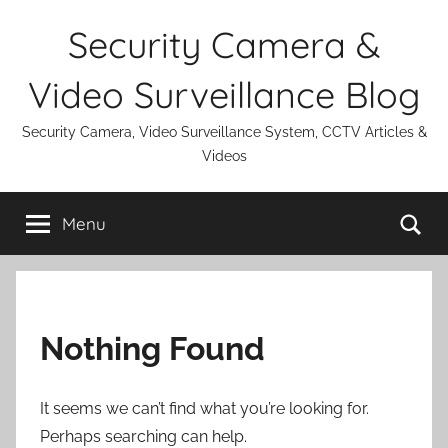
Skip
Security Camera &
to
content
Video Surveillance Blog
Security Camera, Video Surveillance System, CCTV Articles &
Videos
Se
Menu
Nothing Found
It seems we can’t find what you’re looking for.
Perhaps searching can help.