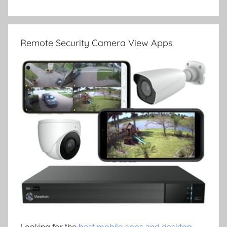
Remote Security Camera View Apps