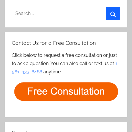
Search
for:
Search
Contact Us for a Free Consultation
Click below to request a free consultation or just
to ask a question. You can also call or text us at
1-
561-433-8488
anytime.