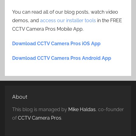
You can read all of our blog posts, watch video
demos, and
access our installer tools
in the FREE
CCTV Camera Pros Mobile App.
Download CCTV Camera Pros iOS App
Download CCTV Camera Pros Android App
About
This blog is managed by
Mike Haldas
, co-founder
of
CCTV Camera Pros
.