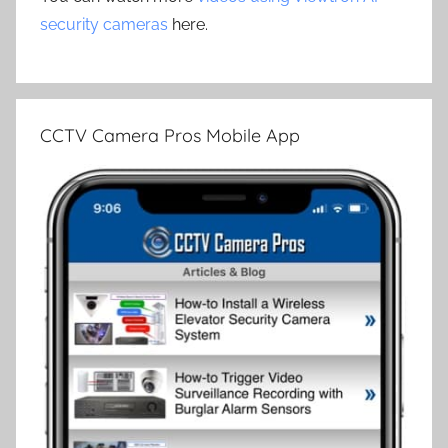
security cameras
here.
CCTV Camera Pros Mobile App