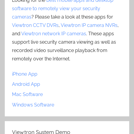
Looking for the
best mobile apps and desktop
software to remotely view your security
cameras
? Please take a look at these apps for
Viewtron CCTV DVRs
,
Viewtron IP camera NVRs
,
and
Viewtron network IP cameras
. These apps
support live security camera viewing as well as
recorded video surveillance playback from
remotely over the Internet.
iPhone App
Android App
Mac Software
Windows Software
Viewtron System Demo