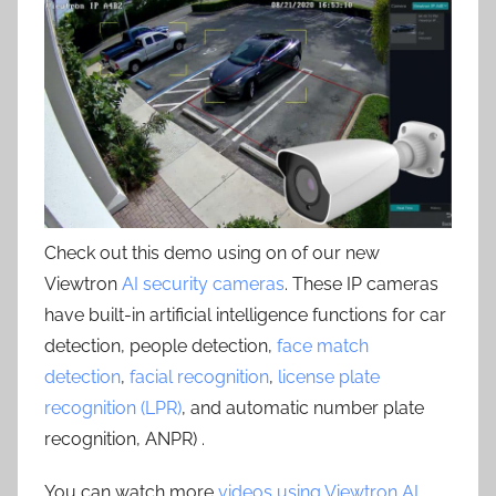
Check out this demo using on of our new
Viewtron
AI security cameras
. These IP cameras
have built-in artificial intelligence functions for car
detection, people detection,
face match
detection
,
facial recognition
,
license plate
recognition (LPR)
, and automatic number plate
recognition, ANPR) .
You can watch more
videos using Viewtron AI