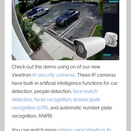
Check out this demo using on of our new
Viewtron
AI security cameras
. These IP cameras
have built-in artificial intelligence functions for car
detection, people detection,
face match
detection
,
facial recognition
,
license plate
recognition (LPR)
, and automatic number plate
recognition, ANPR) .
You can watch more
videos using Viewtron AI