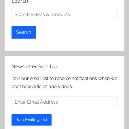
Search
Search
Newsletter Sign Up
Join our email list to receive notifications when we
post new articles and videos.