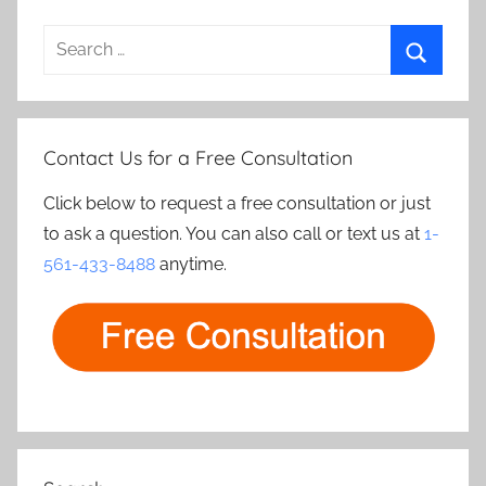
Search
for:
Search
Contact Us for a Free Consultation
Click below to request a free consultation or just
to ask a question. You can also call or text us at
1-
561-433-8488
anytime.