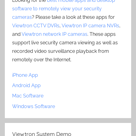
Looking for the
best mobile apps and desktop
software to remotely view your security
cameras
? Please take a look at these apps for
Viewtron CCTV DVRs
,
Viewtron IP camera NVRs
,
and
Viewtron network IP cameras
. These apps
support live security camera viewing as well as
recorded video surveillance playback from
remotely over the Internet.
iPhone App
Android App
Mac Software
Windows Software
Viewtron System Demo