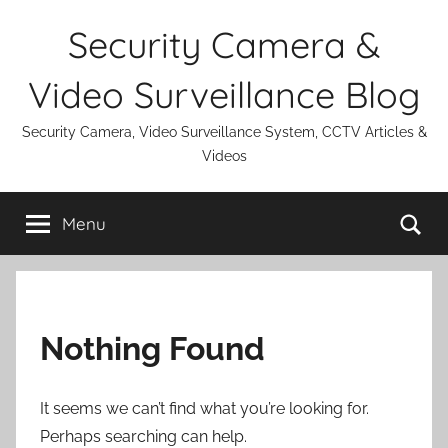
Skip
Security Camera &
to
content
Video Surveillance Blog
Security Camera, Video Surveillance System, CCTV Articles &
Videos
Se
Menu
Nothing Found
It seems we can’t find what you’re looking for.
Perhaps searching can help.