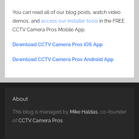
You can read all of our blog posts, watch video
demos, and
access our installer tools
in the FREE
CCTV Camera Pros Mobile App.
Download CCTV Camera Pros iOS App
Download CCTV Camera Pros Android App
About
This blog is managed by
Mike Haldas
, co-founder
of
CCTV Camera Pros
.