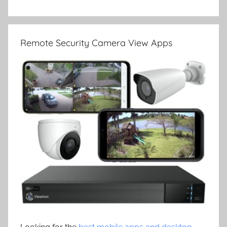
Remote Security Camera View Apps