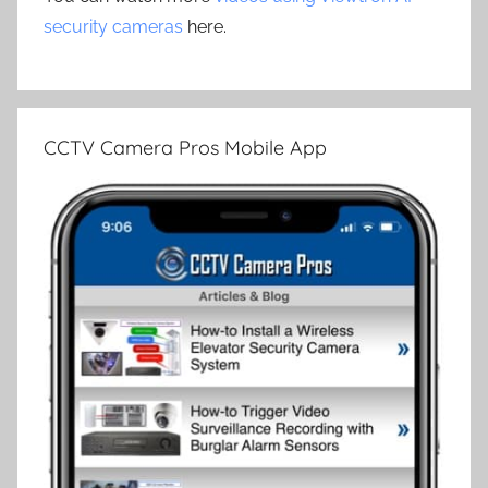
security cameras
here.
CCTV Camera Pros Mobile App