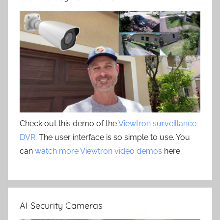
Check out this demo of the
Viewtron surveillance
DVR
. The user interface is so simple to use. You
can
watch more Viewtron video demos
here.
AI Security Cameras