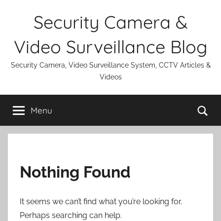
Skip
Security Camera &
to
content
Video Surveillance Blog
Security Camera, Video Surveillance System, CCTV Articles &
Videos
Se
Menu
Nothing Found
It seems we can’t find what you’re looking for.
Perhaps searching can help.