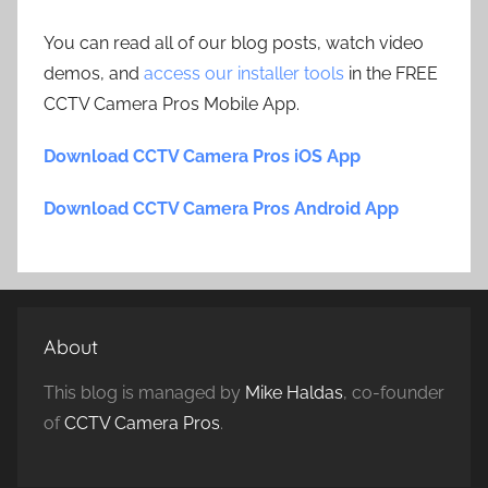
You can read all of our blog posts, watch video
demos, and
access our installer tools
in the FREE
CCTV Camera Pros Mobile App.
Download CCTV Camera Pros iOS App
Download CCTV Camera Pros Android App
About
This blog is managed by
Mike Haldas
, co-founder
of
CCTV Camera Pros
.