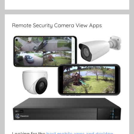
Remote Security Camera View Apps