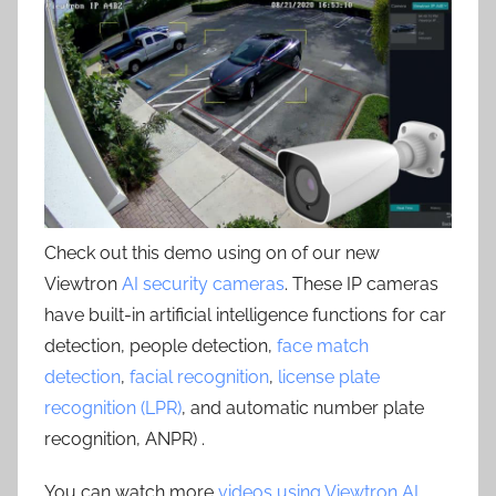
Check out this demo using on of our new
Viewtron
AI security cameras
. These IP cameras
have built-in artificial intelligence functions for car
detection, people detection,
face match
detection
,
facial recognition
,
license plate
recognition (LPR)
, and automatic number plate
recognition, ANPR) .
You can watch more
videos using Viewtron AI