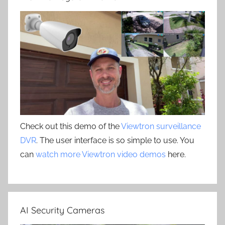
Check out this demo of the
Viewtron surveillance
DVR
. The user interface is so simple to use. You
can
watch more Viewtron video demos
here.
AI Security Cameras