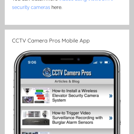
security cameras
here.
CCTV Camera Pros Mobile App