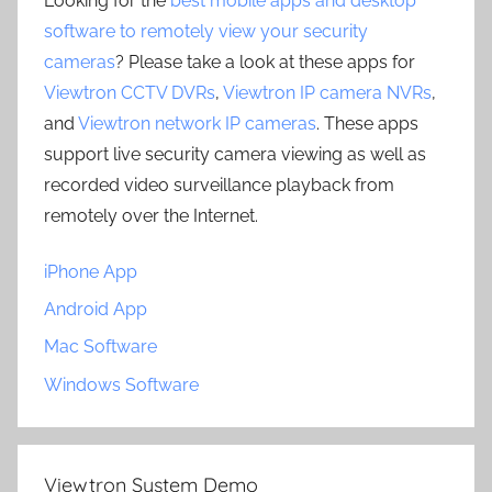
Looking for the
best mobile apps and desktop
software to remotely view your security
cameras
? Please take a look at these apps for
Viewtron CCTV DVRs
,
Viewtron IP camera NVRs
,
and
Viewtron network IP cameras
. These apps
support live security camera viewing as well as
recorded video surveillance playback from
remotely over the Internet.
iPhone App
Android App
Mac Software
Windows Software
Viewtron System Demo