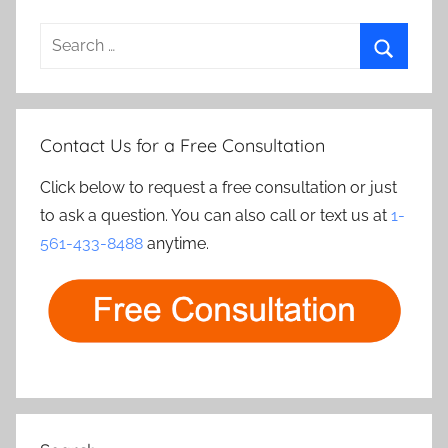
Search
for:
Search
Contact Us for a Free Consultation
Click below to request a free consultation or just
to ask a question. You can also call or text us at
1-
561-433-8488
anytime.