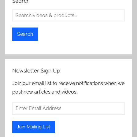
Search
Search
Newsletter Sign Up
Join our email list to receive notifications when we
post new articles and videos.