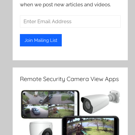
when we post new articles and videos.
Remote Security Camera View Apps