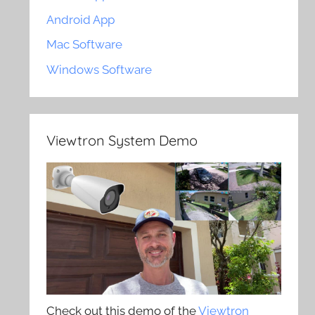
Android App
Mac Software
Windows Software
Viewtron System Demo
Check out this demo of the
Viewtron