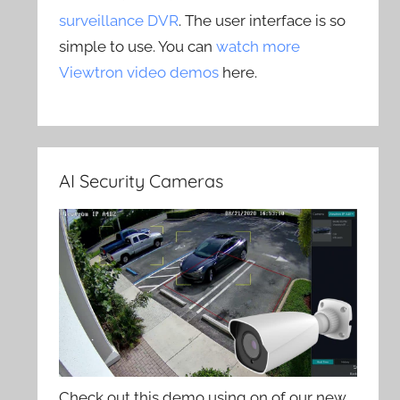
surveillance DVR
. The user interface is so
simple to use. You can
watch more
Viewtron video demos
here.
AI Security Cameras
Check out this demo using on of our new