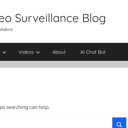
eo Surveillance Blog
 Videos
Videos
About
AI Chat Bot
aps searching can help.