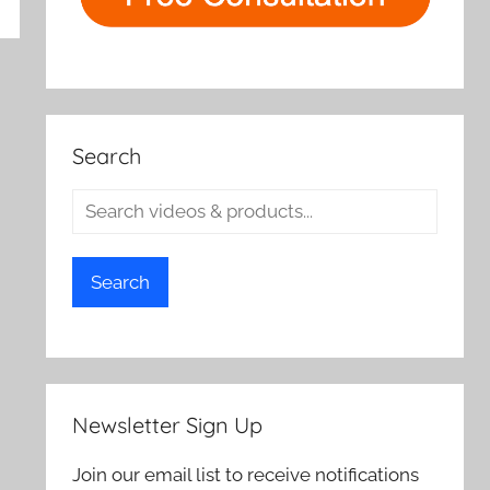
rch
Search
Search
Newsletter Sign Up
Join our email list to receive notifications