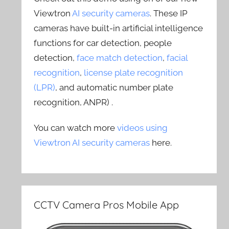
Viewtron
AI security cameras
. These IP
cameras have built-in artificial intelligence
functions for car detection, people
detection,
face match detection
,
facial
recognition
,
license plate recognition
(LPR)
, and automatic number plate
recognition, ANPR) .
You can watch more
videos using
Viewtron AI security cameras
here.
CCTV Camera Pros Mobile App