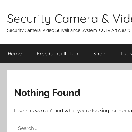
Skip
to
Security Camera & Vid
content
Security Camera, Video Surveillance System, CCTV Articles &
Home
Free Consultation
Shop
Tools
Nothing Found
It seems we can’t find what you’re looking for. Perh
Search