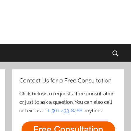
Sear
Contact Us for a Free Consultation
Click below to request a free consultation
or just to ask a question. You can also call
or text us at
1-561-433-8488
anytime.