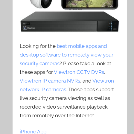
Looking for the
best mobile apps and
desktop software to remotely view your
security cameras
? Please take a look at
these apps for
Viewtron CCTV DVRs
,
Viewtron IP camera NVRs
, and
Viewtron
network IP cameras
. These apps support
live security camera viewing as well as
recorded video surveillance playback
from remotely over the Internet.
iPhone App